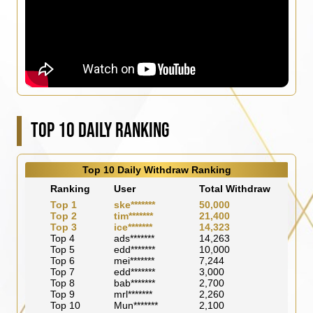
TOP 10 DAILY RANKING
Top 10 Daily Withdraw Ranking
Ranking
User
Total Withdraw
Top 1
ske*******
50,000
Top 2
tim*******
21,400
Top 3
ice*******
14,323
Top 4
ads*******
14,263
Top 5
edd*******
10,000
Top 6
mei*******
7,244
Top 7
edd*******
3,000
Top 8
bab*******
2,700
Top 9
mrl*******
2,260
Top 10
Mun*******
2,100