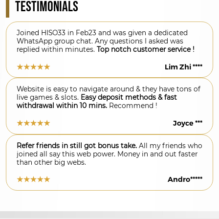
TESTIMONIALS
Joined HISO33 in Feb23 and was given a dedicated
WhatsApp group chat. Any questions I asked was
replied within minutes.
Top notch customer service !
Lim Zhi ****
Website is easy to navigate around & they have tons of
live games & slots.
Easy deposit methods & fast
withdrawal within 10 mins.
Recommend !
Joyce ***
Refer friends in still got bonus take.
All my friends who
joined all say this web power. Money in and out faster
than other big webs.
Andro*****