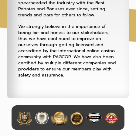
spearheaded the industry with the Best
Rebates and Bonuses ever since, setting
trends and bars for others to follow.
We strongly believe in the importance of
being fair and honest to our stakeholders,
thus we have continued to improve on
ourselves through getting licensed and
accredited by the international online casino
community with PAGCOR. We have also been
certified by multiple different companies and
providers to ensure our members play with
safety and assurance.