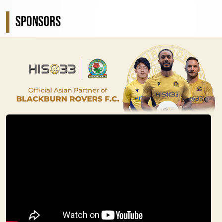
SPONSORS