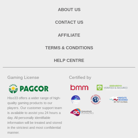
ABOUT US
CONTACT US
AFFILIATE
TERMS & CONDITIONS
HELP CENTRE
Gaming License
Certified by
Hiso33 offers a wider range of high-
quality gaming products to our
players. Our customer support team
is available to assist you 24 hours a
day. All personally identifiable
information will be treated and stored
in the strictest and most confidential
manner.