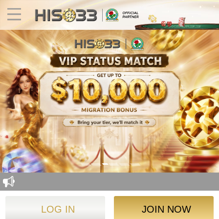
Sports
Slots
Fishing
Fast Games
E-Sports
3D Games
Lottery
LOG IN
JOIN NOW