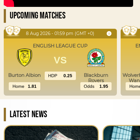
UPCOMING MATCHES
8 Aug
2026
-
01:59 pm
(
GMT +0
)
ENGLISH LEAGUE CUP
E
VS
Burton Albion
Blackburn
Wolver
HDP
0.25
Rovers
Wand
Home
1.81
Odds
1.95
Hom
LATEST NEWS