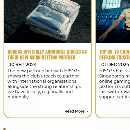
ROVERS OFFICIALLY ANNOUNCE HISO33 AS
TOP GO-TO CHO
THEIR NEW ASIAN BETTING PARTNER
SEEKING TRUST
10 SEP 2024
01 DEC 2024
The new partnership with HISO33
HISO33 has ri
shows the club’s reach to partner
Singapore's mo
with international organisations
online gaming
alongside the strong relationships
platform’s cut
we have locally, regionally and
fast withdraw
nationally.
support set it
Read More