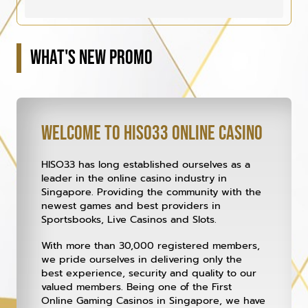
WHAT'S NEW PROMO
WELCOME TO Hiso33 ONLINE CASINO
HISO33 has long established ourselves as a
leader in the online casino industry in
Singapore. Providing the community with the
newest games and best providers in
Sportsbooks, Live Casinos and Slots.
With more than 30,000 registered members,
we pride ourselves in delivering only the
best experience, security and quality to our
valued members. Being one of the First
Online Gaming Casinos in Singapore, we have