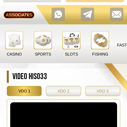
FAS
CASINO
SPORTS
SLOTS
FISHING
VIDEO HISO33
VDO 1
VDO 2
VDO 3