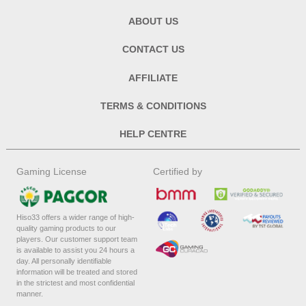
ABOUT US
CONTACT US
AFFILIATE
TERMS & CONDITIONS
HELP CENTRE
Gaming License
Certified by
Hiso33 offers a wider range of high-
quality gaming products to our
players. Our customer support team
is available to assist you 24 hours a
day. All personally identifiable
information will be treated and stored
in the strictest and most confidential
manner.