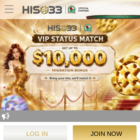
Lottery
Poker
Casino
Sports
Slots
Fishing
Fast Games
LOG IN
JOIN NOW