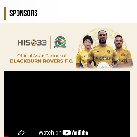
SPONSORS