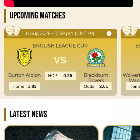
UPCOMING MATCHES
8 Aug
2026
-
01:59 pm
(
GMT +0
)
ENGLISH LEAGUE CUP
E
VS
Burton Albion
Blackburn
Wolver
HDP
0.25
Rovers
Wand
Home
1.83
Odds
2.01
Hom
LATEST NEWS