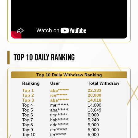
TOP 10 DAILY RANKING
Top 10 Daily Withdraw Ranking
Ranking
User
Total Withdraw
Top 1
aba*******
22,333
Top 2
ice*******
20,000
Top 3
aba*******
14,018
Top 4
mei*******
14,000
Top 5
aba*******
13,649
Top 6
tim*******
6,000
Top 7
bab*******
5,240
Top 8
edd*******
5,000
Top 9
cro*******
5,000
Top 10
ter*******
5,000