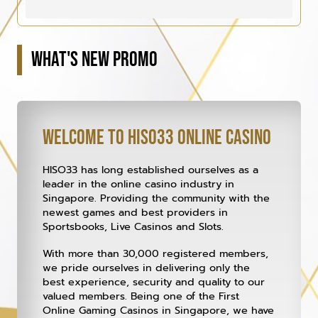
WHAT'S NEW PROMO
WELCOME TO Hiso33 ONLINE CASINO
HISO33 has long established ourselves as a
leader in the online casino industry in
Singapore. Providing the community with the
newest games and best providers in
Sportsbooks, Live Casinos and Slots.
With more than 30,000 registered members,
we pride ourselves in delivering only the
best experience, security and quality to our
valued members. Being one of the First
Online Gaming Casinos in Singapore, we have