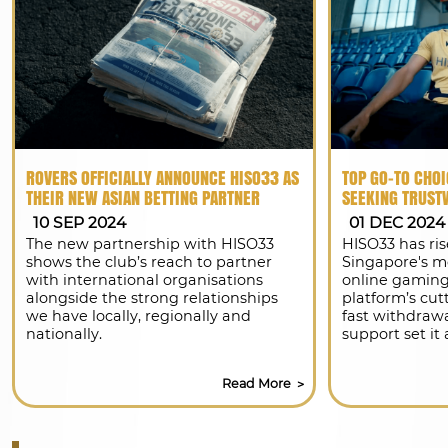
ROVERS OFFICIALLY ANNOUNCE HISO33 AS
TOP GO-TO CHO
THEIR NEW ASIAN BETTING PARTNER
SEEKING TRUST
10 SEP 2024
01 DEC 2024
The new partnership with HISO33
HISO33 has ri
shows the club’s reach to partner
Singapore's mo
with international organisations
online gaming
alongside the strong relationships
platform’s cut
we have locally, regionally and
fast withdraw
nationally.
support set it
Read More