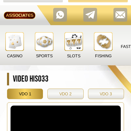
FAS
CASINO
SPORTS
SLOTS
FISHING
VIDEO HISO33
VDO 1
VDO 2
VDO 3