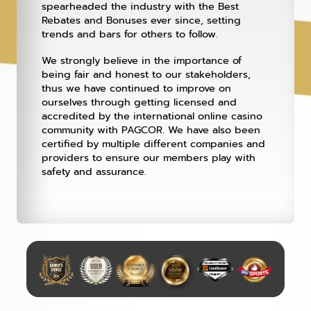
spearheaded the industry with the Best
Rebates and Bonuses ever since, setting
trends and bars for others to follow.
We strongly believe in the importance of
being fair and honest to our stakeholders,
thus we have continued to improve on
ourselves through getting licensed and
accredited by the international online casino
community with PAGCOR. We have also been
certified by multiple different companies and
providers to ensure our members play with
safety and assurance.