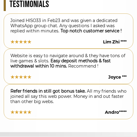
TESTIMONIALS
Joined HISO33 in Feb23 and was given a dedicated
WhatsApp group chat. Any questions I asked was
replied within minutes.
Top notch customer service !
Lim Zhi ****
Website is easy to navigate around & they have tons of
live games & slots.
Easy deposit methods & fast
withdrawal within 10 mins.
Recommend !
Joyce ***
Refer friends in still got bonus take.
All my friends who
joined all say this web power. Money in and out faster
than other big webs.
Andro*****