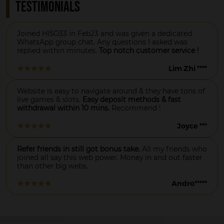
TESTIMONIALS
Joined HISO33 in Feb23 and was given a dedicated
WhatsApp group chat. Any questions I asked was
replied within minutes.
Top notch customer service !
Lim Zhi ****
Website is easy to navigate around & they have tons of
live games & slots.
Easy deposit methods & fast
withdrawal within 10 mins.
Recommend !
Joyce ***
Refer friends in still got bonus take.
All my friends who
joined all say this web power. Money in and out faster
than other big webs.
Andro*****