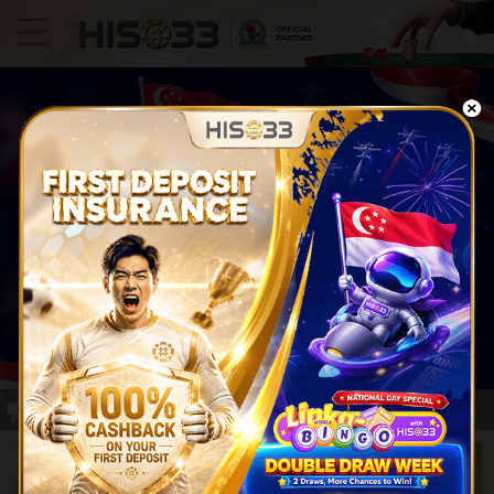
ery
Poker
Casino
Sports
Slots
Fishing
Fast Games
E-Sp
LOG IN
JOIN NOW