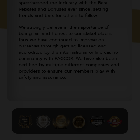
spearheaded the industry with the Best
Rebates and Bonuses ever since, setting
trends and bars for others to follow.
We strongly believe in the importance of
being fair and honest to our stakeholders,
thus we have continued to improve on
ourselves through getting licensed and
accredited by the international online casino
community with PAGCOR. We have also been
certified by multiple different companies and
providers to ensure our members play with
safety and assurance.