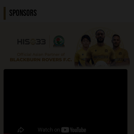
SPONSORS