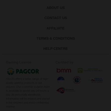
ABOUT US
CONTACT US
AFFILIATE
TERMS & CONDITIONS
HELP CENTRE
Gaming License
Certified by
Hiso33 offers a wider range of high-
quality gaming products to our
players. Our customer support team
is available to assist you 24 hours a
day. All personally identifiable
information will be treated and stored
in the strictest and most confidential
manner.