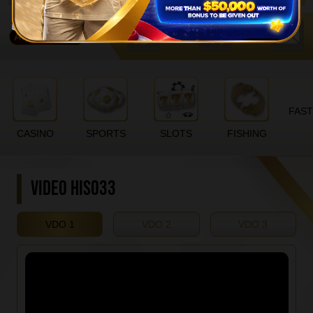
FAS
CASINO
SPORTS
SLOTS
FISHING
VIDEO HISO33
VDO 1
VDO 2
VDO 3