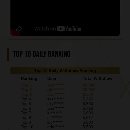
TOP 10 DAILY RANKING
Top 10 Daily Withdraw Ranking
Ranking
User
Total Withdraw
Top 1
ske*******
42,680
Top 2
glo*******
20,000
Top 3
aba*******
8,073
Top 4
ske*******
7,320
Top 5
sky*******
6,500
Top 6
aba*******
6,418
Top 7
luc*******
6,000
Top 8
eli*******
5,817
Top 9
luc*******
5,800
Top 10
edd*******
5,500