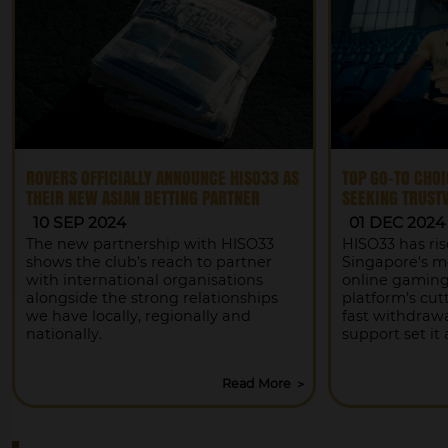
ROVERS OFFICIALLY ANNOUNCE HISO33 AS
TOP GO-TO CHO
THEIR NEW ASIAN BETTING PARTNER
SEEKING TRUST
10 SEP 2024
01 DEC 2024
The new partnership with HISO33
HISO33 has ri
shows the club’s reach to partner
Singapore's mo
with international organisations
online gaming
alongside the strong relationships
platform’s cut
we have locally, regionally and
fast withdraw
nationally.
support set it
Read More