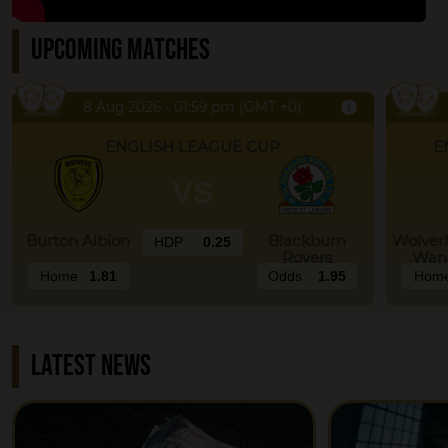
UPCOMING MATCHES
8 Aug
2026
-
01:59 pm
(
GMT +0
)
ENGLISH LEAGUE CUP
E
VS
Burton Albion
Blackburn
Wolver
HDP
0.25
Rovers
Wand
Home
1.81
Odds
1.95
Hom
LATEST NEWS