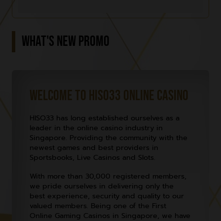
WHAT'S NEW PROMO
WELCOME TO Hiso33 ONLINE CASINO
HISO33 has long established ourselves as a
leader in the online casino industry in
Singapore. Providing the community with the
newest games and best providers in
Sportsbooks, Live Casinos and Slots.
With more than 30,000 registered members,
we pride ourselves in delivering only the
best experience, security and quality to our
valued members. Being one of the First
Online Gaming Casinos in Singapore, we have