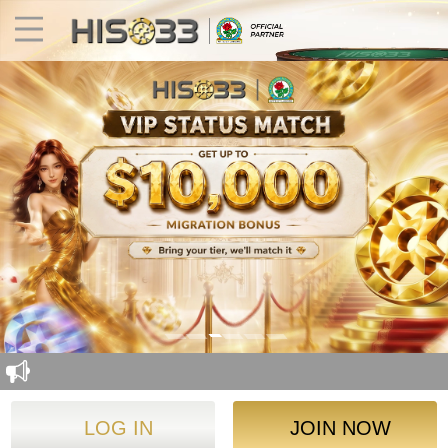
Poker
Casino
Sports
Slots
Fishing
Fast Games
E-Sports
LOG IN
JOIN NOW