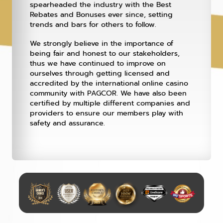
spearheaded the industry with the Best
Rebates and Bonuses ever since, setting
trends and bars for others to follow.
We strongly believe in the importance of
being fair and honest to our stakeholders,
thus we have continued to improve on
ourselves through getting licensed and
accredited by the international online casino
community with PAGCOR. We have also been
certified by multiple different companies and
providers to ensure our members play with
safety and assurance.