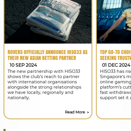
ROVERS OFFICIALLY ANNOUNCE HISO33 AS
TOP GO-TO CHO
THEIR NEW ASIAN BETTING PARTNER
SEEKING TRUST
10 SEP 2024
01 DEC 2024
The new partnership with HISO33
HISO33 has ri
shows the club’s reach to partner
Singapore's mo
with international organisations
online gaming
alongside the strong relationships
platform’s cut
we have locally, regionally and
fast withdraw
nationally.
support set it
Read More