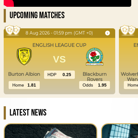
UPCOMING MATCHES
8 Aug
2026
-
01:59 pm
(
GMT +0
)
ENGLISH LEAGUE CUP
E
VS
Burton Albion
Blackburn
Wolver
HDP
0.25
Rovers
Wand
Home
1.81
Odds
1.95
Hom
LATEST NEWS