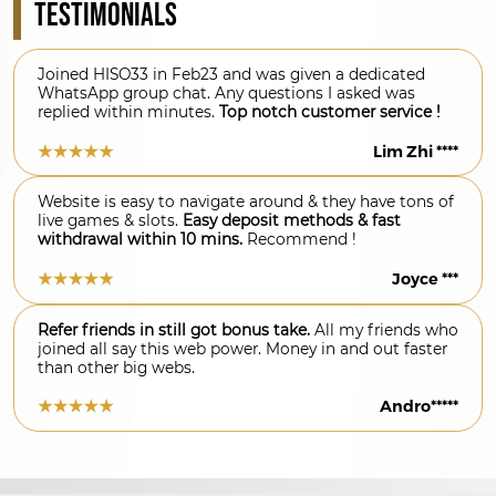
TESTIMONIALS
Joined HISO33 in Feb23 and was given a dedicated
WhatsApp group chat. Any questions I asked was
replied within minutes.
Top notch customer service !
Lim Zhi ****
Website is easy to navigate around & they have tons of
live games & slots.
Easy deposit methods & fast
withdrawal within 10 mins.
Recommend !
Joyce ***
Refer friends in still got bonus take.
All my friends who
joined all say this web power. Money in and out faster
than other big webs.
Andro*****