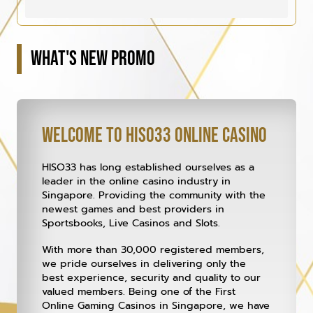
WHAT'S NEW PROMO
WELCOME TO Hiso33 ONLINE CASINO
HISO33 has long established ourselves as a
leader in the online casino industry in
Singapore. Providing the community with the
newest games and best providers in
Sportsbooks, Live Casinos and Slots.
With more than 30,000 registered members,
we pride ourselves in delivering only the
best experience, security and quality to our
valued members. Being one of the First
Online Gaming Casinos in Singapore, we have