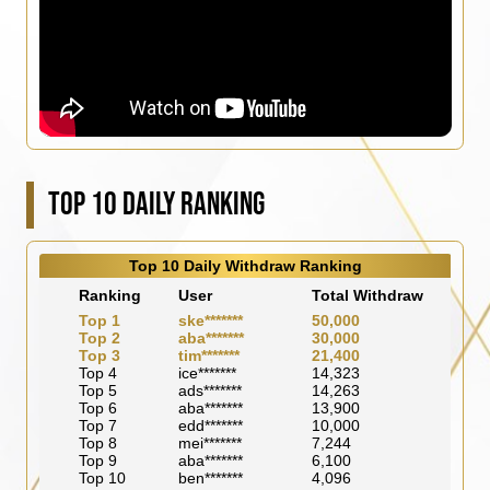
TOP 10 DAILY RANKING
Top 10 Daily Withdraw Ranking
Ranking
User
Total Withdraw
Top 1
ske*******
50,000
Top 2
aba*******
30,000
Top 3
tim*******
21,400
Top 4
ice*******
14,323
Top 5
ads*******
14,263
Top 6
aba*******
13,900
Top 7
edd*******
10,000
Top 8
mei*******
7,244
Top 9
aba*******
6,100
Top 10
ben*******
4,096