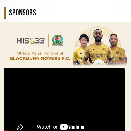
SPONSORS