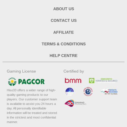
ABOUT US
CONTACT US
AFFILIATE
TERMS & CONDITIONS
HELP CENTRE
Gaming License
Certified by
Hiso33 offers a wider range of high-
quality gaming products to our
players. Our customer support team
is available to assist you 24 hours a
day. All personally identifiable
information will be treated and stored
in the strictest and most confidential
manner.