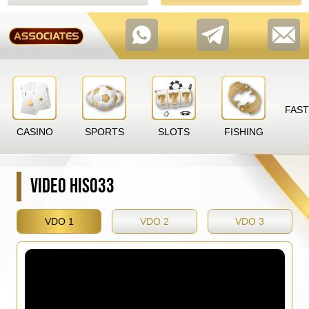
FAS
CASINO
SPORTS
SLOTS
FISHING
VIDEO HISO33
VDO 1
VDO 2
VDO 3