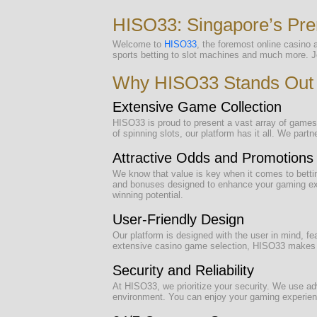
HISO33: Singapore’s Prem
Welcome to
HISO33
, the foremost online casino 
sports betting to slot machines and much more. J
Why HISO33 Stands Out
Extensive Game Collection
HISO33 is proud to present a vast array of games t
of spinning slots, our platform has it all. We par
Attractive Odds and Promotions
We know that value is key when it comes to bettin
and bonuses designed to enhance your gaming exp
winning potential.
User-Friendly Design
Our platform is designed with the user in mind, fea
extensive casino game selection, HISO33 makes i
Security and Reliability
At HISO33, we prioritize your security. We use ad
environment. You can enjoy your gaming experienc