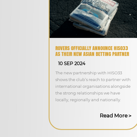
ROVERS OFFICIALLY ANNOUNCE HISO33
AS THEIR NEW ASIAN BETTING PARTNER
10 SEP 2024
The new partnership with HISO33
shows the club’s reach to partner with
international organisations alongside
the strong relationships we have
locally, regionally and nationally.
Read More