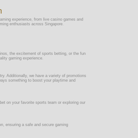
m
e gaming experience, from live casino games and
aming enthusiasts across Singapore.
nos, the excitement of sports betting, or the fun
uality gaming experience.
y. Additionally, we have a variety of promotions
ays something to boost your playtime and
 bet on your favorite sports team or exploring our
ion, ensuring a safe and secure gaming