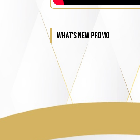
WHAT'S NEW PROMO