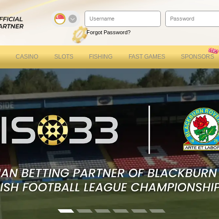
Forgot Password?
CASINO
SLOTS
FISHING
FAST GAMES
SPONSORS