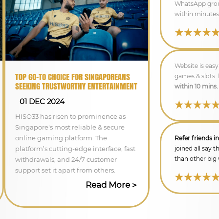
WhatsApp group
within minutes
Website is easy
TOP GO-TO CHOICE FOR SINGAPOREANS
games & slots.
SEEKING TRUSTWORTHY ENTERTAINMENT
within 10 mins.
01 DEC 2024
HISO33 has risen to prominence as
Singapore's most reliable & secure
online gaming platform. The
Refer friends in
joined all say 
platform’s cutting-edge interface, fast
than other big
withdrawals, and 24/7 customer
support set it apart from others.
Read More