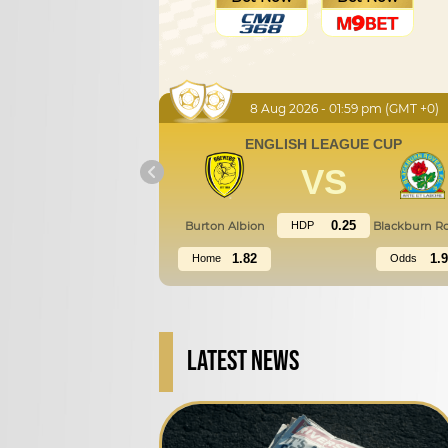
8 Aug
2026
-
01:59 pm
(
GMT +0
)
ENGLISH LEAGUE CUP
VS
0.25
HDP
Burton Albion
Blackburn Ro
1.82
1.
Home
Odds
LATEST NEWS