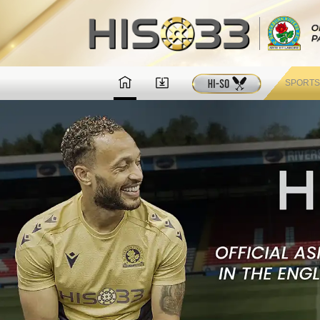
SPORTS