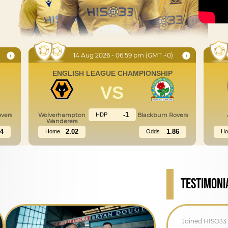
14 Aug
2026
-
06:59 pm
(
GMT +0
)
ENGLISH LEAGUE CHAMPIONSHIP
VS
-1
HDP
vers
Wolverhampton
Blackburn Rovers
Wanderers
94
2.02
1.86
Home
Odds
H
TESTIMONI
Joined HISO33 