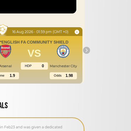
16 Aug
2026
-
01:59 pm
(
GMT +0
)
21 Aug
20
*ENGLISH FA COMMUNITY SHIELD
*ENGLISH 
VS
0
HDP
HD
Arsenal
Manchester City
Arsenal
1.9
1.98
1.93
ome
Odds
Home
ALS
in Feb23 and was given a dedicated