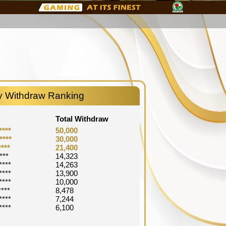
ly Withdraw Ranking
Total Withdraw
****
50,000
****
30,000
****
21,400
***
14,323
****
14,263
****
13,900
****
10,000
****
8,478
****
7,244
****
6,100