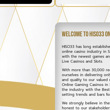
WELCOME TO Hiso33 ON
HISO33 has long establishe
online casino industry in
with the newest games and
Live Casinos and Slots.
With more than 30,000 re
ourselves in delivering on
and quality to our valued
Online Gaming Casinos in
the industry with the Bes
setting trends and bars for
We strongly believe in the
honest to our stakeholder