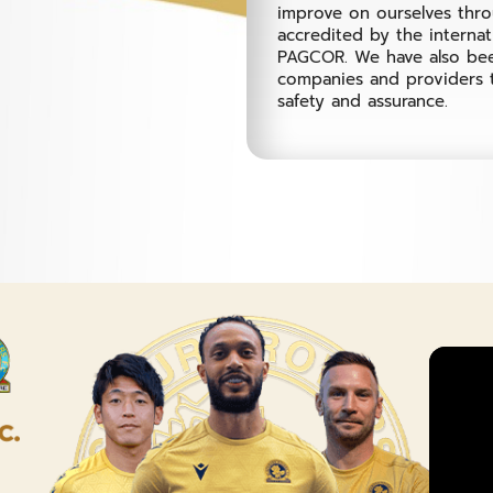
improve on ourselves thro
accredited by the interna
PAGCOR. We have also been
companies and providers 
safety and assurance.