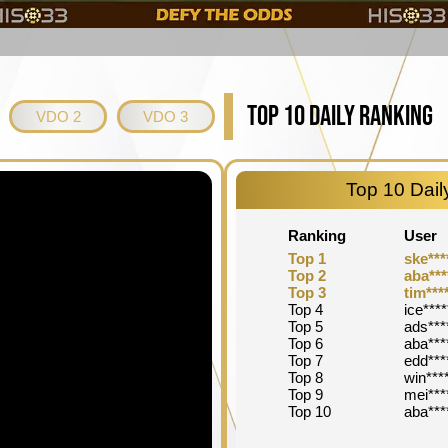
TOP 10 DAILY RANKING
VDO 2
VDO 3
Top 10 Dai
Ranking
User
Top
1
ske***
Top
2
aba***
Top
3
tim***
Top
4
ice****
Top
5
ads***
Top
6
aba***
Top
7
edd***
Top
8
win***
Top
9
mei***
Top
10
aba***