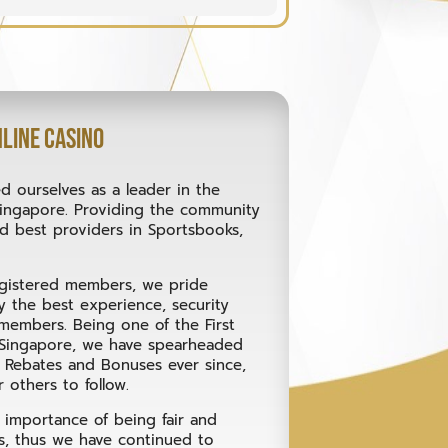
LINE CASINO
d ourselves as a leader in the
 Singapore. Providing the community
 best providers in Sportsbooks,
gistered members, we pride
ly the best experience, security
 members. Being one of the First
 Singapore, we have spearheaded
t Rebates and Bonuses ever since,
 others to follow.
 importance of being fair and
s, thus we have continued to