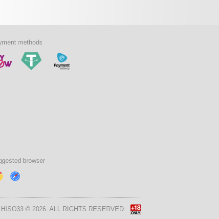
yment methods
ggested browser
HISO33 © 2026. ALL RIGHTS RESERVED.