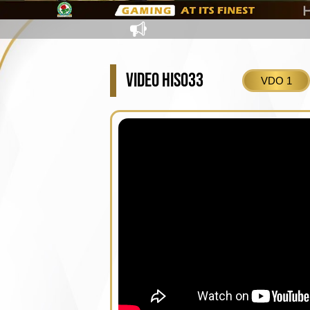
VIDEO HISO33
VDO 1