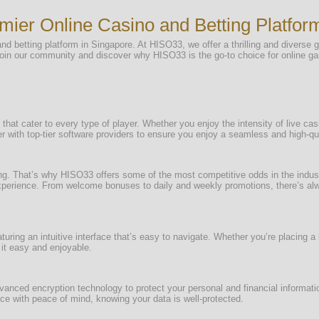
ier Online Casino and Betting Platfor
and betting platform in Singapore. At HISO33, we offer a thrilling and divers
oin our community and discover why HISO33 is the go-to choice for online g
hat cater to every type of player. Whether you enjoy the intensity of live casi
tner with top-tier software providers to ensure you enjoy a seamless and high-q
g. That’s why HISO33 offers some of the most competitive odds in the industr
erience. From welcome bonuses to daily and weekly promotions, there’s alw
turing an intuitive interface that’s easy to navigate. Whether you’re placing a
t easy and enjoyable.
vanced encryption technology to protect your personal and financial informat
e with peace of mind, knowing your data is well-protected.