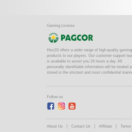
Gaming License
Hiso33 offers a wider range of high-quality gaming
products to our players. Our customer support te
is available to assist you 24 hours a day. All
personally identifiable information will be treated 
stored in the strictest and most confidential mann
Follow us
About Us
Contact Us
Affiliate
Terms 