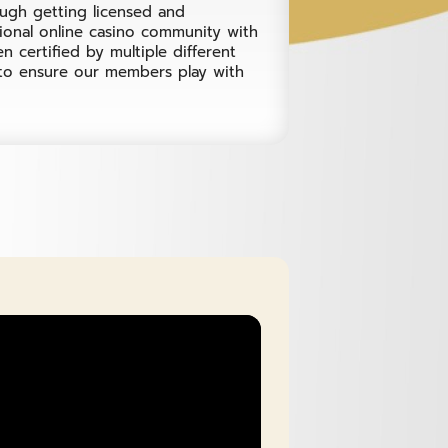
ugh getting licensed and
tional online casino community with
 certified by multiple different
to ensure our members play with