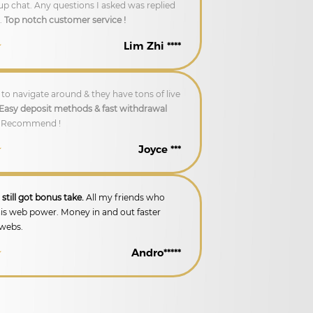
 chat. Any questions I asked was replied
.
Top notch customer service !
Lim Zhi ****
 to navigate around & they have tons of live
Easy deposit methods & fast withdrawal
Recommend !
Joyce ***
 still got bonus take.
All my friends who
this web power. Money in and out faster
 webs.
Andro*****