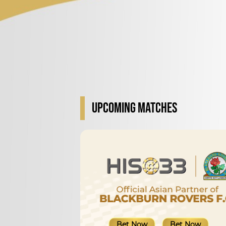
UPCOMING MATCHES
Bet Now
Bet Now