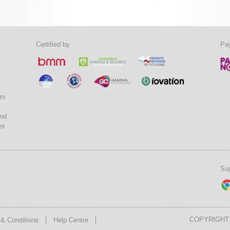
Certified by
Pa
am
and
er.
Su
COPYRIGHT 
& Conditions
Help Centre