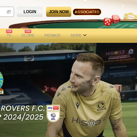
LOGIN
JOIN NOW
TV
SCORE
PROMOS
MORE