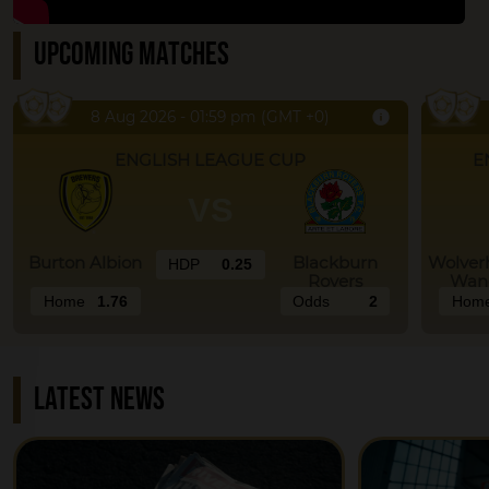
UPCOMING MATCHES
8 Aug
2026
-
01:59 pm
(
GMT +0
)
ENGLISH LEAGUE CUP
E
VS
Burton Albion
Blackburn
Wolver
HDP
0.25
Rovers
Wand
Home
1.76
Odds
2
Hom
LATEST NEWS