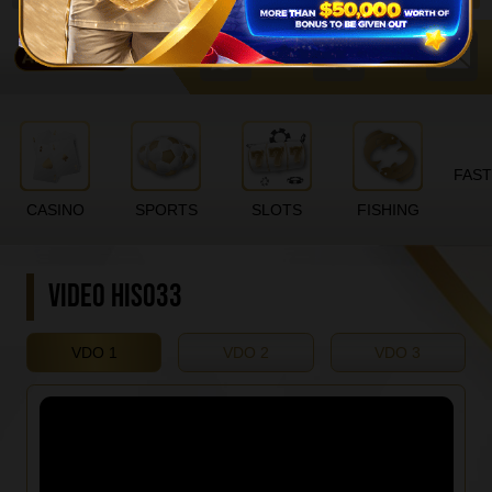
FAS
CASINO
SPORTS
SLOTS
FISHING
VIDEO HISO33
VDO 1
VDO 2
VDO 3