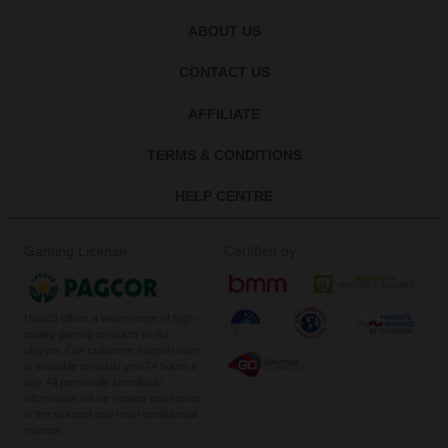
ABOUT US
CONTACT US
AFFILIATE
TERMS & CONDITIONS
HELP CENTRE
Gaming License
Certified by
Hiso33 offers a wider range of high-
quality gaming products to our
players. Our customer support team
is available to assist you 24 hours a
day. All personally identifiable
information will be treated and stored
in the strictest and most confidential
manner.