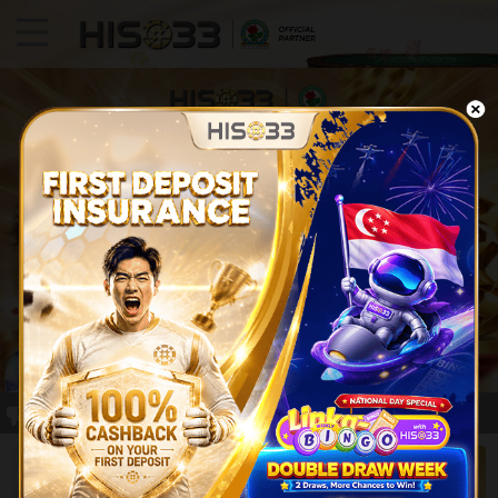
Poker
Casino
Sports
Slots
Fishing
Fast Games
E-Sports
LOG IN
JOIN NOW