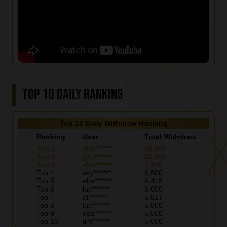
TOP 10 DAILY RANKING
Top 10 Daily Withdraw Ranking
Ranking
User
Total Withdraw
Top 1
ske*******
42,680
Top 2
glo*******
20,000
Top 3
ske*******
7,320
Top 4
sky*******
6,500
Top 5
aba*******
6,418
Top 6
luc*******
6,000
Top 7
eli*******
5,817
Top 8
luc*******
5,800
Top 9
edd*******
5,500
Top 10
tim*******
5,000