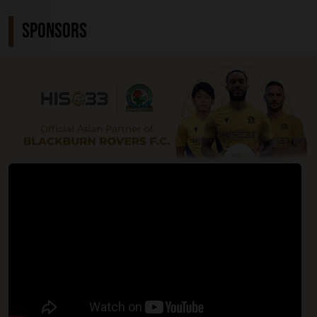
SPONSORS