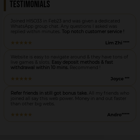
TESTIMONIALS
Joined HISO33 in Feb23 and was given a dedicated
WhatsApp group chat. Any questions I asked was
replied within minutes.
Top notch customer service !
Lim Zhi ****
Website is easy to navigate around & they have tons of
live games & slots.
Easy deposit methods & fast
withdrawal within 10 mins.
Recommend !
Joyce ***
Refer friends in still got bonus take.
All my friends who
joined all say this web power. Money in and out faster
than other big webs.
Andro*****