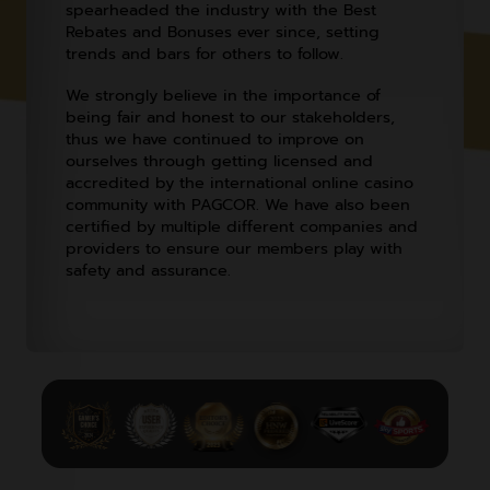
spearheaded the industry with the Best
Rebates and Bonuses ever since, setting
trends and bars for others to follow.
We strongly believe in the importance of
being fair and honest to our stakeholders,
thus we have continued to improve on
ourselves through getting licensed and
accredited by the international online casino
community with PAGCOR. We have also been
certified by multiple different companies and
providers to ensure our members play with
safety and assurance.