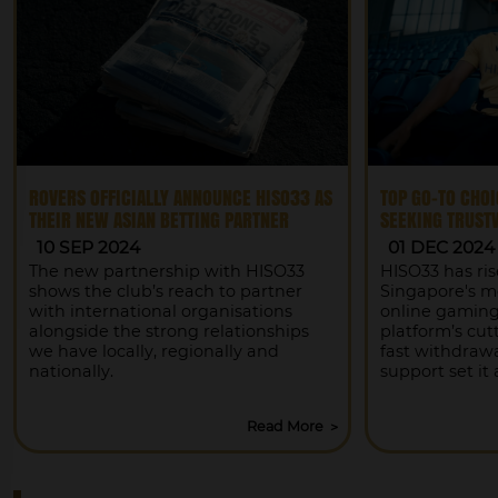
ROVERS OFFICIALLY ANNOUNCE HISO33 AS
TOP GO-TO CHO
THEIR NEW ASIAN BETTING PARTNER
SEEKING TRUST
10 SEP 2024
01 DEC 2024
The new partnership with HISO33
HISO33 has ri
shows the club’s reach to partner
Singapore's mo
with international organisations
online gaming
alongside the strong relationships
platform’s cut
we have locally, regionally and
fast withdraw
nationally.
support set it
Read More