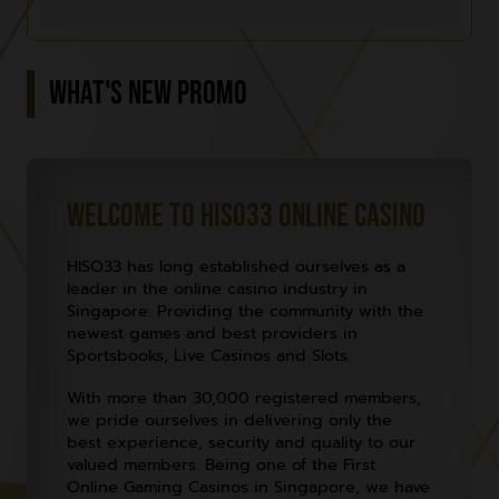
WHAT'S NEW PROMO
WELCOME TO Hiso33 ONLINE CASINO
HISO33 has long established ourselves as a
leader in the online casino industry in
Singapore. Providing the community with the
newest games and best providers in
Sportsbooks, Live Casinos and Slots.
With more than 30,000 registered members,
we pride ourselves in delivering only the
best experience, security and quality to our
valued members. Being one of the First
Online Gaming Casinos in Singapore, we have