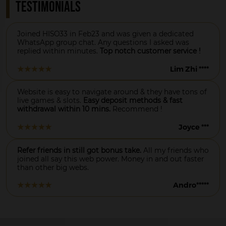
TESTIMONIALS
Joined HISO33 in Feb23 and was given a dedicated
WhatsApp group chat. Any questions I asked was
replied within minutes.
Top notch customer service !
Lim Zhi ****
Website is easy to navigate around & they have tons of
live games & slots.
Easy deposit methods & fast
withdrawal within 10 mins.
Recommend !
Joyce ***
Refer friends in still got bonus take.
All my friends who
joined all say this web power. Money in and out faster
than other big webs.
Andro*****