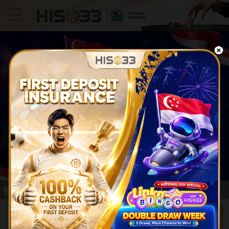
3D Games
Lottery
Poker
Casino
Sports
Slots
Fishing
LOG IN
JOIN NOW