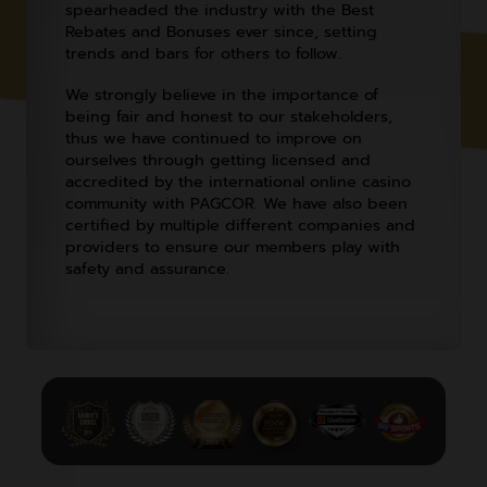
spearheaded the industry with the Best
Rebates and Bonuses ever since, setting
trends and bars for others to follow.
We strongly believe in the importance of
being fair and honest to our stakeholders,
thus we have continued to improve on
ourselves through getting licensed and
accredited by the international online casino
community with PAGCOR. We have also been
certified by multiple different companies and
providers to ensure our members play with
safety and assurance.