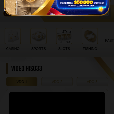
FAS
CASINO
SPORTS
SLOTS
FISHING
VIDEO HISO33
VDO 1
VDO 2
VDO 3