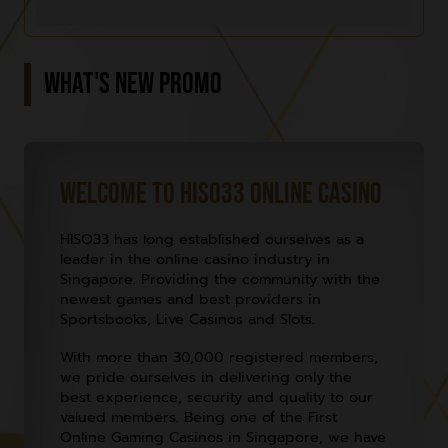
WHAT'S NEW PROMO
WELCOME TO Hiso33 ONLINE CASINO
HISO33 has long established ourselves as a
leader in the online casino industry in
Singapore. Providing the community with the
newest games and best providers in
Sportsbooks, Live Casinos and Slots.
With more than 30,000 registered members,
we pride ourselves in delivering only the
best experience, security and quality to our
valued members. Being one of the First
Online Gaming Casinos in Singapore, we have