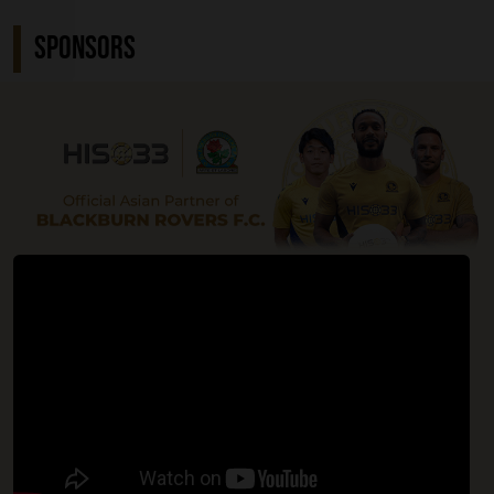
SPONSORS