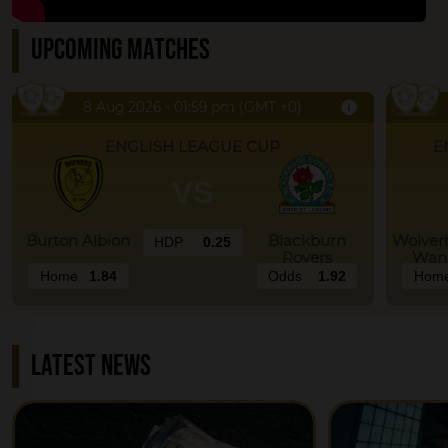
UPCOMING MATCHES
8 Aug
2026
-
01:59 pm
(
GMT +0
)
ENGLISH LEAGUE CUP
E
VS
Burton Albion
Blackburn
Wolver
HDP
0.25
Rovers
Wand
Home
1.84
Odds
1.92
Hom
LATEST NEWS