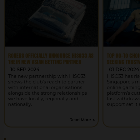
ROVERS OFFICIALLY ANNOUNCE HISO33 AS
TOP GO-TO CHO
THEIR NEW ASIAN BETTING PARTNER
SEEKING TRUST
10 SEP 2024
01 DEC 2024
The new partnership with HISO33
HISO33 has ri
shows the club’s reach to partner
Singapore's mo
with international organisations
online gaming
alongside the strong relationships
platform’s cut
we have locally, regionally and
fast withdraw
nationally.
support set it
Read More