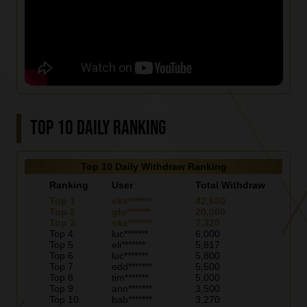
TOP 10 DAILY RANKING
Top 10 Daily Withdraw Ranking
Ranking
User
Total Withdraw
Top 1
ske*******
42,680
Top 2
glo*******
20,000
Top 3
ske*******
7,320
Top 4
luc*******
6,000
Top 5
eli*******
5,817
Top 6
luc*******
5,800
Top 7
edd*******
5,500
Top 8
tim*******
5,000
Top 9
ann*******
3,500
Top 10
bab*******
3,270