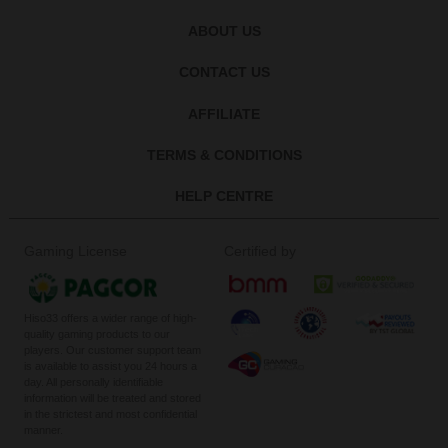
ABOUT US
CONTACT US
AFFILIATE
TERMS & CONDITIONS
HELP CENTRE
Gaming License
Certified by
Hiso33 offers a wider range of high-
quality gaming products to our
players. Our customer support team
is available to assist you 24 hours a
day. All personally identifiable
information will be treated and stored
in the strictest and most confidential
manner.