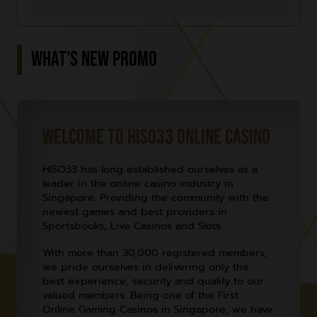
WHAT'S NEW PROMO
WELCOME TO Hiso33 ONLINE CASINO
HISO33 has long established ourselves as a
leader in the online casino industry in
Singapore. Providing the community with the
newest games and best providers in
Sportsbooks, Live Casinos and Slots.
With more than 30,000 registered members,
we pride ourselves in delivering only the
best experience, security and quality to our
valued members. Being one of the First
Online Gaming Casinos in Singapore, we have