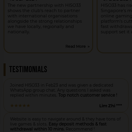
The new partnership with HISO33
HISO33 has ri
shows the club’s reach to partner
Singapore's mo
with international organisations
online gaming
alongside the strong relationships
platform’s cut
we have locally, regionally and
fast withdraw
nationally.
support set it
Read More
TESTIMONIALS
Joined HISO33 in Feb23 and was given a dedicated
WhatsApp group chat. Any questions I asked was
replied within minutes.
Top notch customer service !
Lim Zhi ****
Website is easy to navigate around & they have tons of
live games & slots.
Easy deposit methods & fast
withdrawal within 10 mins.
Recommend !