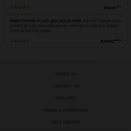
Joyce ***
Refer friends in still got bonus take.
All my friends who
joined all say this web power. Money in and out faster
than other big webs.
Andro*****
ABOUT US
CONTACT US
AFFILIATE
TERMS & CONDITIONS
HELP CENTRE