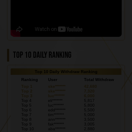
TOP 10 DAILY RANKING
Top 10 Daily Withdraw Ranking
Ranking
User
Total Withdraw
Top 1
ske*******
42,680
Top 2
ske*******
7,320
Top 3
luc*******
6,000
Top 4
eli*******
5,817
Top 5
luc*******
5,800
Top 6
edd*******
5,500
Top 7
tim*******
5,000
Top 8
ann*******
3,500
Top 9
fak*******
3,005
Top 10
aba*******
2,880