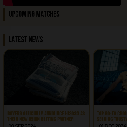
UPCOMING MATCHES
LATEST NEWS
ROVERS OFFICIALLY ANNOUNCE HISO33 AS
TOP GO-TO CHO
THEIR NEW ASIAN BETTING PARTNER
SEEKING TRUST
10 SEP 2024
01 DEC 2024