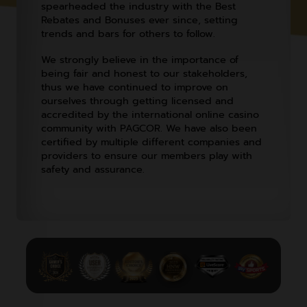
spearheaded the industry with the Best
Rebates and Bonuses ever since, setting
trends and bars for others to follow.
We strongly believe in the importance of
being fair and honest to our stakeholders,
thus we have continued to improve on
ourselves through getting licensed and
accredited by the international online casino
community with PAGCOR. We have also been
certified by multiple different companies and
providers to ensure our members play with
safety and assurance.