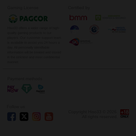
Gaming License
Certified by
Hiso33 offers a wider range of high-
quality gaming products to our
players. Our customer support team
is available to assist you 24 hours a
day. All personally identifiable
information will be treated and stored
in the strictest and most confidential
manner.
Payment methods
Follow us
Copyright Hiso33 © 2026.
All rights reserved.