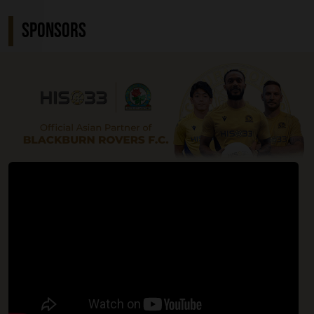
SPONSORS