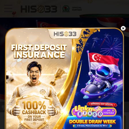
Fishing
Fast Games
E-Sports
3D Games
Lottery
Poker
LOG IN
JOIN NOW