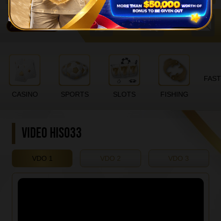
FAS
CASINO
SPORTS
SLOTS
FISHING
VIDEO HISO33
VDO 1
VDO 2
VDO 3