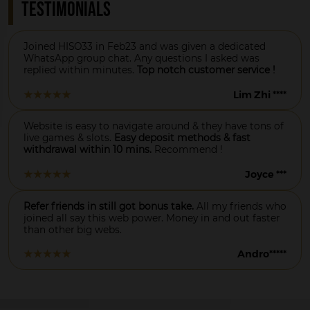
TESTIMONIALS
Joined HISO33 in Feb23 and was given a dedicated
WhatsApp group chat. Any questions I asked was
replied within minutes.
Top notch customer service !
Lim Zhi ****
Website is easy to navigate around & they have tons of
live games & slots.
Easy deposit methods & fast
withdrawal within 10 mins.
Recommend !
Joyce ***
Refer friends in still got bonus take.
All my friends who
joined all say this web power. Money in and out faster
than other big webs.
Andro*****