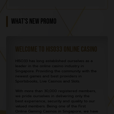
WHAT'S NEW PROMO
WELCOME TO Hiso33 ONLINE CASINO
HISO33 has long established ourselves as a
leader in the online casino industry in
Singapore. Providing the community with the
newest games and best providers in
Sportsbooks, Live Casinos and Slots.
With more than 30,000 registered members,
we pride ourselves in delivering only the
best experience, security and quality to our
valued members. Being one of the First
Online Gaming Casinos in Singapore, we have