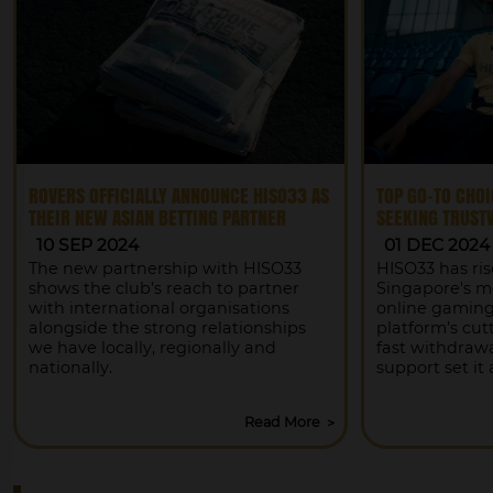
ROVERS OFFICIALLY ANNOUNCE HISO33 AS
TOP GO-TO CHO
THEIR NEW ASIAN BETTING PARTNER
SEEKING TRUST
10 SEP 2024
01 DEC 2024
The new partnership with HISO33
HISO33 has ri
shows the club’s reach to partner
Singapore's mo
with international organisations
online gaming
alongside the strong relationships
platform’s cut
we have locally, regionally and
fast withdraw
nationally.
support set it
Read More