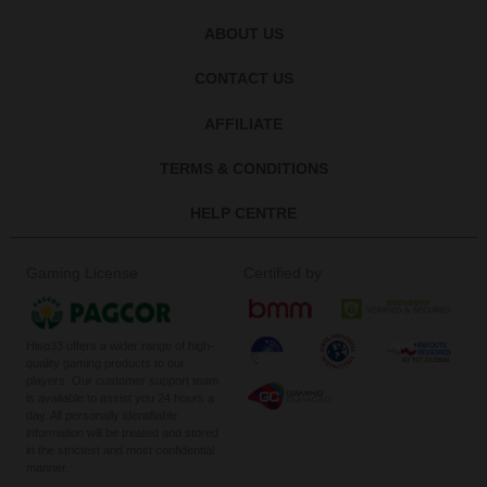
ABOUT US
CONTACT US
AFFILIATE
TERMS & CONDITIONS
HELP CENTRE
Gaming License
Certified by
Hiso33 offers a wider range of high-
quality gaming products to our
players. Our customer support team
is available to assist you 24 hours a
day. All personally identifiable
information will be treated and stored
in the strictest and most confidential
manner.