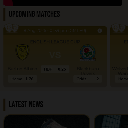
UPCOMING MATCHES
8 Aug
2026
-
01:59 pm
(
GMT +0
)
ENGLISH LEAGUE CUP
E
VS
Burton Albion
Blackburn
Wolver
HDP
0.25
Rovers
Wand
Home
1.76
Odds
2
Hom
LATEST NEWS