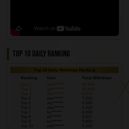
TOP 10 DAILY RANKING
Top 10 Daily Withdraw Ranking
Ranking
User
Total Withdraw
Top 1
ske*******
42,680
Top 2
glo*******
20,000
Top 3
aba*******
8,073
Top 4
ske*******
7,320
Top 5
sky*******
6,500
Top 6
aba*******
6,418
Top 7
luc*******
6,000
Top 8
eli*******
5,817
Top 9
luc*******
5,800
Top 10
edd*******
5,500