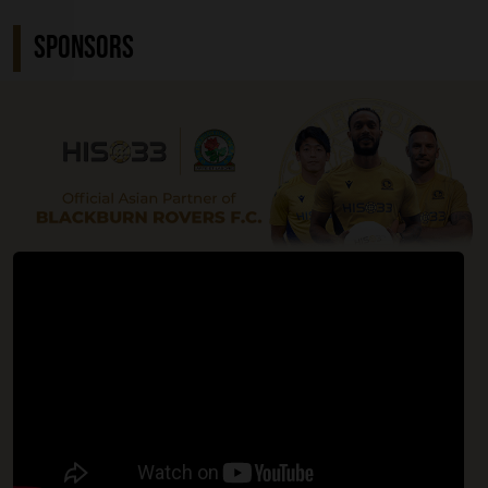
SPONSORS