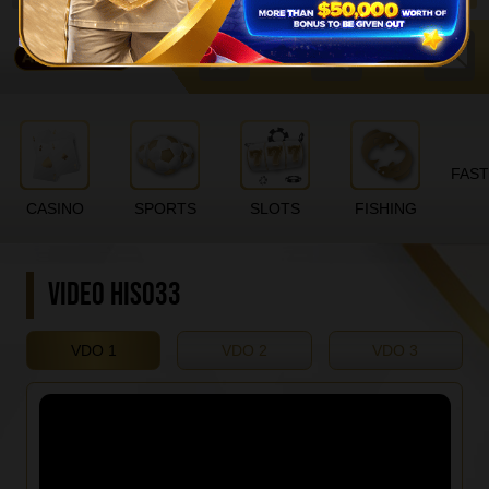
FAS
CASINO
SPORTS
SLOTS
FISHING
VIDEO HISO33
VDO 1
VDO 2
VDO 3