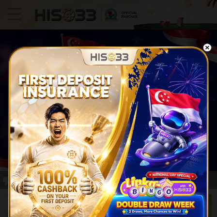
Slots
Fishing
Fast Games
E-Sports
3D Games
Lottery
Poker
LOG IN
JOIN NOW