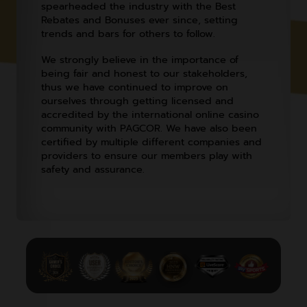
spearheaded the industry with the Best
Rebates and Bonuses ever since, setting
trends and bars for others to follow.
We strongly believe in the importance of
being fair and honest to our stakeholders,
thus we have continued to improve on
ourselves through getting licensed and
accredited by the international online casino
community with PAGCOR. We have also been
certified by multiple different companies and
providers to ensure our members play with
safety and assurance.