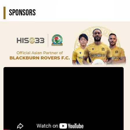
SPONSORS