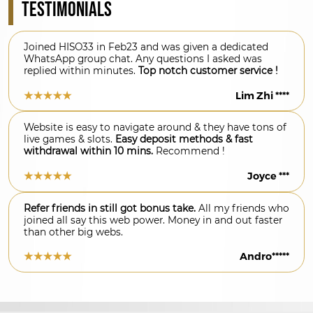
TESTIMONIALS
Joined HISO33 in Feb23 and was given a dedicated
WhatsApp group chat. Any questions I asked was
replied within minutes.
Top notch customer service !
Lim Zhi ****
Website is easy to navigate around & they have tons of
live games & slots.
Easy deposit methods & fast
withdrawal within 10 mins.
Recommend !
Joyce ***
Refer friends in still got bonus take.
All my friends who
joined all say this web power. Money in and out faster
than other big webs.
Andro*****