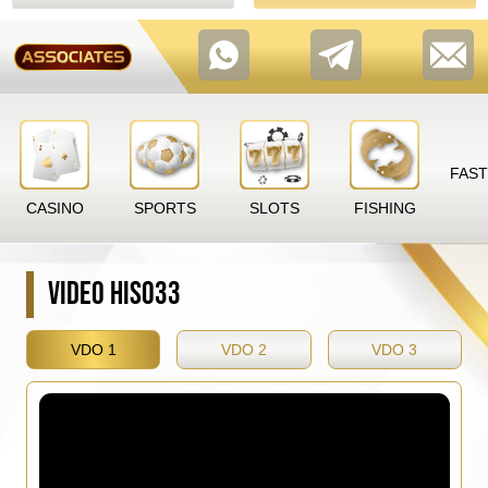
FAS
CASINO
SPORTS
SLOTS
FISHING
VIDEO HISO33
VDO 1
VDO 2
VDO 3