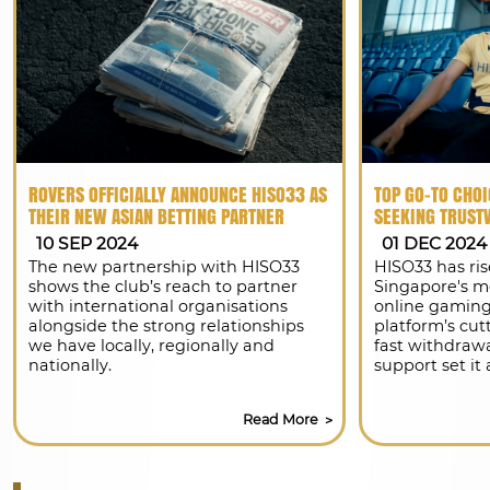
ROVERS OFFICIALLY ANNOUNCE HISO33 AS
TOP GO-TO CHO
THEIR NEW ASIAN BETTING PARTNER
SEEKING TRUST
10 SEP 2024
01 DEC 2024
The new partnership with HISO33
HISO33 has ri
shows the club’s reach to partner
Singapore's mo
with international organisations
online gaming
alongside the strong relationships
platform’s cut
we have locally, regionally and
fast withdraw
nationally.
support set it
Read More