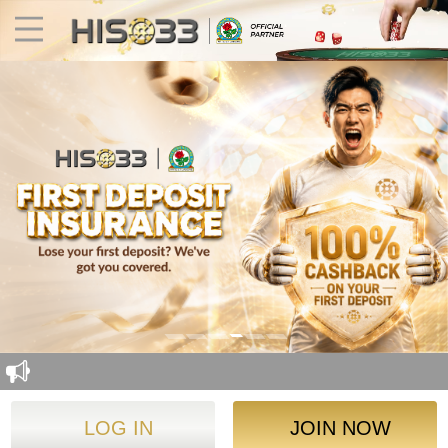
3D Games
Lottery
Poker
Casino
Sports
Slots
Fishing
LOG IN
JOIN NOW