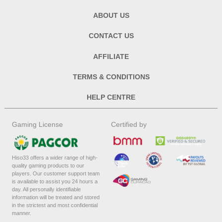
ABOUT US
CONTACT US
AFFILIATE
TERMS & CONDITIONS
HELP CENTRE
Gaming License
Certified by
Hiso33 offers a wider range of high-
quality gaming products to our
players. Our customer support team
is available to assist you 24 hours a
day. All personally identifiable
information will be treated and stored
in the strictest and most confidential
manner.