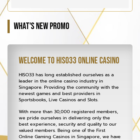
WHAT'S NEW PROMO
WELCOME TO Hiso33 ONLINE CASINO
HISO33 has long established ourselves as a
leader in the online casino industry in
Singapore. Providing the community with the
newest games and best providers in
Sportsbooks, Live Casinos and Slots.
With more than 30,000 registered members,
we pride ourselves in delivering only the
best experience, security and quality to our
valued members. Being one of the First
Online Gaming Casinos in Singapore, we have