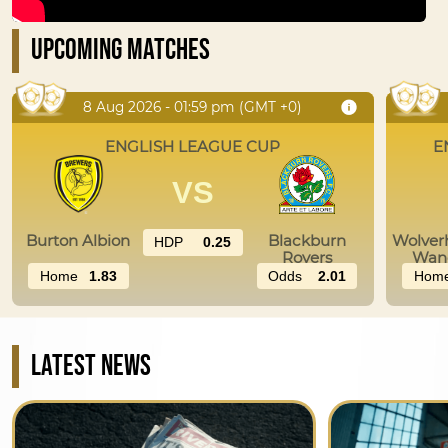
UPCOMING MATCHES
8 Aug
2026
-
01:59 pm
(
GMT +0
)
ENGLISH LEAGUE CUP
E
VS
Burton Albion
Blackburn
Wolver
HDP
0.25
Rovers
Wand
Home
1.83
Odds
2.01
Hom
LATEST NEWS