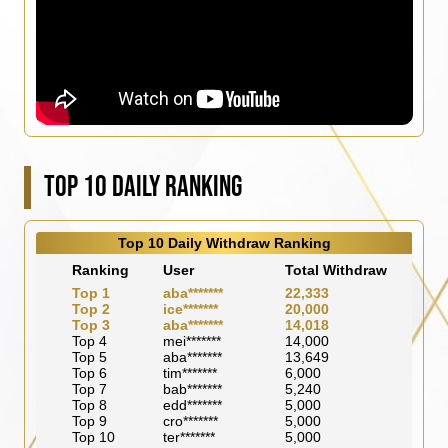
TOP 10 DAILY RANKING
Top 10 Daily Withdraw Ranking
Ranking
User
Total Withdraw
Top 1
aba*******
22,333
Top 2
ice*******
20,000
Top 3
aba*******
14,018
Top 4
mei*******
14,000
Top 5
aba*******
13,649
Top 6
tim*******
6,000
Top 7
bab*******
5,240
Top 8
edd*******
5,000
Top 9
cro*******
5,000
Top 10
ter*******
5,000