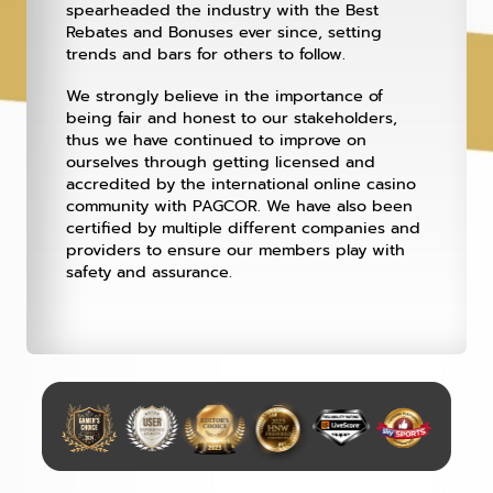
spearheaded the industry with the Best
Rebates and Bonuses ever since, setting
trends and bars for others to follow.
We strongly believe in the importance of
being fair and honest to our stakeholders,
thus we have continued to improve on
ourselves through getting licensed and
accredited by the international online casino
community with PAGCOR. We have also been
certified by multiple different companies and
providers to ensure our members play with
safety and assurance.