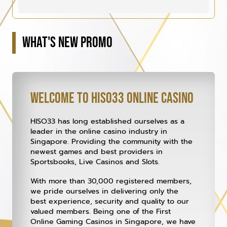
WHAT'S NEW PROMO
WELCOME TO Hiso33 ONLINE CASINO
HISO33 has long established ourselves as a
leader in the online casino industry in
Singapore. Providing the community with the
newest games and best providers in
Sportsbooks, Live Casinos and Slots.
With more than 30,000 registered members,
we pride ourselves in delivering only the
best experience, security and quality to our
valued members. Being one of the First
Online Gaming Casinos in Singapore, we have