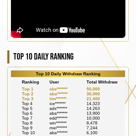
TOP 10 DAILY RANKING
Top 10 Daily Withdraw Ranking
Ranking
User
Total Withdraw
Top 1
ske*******
50,000
Top 2
aba*******
30,000
Top 3
tim*******
21,400
Top 4
ice*******
14,323
Top 5
ads*******
14,263
Top 6
aba*******
13,900
Top 7
edd*******
10,000
Top 8
win*******
8,478
Top 9
mei*******
7,244
Top 10
aba*******
6,100