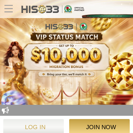
Poker
Casino
Sports
Slots
Fishing
Fast Games
E-Sports
LOG IN
JOIN NOW