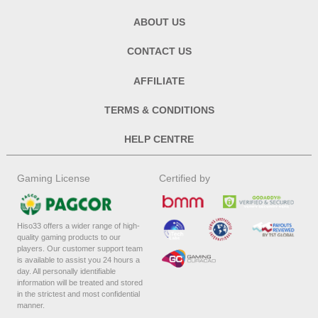
ABOUT US
CONTACT US
AFFILIATE
TERMS & CONDITIONS
HELP CENTRE
Gaming License
Certified by
Hiso33 offers a wider range of high-
quality gaming products to our
players. Our customer support team
is available to assist you 24 hours a
day. All personally identifiable
information will be treated and stored
in the strictest and most confidential
manner.