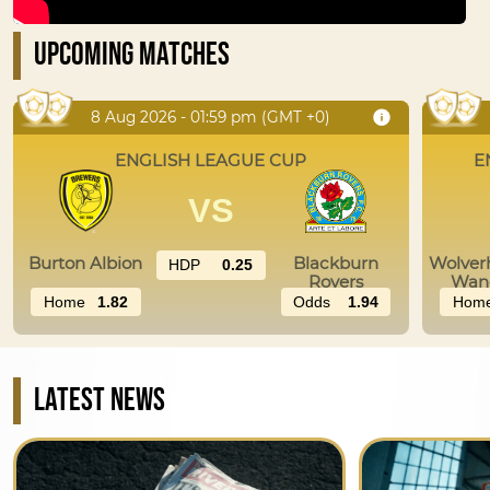
UPCOMING MATCHES
8 Aug
2026
-
01:59 pm
(
GMT +0
)
ENGLISH LEAGUE CUP
E
VS
Burton Albion
Blackburn
Wolver
HDP
0.25
Rovers
Wand
Home
1.82
Odds
1.94
Hom
LATEST NEWS