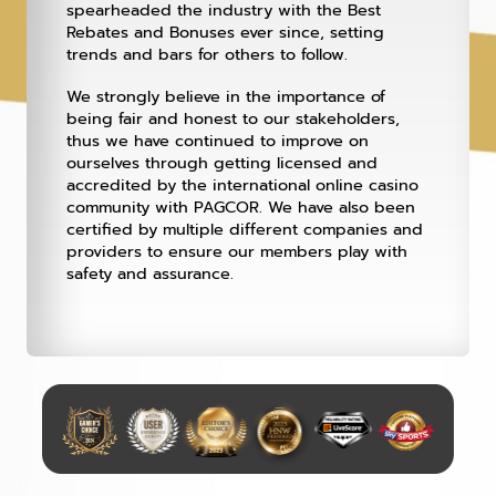
spearheaded the industry with the Best
Rebates and Bonuses ever since, setting
trends and bars for others to follow.
We strongly believe in the importance of
being fair and honest to our stakeholders,
thus we have continued to improve on
ourselves through getting licensed and
accredited by the international online casino
community with PAGCOR. We have also been
certified by multiple different companies and
providers to ensure our members play with
safety and assurance.