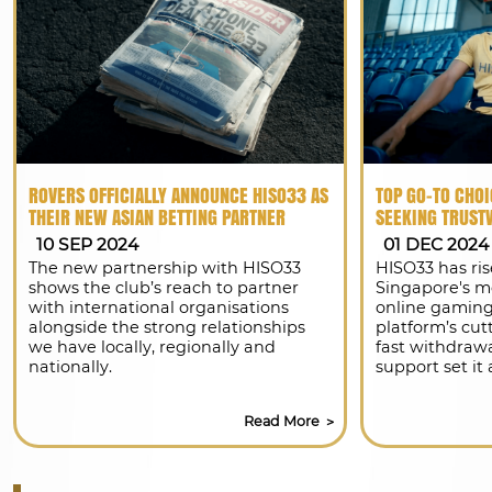
ROVERS OFFICIALLY ANNOUNCE HISO33 AS
TOP GO-TO CHO
THEIR NEW ASIAN BETTING PARTNER
SEEKING TRUST
10 SEP 2024
01 DEC 2024
The new partnership with HISO33
HISO33 has ri
shows the club’s reach to partner
Singapore's mo
with international organisations
online gaming
alongside the strong relationships
platform’s cut
we have locally, regionally and
fast withdraw
nationally.
support set it
Read More