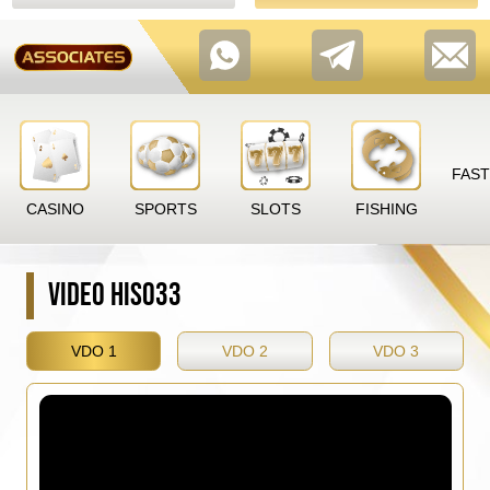
FAS
CASINO
SPORTS
SLOTS
FISHING
VIDEO HISO33
VDO 1
VDO 2
VDO 3