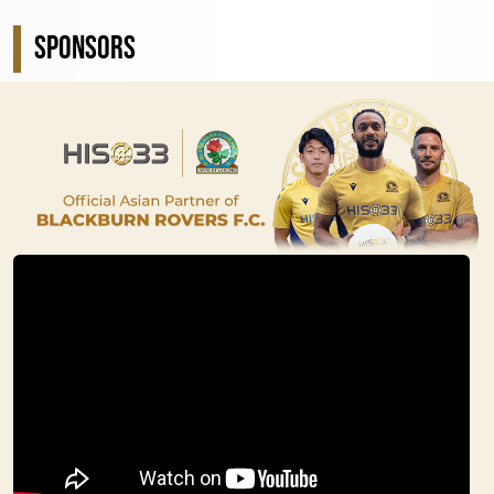
SPONSORS