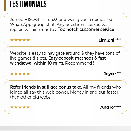
TESTIMONIALS
Joined HISO33 in Feb23 and was given a dedicated
WhatsApp group chat. Any questions I asked was
replied within minutes.
Top notch customer service !
Lim Zhi ****
Website is easy to navigate around & they have tons of
live games & slots.
Easy deposit methods & fast
withdrawal within 10 mins.
Recommend !
Joyce ***
Refer friends in still got bonus take.
All my friends who
joined all say this web power. Money in and out faster
than other big webs.
Andro*****