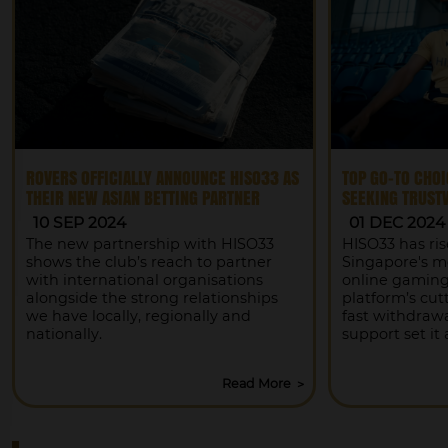
ROVERS OFFICIALLY ANNOUNCE HISO33 AS
TOP GO-TO CHO
THEIR NEW ASIAN BETTING PARTNER
SEEKING TRUST
10 SEP 2024
01 DEC 2024
The new partnership with HISO33
HISO33 has ri
shows the club’s reach to partner
Singapore's mo
with international organisations
online gaming
alongside the strong relationships
platform’s cut
we have locally, regionally and
fast withdraw
nationally.
support set it
Read More