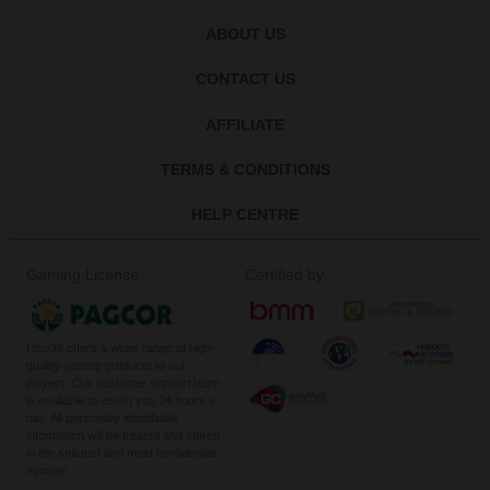
ABOUT US
CONTACT US
AFFILIATE
TERMS & CONDITIONS
HELP CENTRE
Gaming License
Certified by
Hiso33 offers a wider range of high-
quality gaming products to our
players. Our customer support team
is available to assist you 24 hours a
day. All personally identifiable
information will be treated and stored
in the strictest and most confidential
manner.