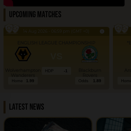
UPCOMING MATCHES
14 Aug
2026
-
06:59 pm
(
GMT +0
)
ENGLISH LEAGUE CHAMPIONSHIP
*
VS
Wolverhampton
Blackburn
Ar
HDP
-1
Wanderers
Rovers
Home
1.99
Odds
1.89
Hom
LATEST NEWS