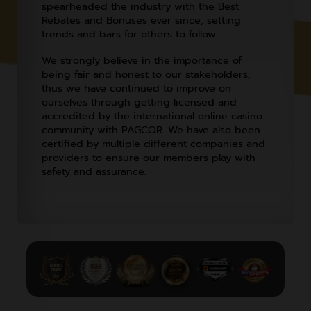
spearheaded the industry with the Best
Rebates and Bonuses ever since, setting
trends and bars for others to follow.
We strongly believe in the importance of
being fair and honest to our stakeholders,
thus we have continued to improve on
ourselves through getting licensed and
accredited by the international online casino
community with PAGCOR. We have also been
certified by multiple different companies and
providers to ensure our members play with
safety and assurance.