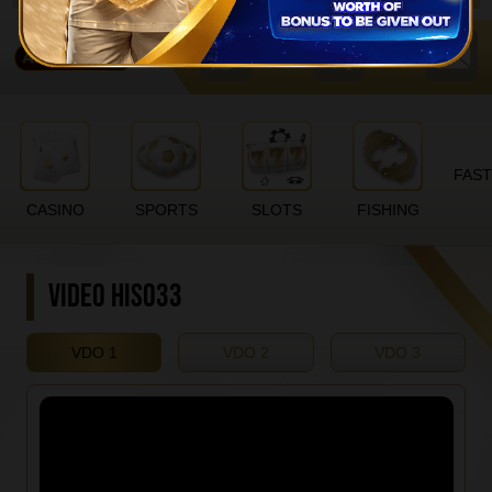
FAS
CASINO
SPORTS
SLOTS
FISHING
VIDEO HISO33
VDO 1
VDO 2
VDO 3