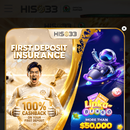
Poker
Casino
Sports
Slots
Fishing
Fast Games
E-Sports
LOG IN
JOIN NOW