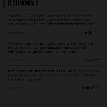
TESTIMONIALS
Joined HISO33 in Feb23 and was given a dedicated
WhatsApp group chat. Any questions I asked was
replied within minutes.
Top notch customer service !
Lim Zhi ****
Website is easy to navigate around & they have tons of
live games & slots.
Easy deposit methods & fast
withdrawal within 10 mins.
Recommend !
Joyce ***
Refer friends in still got bonus take.
All my friends who
joined all say this web power. Money in and out faster
than other big webs.
Andro*****