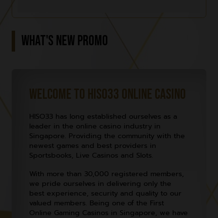
WHAT'S NEW PROMO
WELCOME TO Hiso33 ONLINE CASINO
HISO33 has long established ourselves as a
leader in the online casino industry in
Singapore. Providing the community with the
newest games and best providers in
Sportsbooks, Live Casinos and Slots.
With more than 30,000 registered members,
we pride ourselves in delivering only the
best experience, security and quality to our
valued members. Being one of the First
Online Gaming Casinos in Singapore, we have