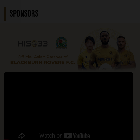
SPONSORS