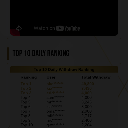
TOP 10 DAILY RANKING
Top 10 Daily Withdraw Ranking
Ranking
User
Total Withdraw
Top 1
ske*******
49,800
Top 2
kia*******
7,430
Top 3
edd*******
4,000
Top 4
sam*******
4,000
Top 5
mrf*******
3,245
Top 6
kia*******
3,000
Top 7
oma*******
2,900
Top 8
mik*******
2,717
Top 9
nik*******
2,400
Top 10
qwe*******
2,204