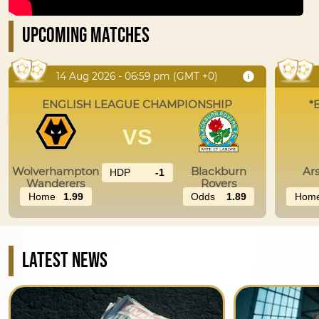
UPCOMING MATCHES
14 Aug
2026
-
06:59 pm
(
GMT +0
)
ENGLISH LEAGUE CHAMPIONSHIP
*
VS
Wolverhampton
Blackburn
Ar
HDP
-1
Wanderers
Rovers
Home
1.99
Odds
1.89
Hom
LATEST NEWS