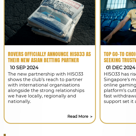
ROVERS OFFICIALLY ANNOUNCE HISO33 AS
TOP GO-TO CHO
THEIR NEW ASIAN BETTING PARTNER
SEEKING TRUST
10 SEP 2024
01 DEC 2024
The new partnership with HISO33
HISO33 has ri
shows the club’s reach to partner
Singapore's mo
with international organisations
online gaming
alongside the strong relationships
platform’s cut
we have locally, regionally and
fast withdraw
nationally.
support set it
Read More