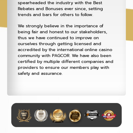
spearheaded the industry with the Best
Rebates and Bonuses ever since, setting
trends and bars for others to follow.
We strongly believe in the importance of
being fair and honest to our stakeholders,
thus we have continued to improve on
ourselves through getting licensed and
accredited by the international online casino
community with PAGCOR. We have also been
certified by multiple different companies and
providers to ensure our members play with
safety and assurance.