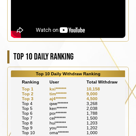
TOP 10 DAILY RANKING
Top 10 Daily Withdraw Ranking
Ranking
User
Total Withdraw
Top 1
kxi*******
10,158
Top 2
tim*******
9,000
Top 3
aj4*******
4,500
Top 4
qwe*******
3,268
Top 5
ken*******
2,038
Top 6
por*******
1,788
Top 7
cel*******
1,500
Top 8
hui*******
1,203
Top 9
you*******
1,202
Top 10
oma*******
1,000