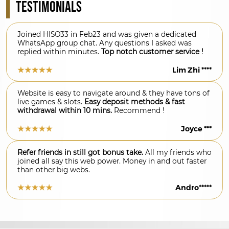
TESTIMONIALS
Joined HISO33 in Feb23 and was given a dedicated
WhatsApp group chat. Any questions I asked was
replied within minutes.
Top notch customer service !
Lim Zhi ****
Website is easy to navigate around & they have tons of
live games & slots.
Easy deposit methods & fast
withdrawal within 10 mins.
Recommend !
Joyce ***
Refer friends in still got bonus take.
All my friends who
joined all say this web power. Money in and out faster
than other big webs.
Andro*****