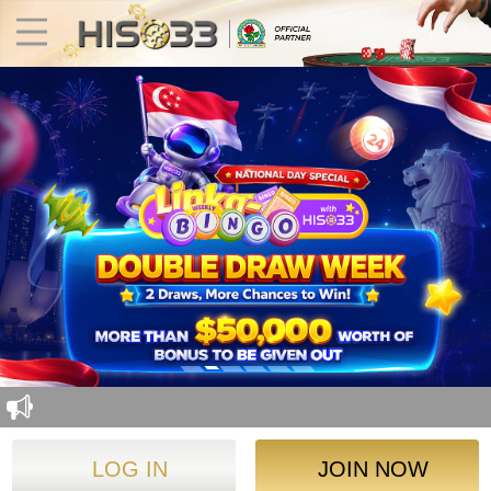
Slots
Fishing
Fast Games
E-Sports
3D Games
Lottery
Poker
LOG IN
JOIN NOW