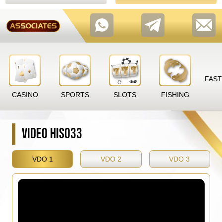
FAS
CASINO
SPORTS
SLOTS
FISHING
VIDEO HISO33
VDO 1
VDO 2
VDO 3