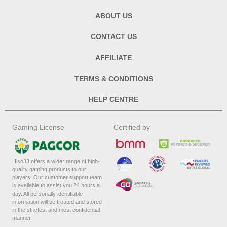
ABOUT US
CONTACT US
AFFILIATE
TERMS & CONDITIONS
HELP CENTRE
Gaming License
Certified by
Hiso33 offers a wider range of high-
quality gaming products to our
players. Our customer support team
is available to assist you 24 hours a
day. All personally identifiable
information will be treated and stored
in the strictest and most confidential
manner.