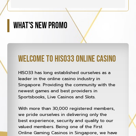
WHAT'S NEW PROMO
WELCOME TO Hiso33 ONLINE CASINO
HISO33 has long established ourselves as a
leader in the online casino industry in
Singapore. Providing the community with the
newest games and best providers in
Sportsbooks, Live Casinos and Slots.
With more than 30,000 registered members,
we pride ourselves in delivering only the
best experience, security and quality to our
valued members. Being one of the First
Online Gaming Casinos in Singapore, we have