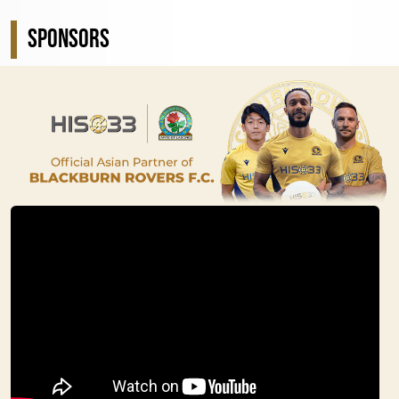
SPONSORS