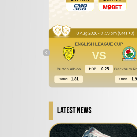
8 Aug
2026
-
01:59 pm
(
GMT +0
)
ENGLISH LEAGUE CUP
VS
0.25
HDP
Burton Albion
Blackburn Ro
1.81
1.
Home
Odds
LATEST NEWS