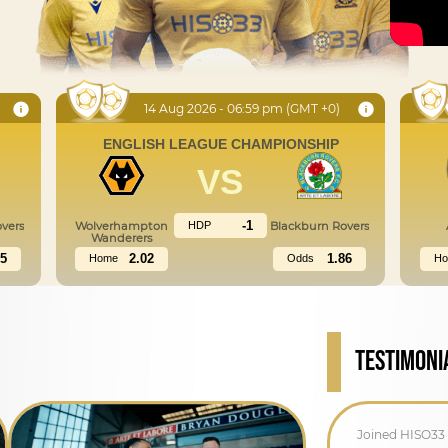
14 Aug
2026
-
06:59 pm
(
GMT +0
)
ENGLISH LEAGUE CHAMPIONSHIP
VS
-1
HDP
vers
Wolverhampton
Blackburn Rovers
Wanderers
95
2.02
1.86
Home
Odds
H
TESTIMONI
Joined HISO33 