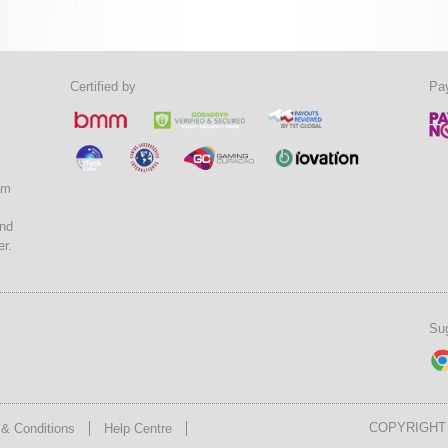
Certified by
Pa
am
and
er.
Su
COPYRIGHT 
& Conditions
Help Centre