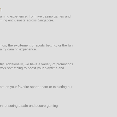
m
e gaming experience, from live casino games and
aming enthusiasts across Singapore.
nos, the excitement of sports betting, or the fun
uality gaming experience.
y. Additionally, we have a variety of promotions
ays something to boost your playtime and
 bet on your favorite sports team or exploring our
ion, ensuring a safe and secure gaming