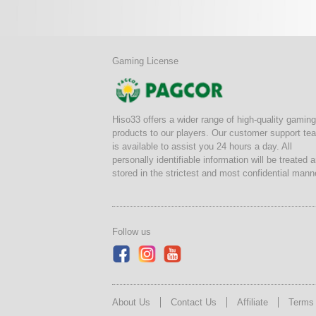
Gaming License
Hiso33 offers a wider range of high-quality gaming
products to our players. Our customer support te
is available to assist you 24 hours a day. All
personally identifiable information will be treated 
stored in the strictest and most confidential mann
Follow us
About Us
Contact Us
Affiliate
Terms 