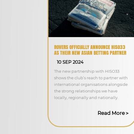
ROVERS OFFICIALLY ANNOUNCE HISO33
AS THEIR NEW ASIAN BETTING PARTNER
10 SEP 2024
The new partnership with HISO33
shows the club’s reach to partner with
international organisations alongside
the strong relationships we have
locally, regionally and nationally.
Read More