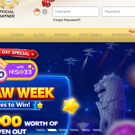
Forgot Password?
CASINO
SLOTS
FISHING
FAST GAMES
SPONSORS