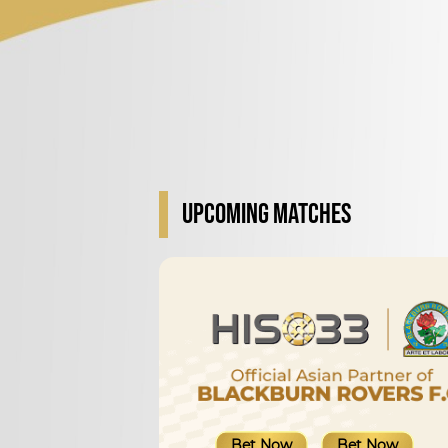
UPCOMING MATCHES
Bet Now
Bet Now