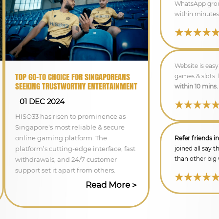
WhatsApp group
within minutes
Website is easy
TOP GO-TO CHOICE FOR SINGAPOREANS
games & slots.
SEEKING TRUSTWORTHY ENTERTAINMENT
within 10 mins.
01 DEC 2024
HISO33 has risen to prominence as
Singapore's most reliable & secure
online gaming platform. The
Refer friends in
joined all say 
platform’s cutting-edge interface, fast
than other big
withdrawals, and 24/7 customer
support set it apart from others.
Read More