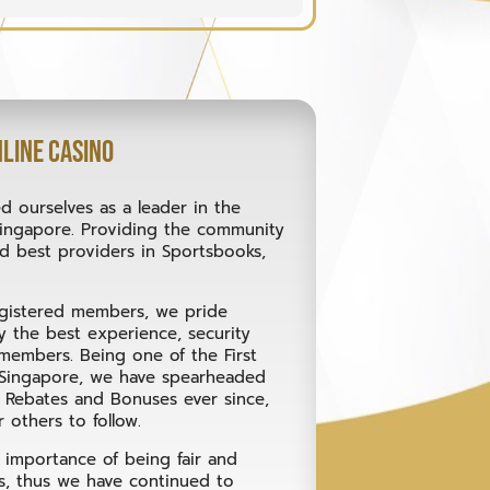
LINE CASINO
d ourselves as a leader in the
 Singapore. Providing the community
 best providers in Sportsbooks,
gistered members, we pride
ly the best experience, security
 members. Being one of the First
 Singapore, we have spearheaded
t Rebates and Bonuses ever since,
 others to follow.
 importance of being fair and
s, thus we have continued to