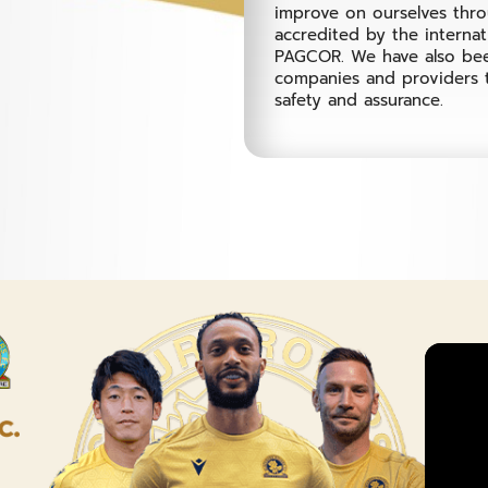
improve on ourselves thro
accredited by the interna
PAGCOR. We have also been
companies and providers 
safety and assurance.