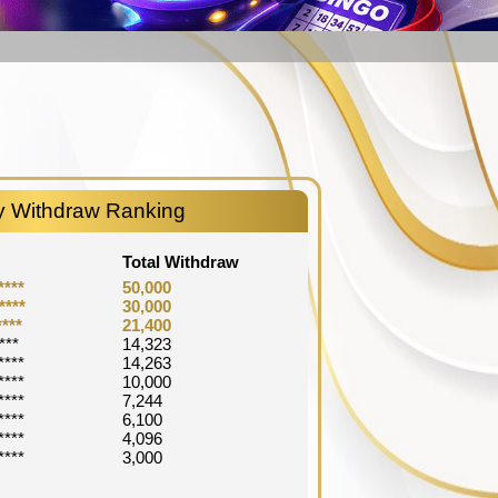
ly Withdraw Ranking
Total Withdraw
****
50,000
****
30,000
****
21,400
***
14,323
****
14,263
****
10,000
****
7,244
****
6,100
****
4,096
****
3,000