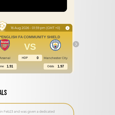
16 Aug
2026
-
01:59 pm
(
GMT +0
)
21 Aug
20
*ENGLISH FA COMMUNITY SHIELD
*ENGLISH 
VS
0
HDP
HD
Arsenal
Manchester City
Arsenal
1.91
1.97
1.93
ome
Odds
Home
ALS
in Feb23 and was given a dedicated