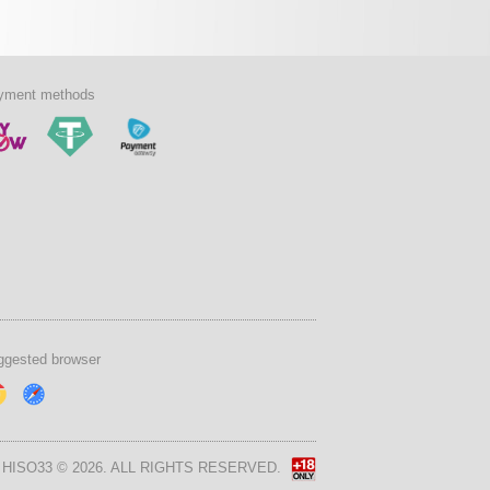
yment methods
ggested browser
HISO33 © 2026. ALL RIGHTS RESERVED.