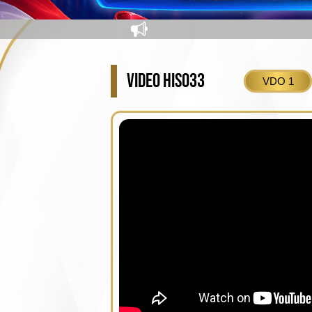
VIDEO HISO33
VDO 1