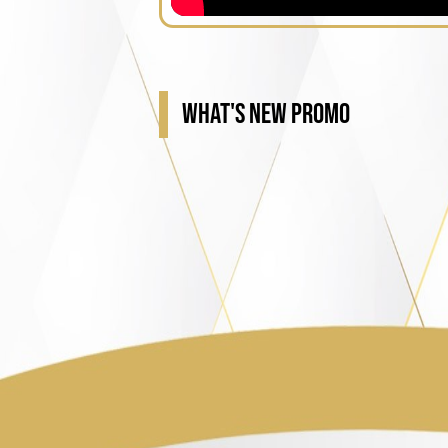
WHAT'S NEW PROMO