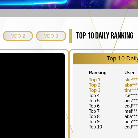
TOP 10 DAILY RANKING
VDO 2
VDO 3
Top 10 Dai
Ranking
User
Top
1
ske***
Top
2
aba***
Top
3
tim***
Top
4
ice****
Top
5
ads***
Top
6
edd***
Top
7
mei***
Top
8
aba***
Top
9
ben***
Top
10
edd***