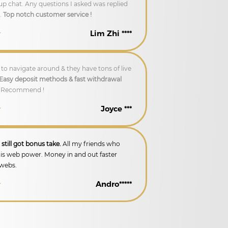
 chat. Any questions I asked was replied
.
Top notch customer service !
Lim Zhi ****
 to navigate around & they have tons of live
Easy deposit methods & fast withdrawal
Recommend !
Joyce ***
 still got bonus take.
All my friends who
this web power. Money in and out faster
 webs.
Andro*****