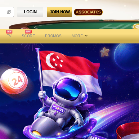
LOGIN
JOIN NOW
TV
SCORE
PROMOS
MORE