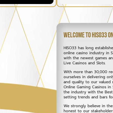
WELCOME TO Hiso33 ON
HISO33 has long establishe
online casino industry in
with the newest games and
Live Casinos and Slots.
With more than 30,000 re
ourselves in delivering on
and quality to our valued
Online Gaming Casinos in
the industry with the Bes
setting trends and bars for
We strongly believe in the
honest to our stakeholder