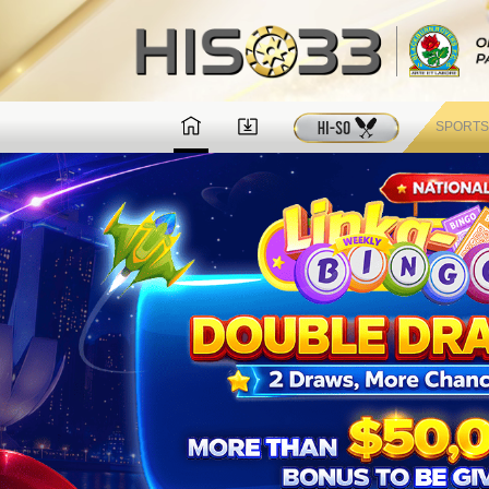
SPORTS