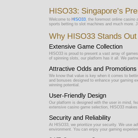
HISO33: Singapore’s Prem
Welcome to
HISO33
, the foremost online casino 
sports betting to slot machines and much more. J
Why HISO33 Stands Out
Extensive Game Collection
HISO33 is proud to present a vast array of games t
of spinning slots, our platform has it all. We par
Attractive Odds and Promotions
We know that value is key when it comes to bettin
and bonuses designed to enhance your gaming exp
winning potential.
User-Friendly Design
Our platform is designed with the user in mind, fea
extensive casino game selection, HISO33 makes i
Security and Reliability
At HISO33, we prioritize your security. We use ad
environment. You can enjoy your gaming experienc