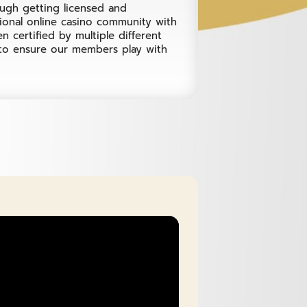
ugh getting licensed and
tional online casino community with
 certified by multiple different
to ensure our members play with