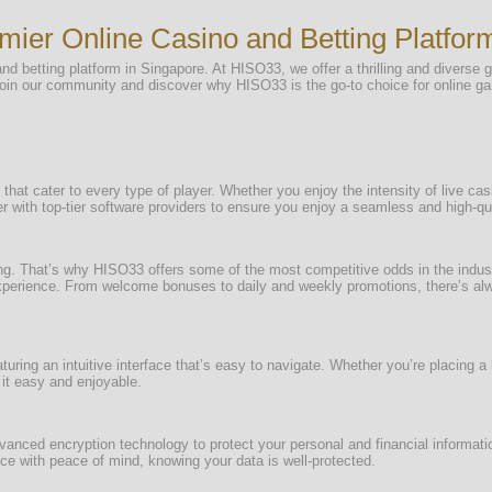
ier Online Casino and Betting Platfor
and betting platform in Singapore. At HISO33, we offer a thrilling and divers
oin our community and discover why HISO33 is the go-to choice for online g
hat cater to every type of player. Whether you enjoy the intensity of live casi
tner with top-tier software providers to ensure you enjoy a seamless and high-q
g. That’s why HISO33 offers some of the most competitive odds in the industr
erience. From welcome bonuses to daily and weekly promotions, there’s alw
turing an intuitive interface that’s easy to navigate. Whether you’re placing a
t easy and enjoyable.
vanced encryption technology to protect your personal and financial informat
e with peace of mind, knowing your data is well-protected.