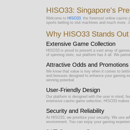
HISO33: Singapore’s Prem
Welcome to
HISO33
, the foremost online casino 
sports betting to slot machines and much more. J
Why HISO33 Stands Out
Extensive Game Collection
HISO33 is proud to present a vast array of games t
of spinning slots, our platform has it all. We par
Attractive Odds and Promotions
We know that value is key when it comes to bettin
and bonuses designed to enhance your gaming exp
winning potential.
User-Friendly Design
Our platform is designed with the user in mind, fea
extensive casino game selection, HISO33 makes i
Security and Reliability
At HISO33, we prioritize your security. We use ad
environment. You can enjoy your gaming experienc