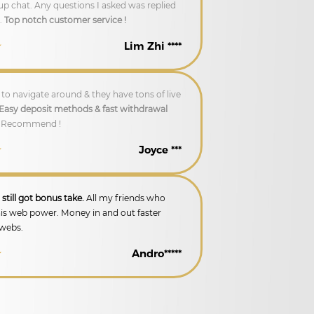
 chat. Any questions I asked was replied
.
Top notch customer service !
Lim Zhi ****
 to navigate around & they have tons of live
Easy deposit methods & fast withdrawal
Recommend !
Joyce ***
 still got bonus take.
All my friends who
this web power. Money in and out faster
 webs.
Andro*****