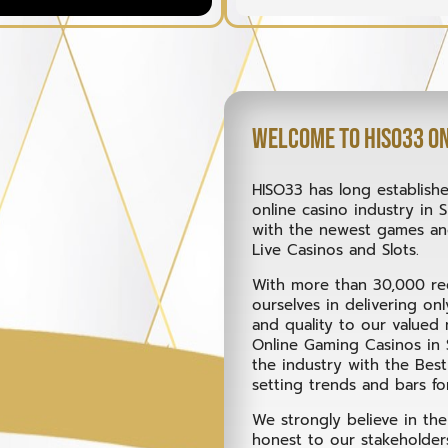
WELCOME TO Hiso33 ON
HISO33 has long establishe
online casino industry in
with the newest games and
Live Casinos and Slots.
With more than 30,000 re
ourselves in delivering on
and quality to our valued
Online Gaming Casinos in
the industry with the Bes
setting trends and bars for
We strongly believe in the
honest to our stakeholder