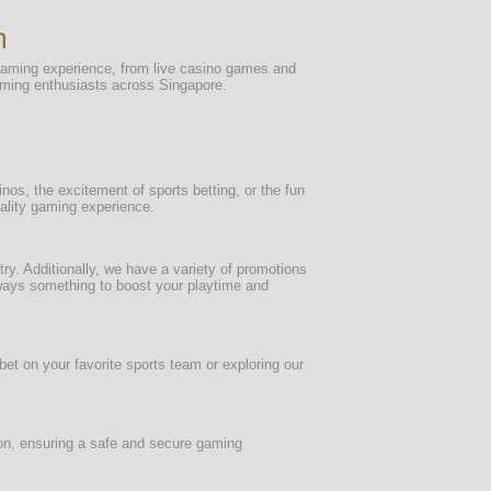
m
e gaming experience, from live casino games and
aming enthusiasts across Singapore.
nos, the excitement of sports betting, or the fun
uality gaming experience.
y. Additionally, we have a variety of promotions
ays something to boost your playtime and
 bet on your favorite sports team or exploring our
ion, ensuring a safe and secure gaming