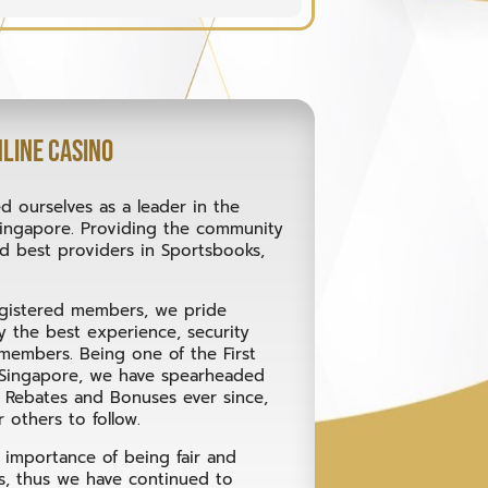
LINE CASINO
d ourselves as a leader in the
 Singapore. Providing the community
 best providers in Sportsbooks,
gistered members, we pride
ly the best experience, security
 members. Being one of the First
 Singapore, we have spearheaded
t Rebates and Bonuses ever since,
 others to follow.
 importance of being fair and
s, thus we have continued to