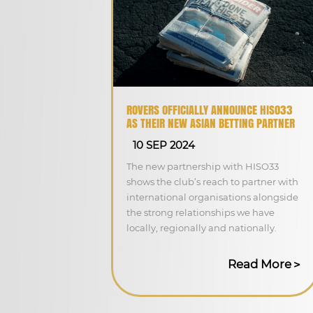
ROVERS OFFICIALLY ANNOUNCE HISO33
AS THEIR NEW ASIAN BETTING PARTNER
10 SEP 2024
The new partnership with HISO33
shows the club’s reach to partner with
international organisations alongside
the strong relationships we have
locally, regionally and nationally.
Read More