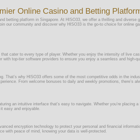
ier Online Casino and Betting Platfor
and betting platform in Singapore. At HISO33, we offer a thrilling and divers
oin our community and discover why HISO33 is the go-to choice for online g
hat cater to every type of player. Whether you enjoy the intensity of live casi
tner with top-tier software providers to ensure you enjoy a seamless and high-q
g. That’s why HISO33 offers some of the most competitive odds in the industr
erience. From welcome bonuses to daily and weekly promotions, there’s alw
turing an intuitive interface that’s easy to navigate. Whether you’re placing a
t easy and enjoyable.
vanced encryption technology to protect your personal and financial informat
e with peace of mind, knowing your data is well-protected.