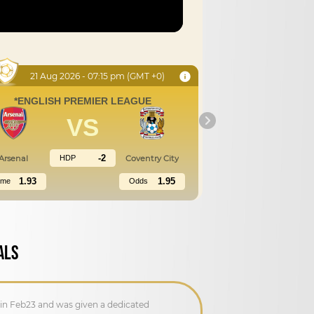
21 Aug
2026
-
07:15 pm
(
GMT +0
)
22 Aug
20
*ENGLISH PREMIER LEAGUE
*ENGLISH 
VS
-2
HDP
HD
Arsenal
Coventry City
Brentford
1.93
1.95
2.12
ome
Odds
Home
ALS
in Feb23 and was given a dedicated