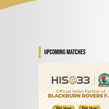
UPCOMING MATCHES
Bet Now
Bet Now