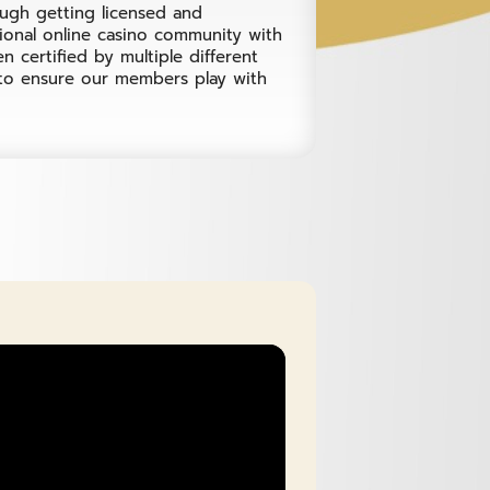
ugh getting licensed and
tional online casino community with
 certified by multiple different
to ensure our members play with