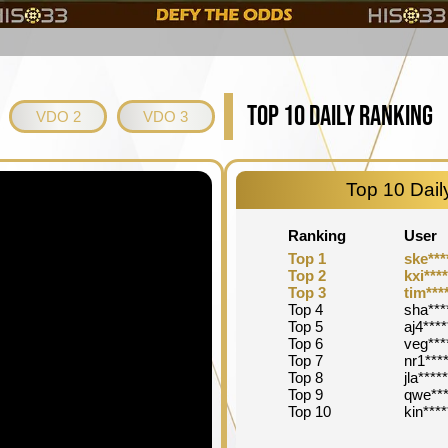
TOP 10 DAILY RANKING
VDO 2
VDO 3
Top 10 Dai
Ranking
User
Top
1
ske***
Top
2
kxi****
Top
3
tim***
Top
4
sha***
Top
5
aj4****
Top
6
veg***
Top
7
nr1****
Top
8
jla****
Top
9
qwe***
Top
10
kin****