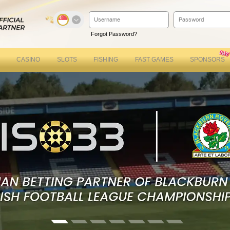
Forgot Password?
CASINO
SLOTS
FISHING
FAST GAMES
SPONSORS