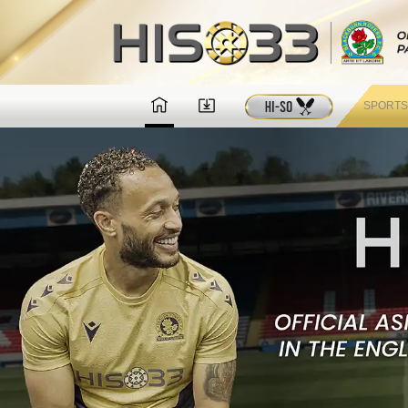
SPORTS