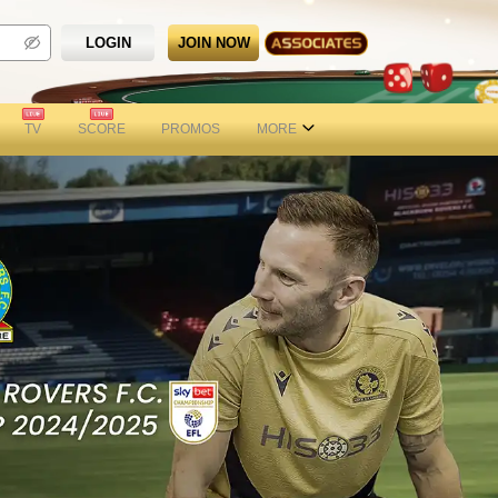
LOGIN
JOIN NOW
TV
SCORE
PROMOS
MORE