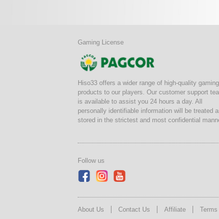
Gaming License
Hiso33 offers a wider range of high-quality gaming
products to our players. Our customer support te
is available to assist you 24 hours a day. All
personally identifiable information will be treated 
stored in the strictest and most confidential mann
Follow us
About Us
Contact Us
Affiliate
Terms 