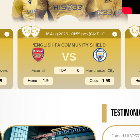
16 Aug
2026
-
01:59 pm
(
GMT +0
)
*ENGLISH FA COMMUNITY SHIELD
VS
0
HDP
vers
Arsenal
Manchester City
89
1.9
1.98
Home
Odds
H
TESTIMONI
Joined HISO33 