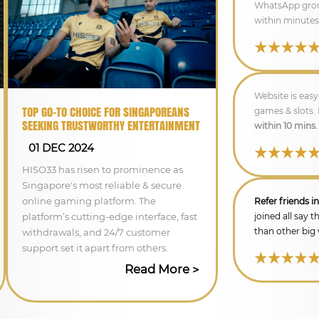
WhatsApp group
within minutes
Website is easy
TOP GO-TO CHOICE FOR SINGAPOREANS
games & slots.
SEEKING TRUSTWORTHY ENTERTAINMENT
within 10 mins.
01 DEC 2024
HISO33 has risen to prominence as
Singapore's most reliable & secure
online gaming platform. The
Refer friends in
joined all say 
platform’s cutting-edge interface, fast
than other big
withdrawals, and 24/7 customer
support set it apart from others.
Read More