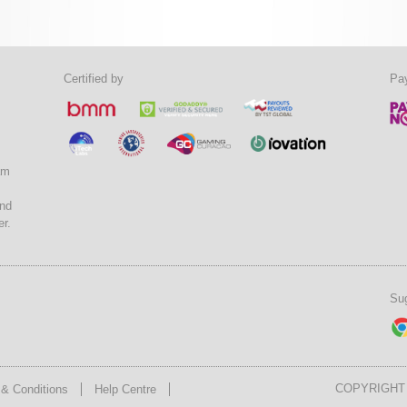
Certified by
Pa
am
and
er.
Su
COPYRIGHT 
& Conditions
Help Centre