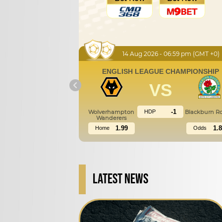
14 Aug
2026
-
06:59 pm
(
GMT +0
)
ENGLISH LEAGUE CHAMPIONSHIP
VS
-1
HDP
Wolverhampton
Blackburn Ro
Wanderers
1.99
1.
Home
Odds
LATEST NEWS