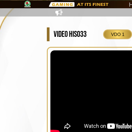
VIDEO HISO33
VDO 1