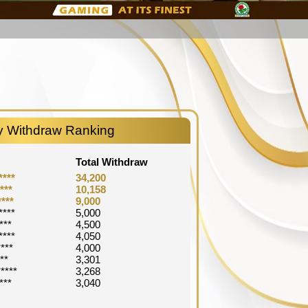
ly Withdraw Ranking
Total Withdraw
****
34,200
***
10,158
****
9,000
****
5,000
***
4,500
****
4,050
***
4,000
***
3,301
****
3,268
***
3,040