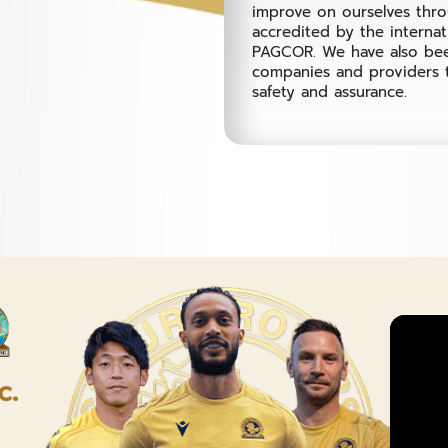
improve on ourselves thro
accredited by the interna
PAGCOR. We have also been
companies and providers 
safety and assurance.