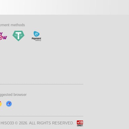
yment methods
ggested browser
HISO33 © 2026. ALL RIGHTS RESERVED.