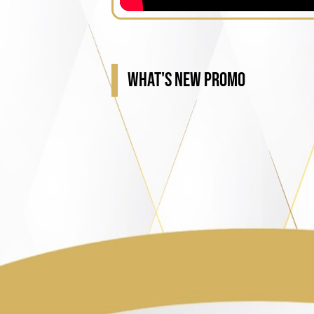
WHAT'S NEW PROMO