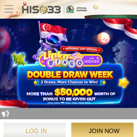
Poker
Casino
Sports
Slots
Fishing
Fast Games
E-Sports
LOG IN
JOIN NOW