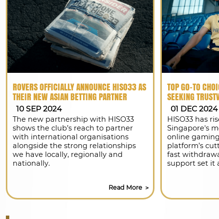
ROVERS OFFICIALLY ANNOUNCE HISO33 AS
TOP GO-TO CHO
THEIR NEW ASIAN BETTING PARTNER
SEEKING TRUST
10 SEP 2024
01 DEC 2024
The new partnership with HISO33
HISO33 has ri
shows the club’s reach to partner
Singapore's mo
with international organisations
online gaming
alongside the strong relationships
platform’s cut
we have locally, regionally and
fast withdraw
nationally.
support set it
Read More