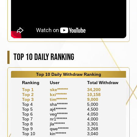
TOP 10 DAILY RANKING
Top 10 Daily Withdraw Ranking
Ranking
User
Total Withdraw
Top 1
ske*******
34,200
Top 2
kxi*******
10,158
Top 3
tim*******
9,000
Top 4
sha*******
5,000
Top 5
aj4*******
4,500
Top 6
veg*******
4,050
Top 7
nr1*******
4,000
Top 8
jla*******
3,301
Top 9
qwe*******
3,268
Top 10
kin*******
3,040