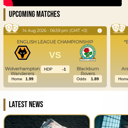
UPCOMING MATCHES
14 Aug
2026
-
06:59 pm
(
GMT +0
)
ENGLISH LEAGUE CHAMPIONSHIP
*
VS
Wolverhampton
Blackburn
Ar
HDP
-1
Wanderers
Rovers
Home
1.99
Odds
1.89
Hom
LATEST NEWS