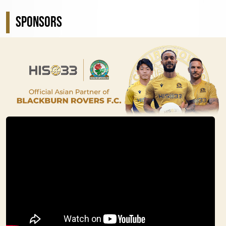
SPONSORS