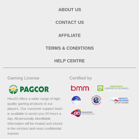
ABOUT US
CONTACT US
AFFILIATE
TERMS & CONDITIONS
HELP CENTRE
Gaming License
Certified by
Hiso33 offers a wider range of high-
quality gaming products to our
players. Our customer support team
is available to assist you 24 hours a
day. All personally identifiable
information will be treated and stored
in the strictest and most confidential
manner.