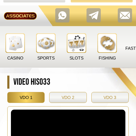
FAS
CASINO
SPORTS
SLOTS
FISHING
VIDEO HISO33
VDO 1
VDO 2
VDO 3