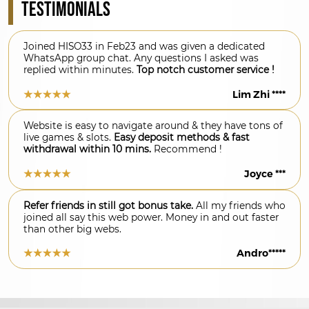
TESTIMONIALS
Joined HISO33 in Feb23 and was given a dedicated
WhatsApp group chat. Any questions I asked was
replied within minutes.
Top notch customer service !
Lim Zhi ****
Website is easy to navigate around & they have tons of
live games & slots.
Easy deposit methods & fast
withdrawal within 10 mins.
Recommend !
Joyce ***
Refer friends in still got bonus take.
All my friends who
joined all say this web power. Money in and out faster
than other big webs.
Andro*****