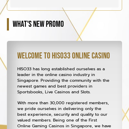
WHAT'S NEW PROMO
WELCOME TO Hiso33 ONLINE CASINO
HISO33 has long established ourselves as a
leader in the online casino industry in
Singapore. Providing the community with the
newest games and best providers in
Sportsbooks, Live Casinos and Slots.
With more than 30,000 registered members,
we pride ourselves in delivering only the
best experience, security and quality to our
valued members. Being one of the First
Online Gaming Casinos in Singapore, we have