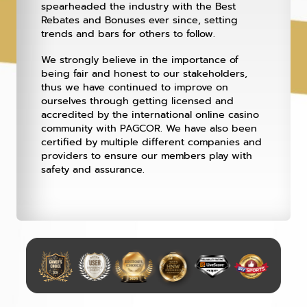
spearheaded the industry with the Best
Rebates and Bonuses ever since, setting
trends and bars for others to follow.
We strongly believe in the importance of
being fair and honest to our stakeholders,
thus we have continued to improve on
ourselves through getting licensed and
accredited by the international online casino
community with PAGCOR. We have also been
certified by multiple different companies and
providers to ensure our members play with
safety and assurance.