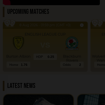
UPCOMING MATCHES
8 Aug
2026
-
01:59 pm
(
GMT +0
)
ENGLISH LEAGUE CUP
E
VS
Burton Albion
Blackburn
Wolver
HDP
0.25
Rovers
Wand
Home
1.76
Odds
2
Hom
LATEST NEWS