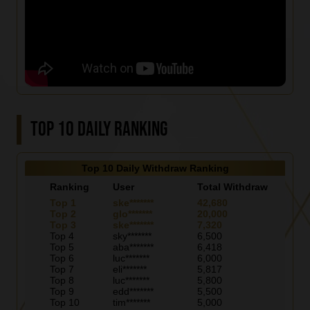
TOP 10 DAILY RANKING
Top 10 Daily Withdraw Ranking
Ranking
User
Total Withdraw
Top 1
ske*******
42,680
Top 2
glo*******
20,000
Top 3
ske*******
7,320
Top 4
sky*******
6,500
Top 5
aba*******
6,418
Top 6
luc*******
6,000
Top 7
eli*******
5,817
Top 8
luc*******
5,800
Top 9
edd*******
5,500
Top 10
tim*******
5,000