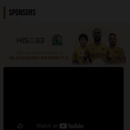
SPONSORS