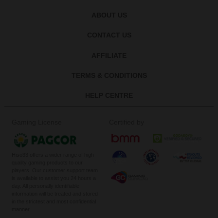
ABOUT US
CONTACT US
AFFILIATE
TERMS & CONDITIONS
HELP CENTRE
Gaming License
Certified by
Hiso33 offers a wider range of high-
quality gaming products to our
players. Our customer support team
is available to assist you 24 hours a
day. All personally identifiable
information will be treated and stored
in the strictest and most confidential
manner.