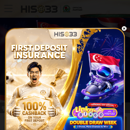
Fishing
Fast Games
E-Sports
3D Games
Lottery
Poker
LOG IN
JOIN NOW