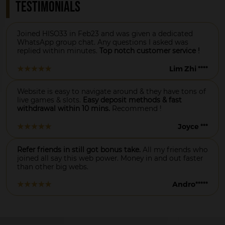
TESTIMONIALS
Joined HISO33 in Feb23 and was given a dedicated
WhatsApp group chat. Any questions I asked was
replied within minutes.
Top notch customer service !
Lim Zhi ****
Website is easy to navigate around & they have tons of
live games & slots.
Easy deposit methods & fast
withdrawal within 10 mins.
Recommend !
Joyce ***
Refer friends in still got bonus take.
All my friends who
joined all say this web power. Money in and out faster
than other big webs.
Andro*****