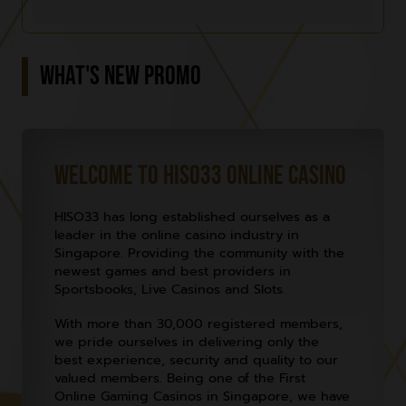
WHAT'S NEW PROMO
WELCOME TO Hiso33 ONLINE CASINO
HISO33 has long established ourselves as a
leader in the online casino industry in
Singapore. Providing the community with the
newest games and best providers in
Sportsbooks, Live Casinos and Slots.
With more than 30,000 registered members,
we pride ourselves in delivering only the
best experience, security and quality to our
valued members. Being one of the First
Online Gaming Casinos in Singapore, we have