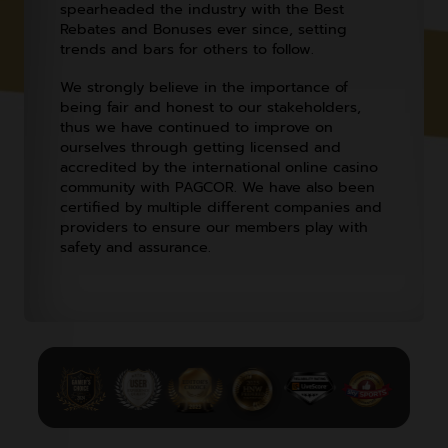
spearheaded the industry with the Best
Rebates and Bonuses ever since, setting
trends and bars for others to follow.
We strongly believe in the importance of
being fair and honest to our stakeholders,
thus we have continued to improve on
ourselves through getting licensed and
accredited by the international online casino
community with PAGCOR. We have also been
certified by multiple different companies and
providers to ensure our members play with
safety and assurance.