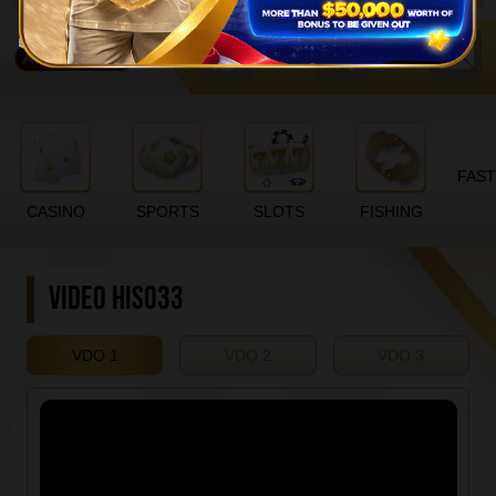
FAS
CASINO
SPORTS
SLOTS
FISHING
VIDEO HISO33
VDO 1
VDO 2
VDO 3