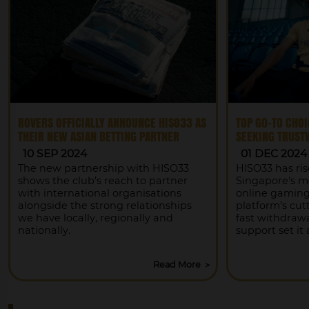
ROVERS OFFICIALLY ANNOUNCE HISO33 AS
TOP GO-TO CHO
THEIR NEW ASIAN BETTING PARTNER
SEEKING TRUST
10 SEP 2024
01 DEC 2024
The new partnership with HISO33
HISO33 has ri
shows the club’s reach to partner
Singapore's mo
with international organisations
online gaming
alongside the strong relationships
platform’s cut
we have locally, regionally and
fast withdraw
nationally.
support set it
Read More