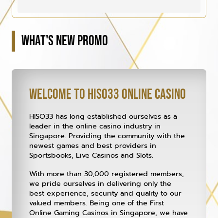
WHAT'S NEW PROMO
WELCOME TO Hiso33 ONLINE CASINO
HISO33 has long established ourselves as a
leader in the online casino industry in
Singapore. Providing the community with the
newest games and best providers in
Sportsbooks, Live Casinos and Slots.
With more than 30,000 registered members,
we pride ourselves in delivering only the
best experience, security and quality to our
valued members. Being one of the First
Online Gaming Casinos in Singapore, we have