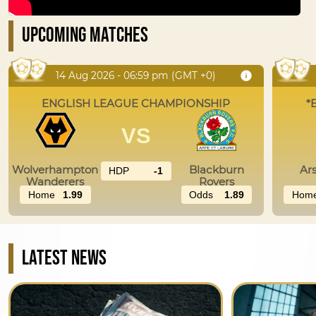
UPCOMING MATCHES
14 Aug
2026
-
06:59 pm
(
GMT +0
)
ENGLISH LEAGUE CHAMPIONSHIP
*
VS
Wolverhampton
Blackburn
Ar
HDP
-1
Wanderers
Rovers
Home
1.99
Odds
1.89
Hom
LATEST NEWS