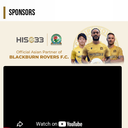
SPONSORS