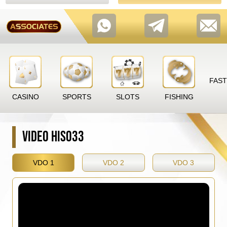
FAS
CASINO
SPORTS
SLOTS
FISHING
VIDEO HISO33
VDO 1
VDO 2
VDO 3