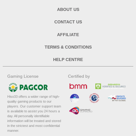
ABOUT US
CONTACT US
AFFILIATE
TERMS & CONDITIONS
HELP CENTRE
Gaming License
Certified by
Hiso33 offers a wider range of high-
quality gaming products to our
players. Our customer support team
is available to assist you 24 hours a
day. All personally identifiable
information will be treated and stored
in the strictest and most confidential
manner.