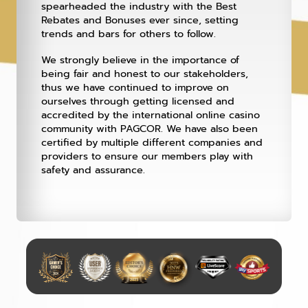
spearheaded the industry with the Best
Rebates and Bonuses ever since, setting
trends and bars for others to follow.
We strongly believe in the importance of
being fair and honest to our stakeholders,
thus we have continued to improve on
ourselves through getting licensed and
accredited by the international online casino
community with PAGCOR. We have also been
certified by multiple different companies and
providers to ensure our members play with
safety and assurance.