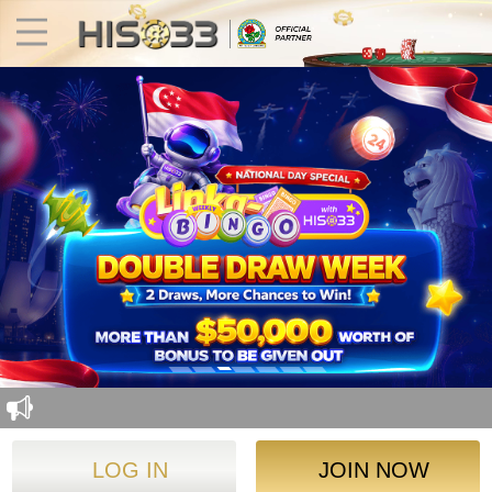
Lottery
Poker
Casino
Sports
Slots
Fishing
Fast Games
LOG IN
JOIN NOW