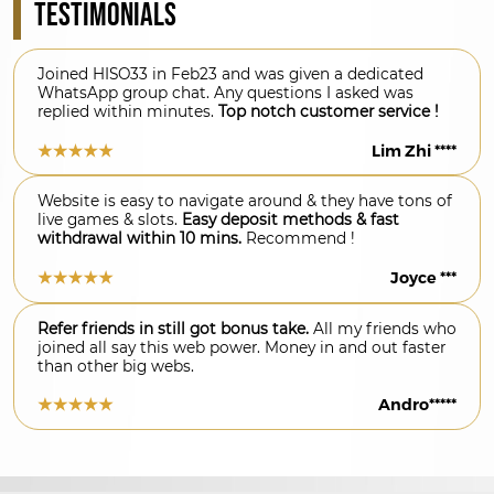
TESTIMONIALS
Joined HISO33 in Feb23 and was given a dedicated
WhatsApp group chat. Any questions I asked was
replied within minutes.
Top notch customer service !
Lim Zhi ****
Website is easy to navigate around & they have tons of
live games & slots.
Easy deposit methods & fast
withdrawal within 10 mins.
Recommend !
Joyce ***
Refer friends in still got bonus take.
All my friends who
joined all say this web power. Money in and out faster
than other big webs.
Andro*****