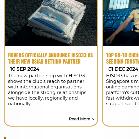
ROVERS OFFICIALLY ANNOUNCE HISO33 AS
TOP GO-TO CHO
THEIR NEW ASIAN BETTING PARTNER
SEEKING TRUST
10 SEP 2024
01 DEC 2024
The new partnership with HISO33
HISO33 has ri
shows the club’s reach to partner
Singapore's mo
with international organisations
online gaming
alongside the strong relationships
platform’s cut
we have locally, regionally and
fast withdraw
nationally.
support set it
Read More