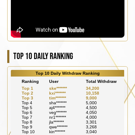
TOP 10 DAILY RANKING
Top 10 Daily Withdraw Ranking
Ranking
User
Total Withdraw
Top 1
ske*******
34,200
Top 2
kxi*******
10,158
Top 3
tim*******
9,000
Top 4
sha*******
5,000
Top 5
aj4*******
4,500
Top 6
veg*******
4,050
Top 7
nr1*******
4,000
Top 8
jla*******
3,301
Top 9
qwe*******
3,268
Top 10
kin*******
3,040