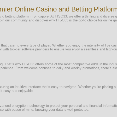
ier Online Casino and Betting Platfor
and betting platform in Singapore. At HISO33, we offer a thrilling and divers
oin our community and discover why HISO33 is the go-to choice for online g
hat cater to every type of player. Whether you enjoy the intensity of live casi
tner with top-tier software providers to ensure you enjoy a seamless and high-q
g. That’s why HISO33 offers some of the most competitive odds in the industr
erience. From welcome bonuses to daily and weekly promotions, there’s alw
turing an intuitive interface that’s easy to navigate. Whether you’re placing a
t easy and enjoyable.
vanced encryption technology to protect your personal and financial informat
e with peace of mind, knowing your data is well-protected.