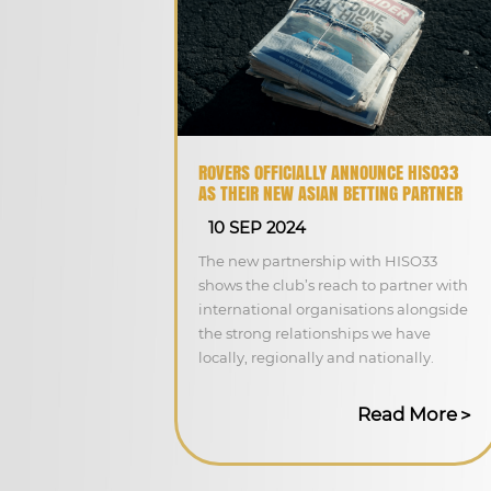
ROVERS OFFICIALLY ANNOUNCE HISO33
AS THEIR NEW ASIAN BETTING PARTNER
10 SEP 2024
The new partnership with HISO33
shows the club’s reach to partner with
international organisations alongside
the strong relationships we have
locally, regionally and nationally.
Read More