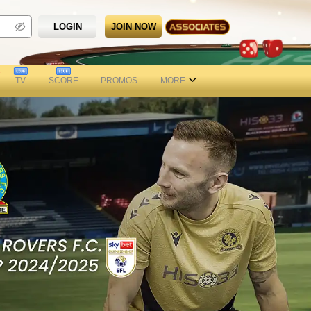
LOGIN
JOIN NOW
TV
SCORE
PROMOS
MORE