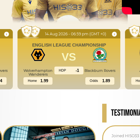
14 Aug
2026
-
06:59 pm
(
GMT +0
)
ENGLISH LEAGUE CHAMPIONSHIP
VS
-1
HDP
vers
Wolverhampton
Blackburn Rovers
Wanderers
94
1.99
1.89
Home
Odds
H
TESTIMONI
Joined HISO33 