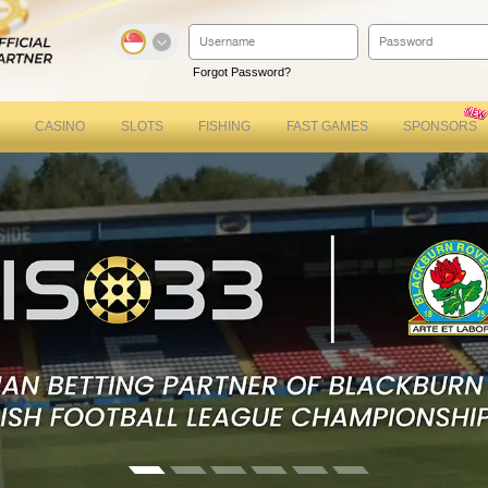
Forgot Password?
CASINO
SLOTS
FISHING
FAST GAMES
SPONSORS