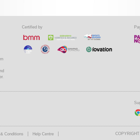
Certified by
Pa
am
and
er.
Su
COPYRIGHT 
& Conditions
Help Centre