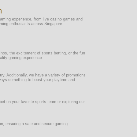
m
e gaming experience, from live casino games and
aming enthusiasts across Singapore.
nos, the excitement of sports betting, or the fun
uality gaming experience.
y. Additionally, we have a variety of promotions
ays something to boost your playtime and
 bet on your favorite sports team or exploring our
ion, ensuring a safe and secure gaming