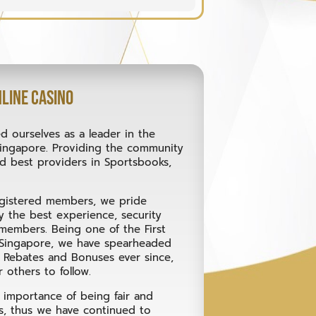
LINE CASINO
d ourselves as a leader in the
 Singapore. Providing the community
 best providers in Sportsbooks,
gistered members, we pride
ly the best experience, security
 members. Being one of the First
 Singapore, we have spearheaded
t Rebates and Bonuses ever since,
 others to follow.
 importance of being fair and
s, thus we have continued to