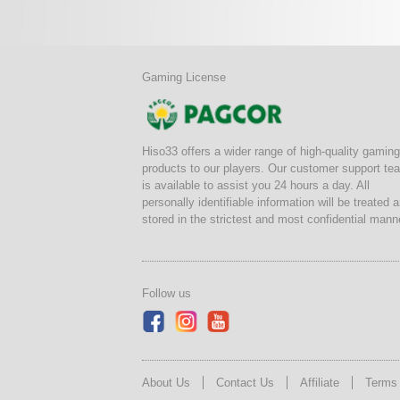
Gaming License
Hiso33 offers a wider range of high-quality gaming
products to our players. Our customer support te
is available to assist you 24 hours a day. All
personally identifiable information will be treated 
stored in the strictest and most confidential mann
Follow us
About Us
Contact Us
Affiliate
Terms 