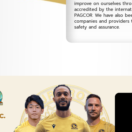
improve on ourselves thro
accredited by the interna
PAGCOR. We have also been
companies and providers 
safety and assurance.