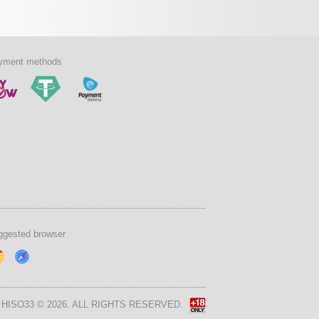
yment methods
ggested browser
HISO33 © 2026. ALL RIGHTS RESERVED.