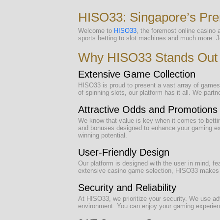
HISO33: Singapore’s Prem
Welcome to
HISO33
, the foremost online casino 
sports betting to slot machines and much more. J
Why HISO33 Stands Out
Extensive Game Collection
HISO33 is proud to present a vast array of games t
of spinning slots, our platform has it all. We par
Attractive Odds and Promotions
We know that value is key when it comes to bettin
and bonuses designed to enhance your gaming exp
winning potential.
User-Friendly Design
Our platform is designed with the user in mind, fea
extensive casino game selection, HISO33 makes i
Security and Reliability
At HISO33, we prioritize your security. We use ad
environment. You can enjoy your gaming experienc