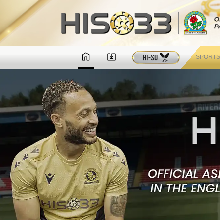
SPORTS