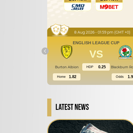
8 Aug
2026
-
01:59 pm
(
GMT +0
)
ENGLISH LEAGUE CUP
VS
0.25
HDP
Burton Albion
Blackburn Ro
1.82
1.
Home
Odds
LATEST NEWS