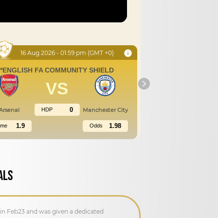
16 Aug
2026
-
01:59 pm
(
GMT +0
)
21 Aug
20
*ENGLISH FA COMMUNITY SHIELD
*ENGLISH 
VS
0
HDP
HD
Arsenal
Manchester City
Arsenal
1.9
1.98
1.93
ome
Odds
Home
ALS
in Feb23 and was given a dedicated