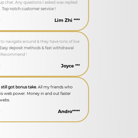
 chat. Any questions I asked was replied
.
Top notch customer service !
Lim Zhi ****
 to navigate around & they have tons of live
Easy deposit methods & fast withdrawal
Recommend !
Joyce ***
 still got bonus take.
All my friends who
this web power. Money in and out faster
 webs.
Andro*****