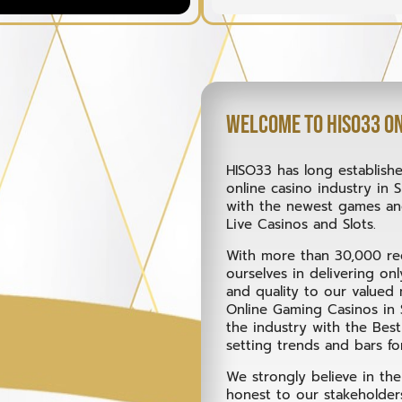
WELCOME TO Hiso33 ON
HISO33 has long establishe
online casino industry in
with the newest games and
Live Casinos and Slots.
With more than 30,000 re
ourselves in delivering on
and quality to our valued
Online Gaming Casinos in
the industry with the Bes
setting trends and bars for
We strongly believe in the
honest to our stakeholder