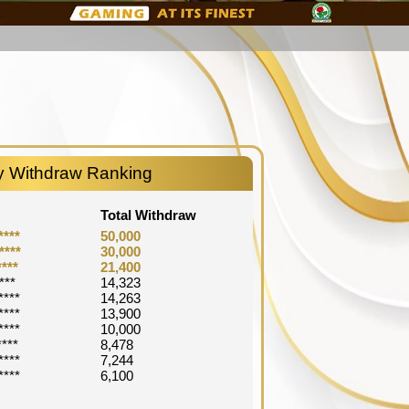
ly Withdraw Ranking
Total Withdraw
****
50,000
****
30,000
****
21,400
***
14,323
****
14,263
****
13,900
****
10,000
****
8,478
****
7,244
****
6,100