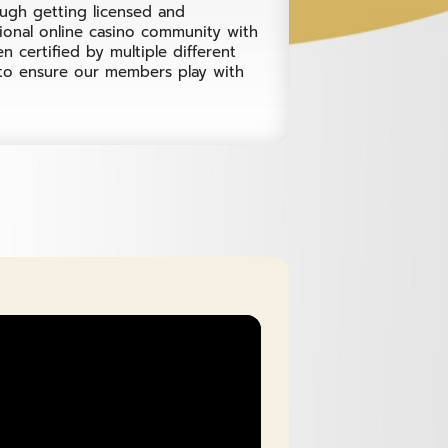
ugh getting licensed and
tional online casino community with
 certified by multiple different
to ensure our members play with