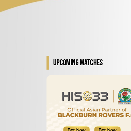
UPCOMING MATCHES
Bet Now
Bet Now