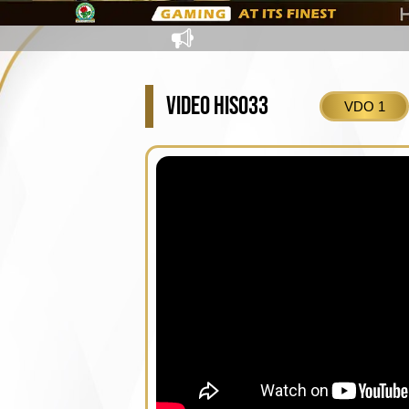
VIDEO HISO33
VDO 1