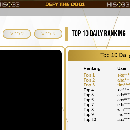
TOP 10 DAILY RANKING
VDO 2
VDO 3
Top 10 Dai
Ranking
User
Top
1
ske***
Top
2
aba***
Top
3
tim***
Top
4
ice****
Top
5
ads***
Top
6
aba***
Top
7
edd***
Top
8
win***
Top
9
mei***
Top
10
aba***