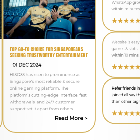
WhatsApp group
within minutes
Website is easy
TOP GO-TO CHOICE FOR SINGAPOREANS
games & slots.
SEEKING TRUSTWORTHY ENTERTAINMENT
within 10 mins.
01 DEC 2024
HISO33 has risen to prominence as
Singapore's most reliable & secure
online gaming platform. The
Refer friends in
joined all say 
platform’s cutting-edge interface, fast
than other big
withdrawals, and 24/7 customer
support set it apart from others.
Read More