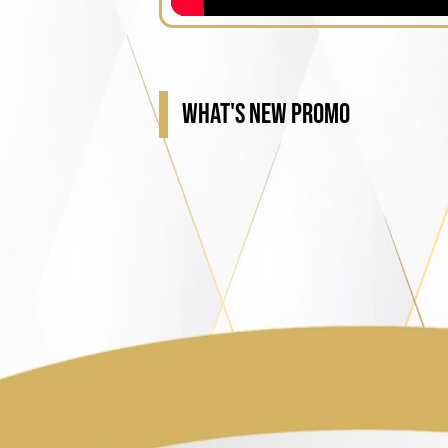
WHAT'S NEW PROMO