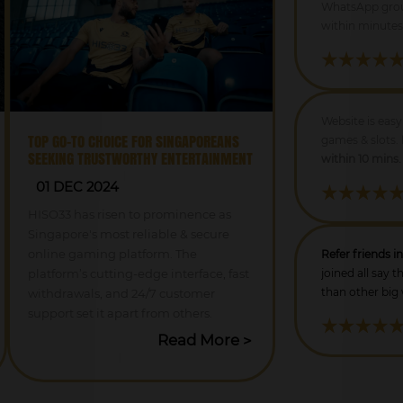
WhatsApp group
within minutes
Website is easy
TOP GO-TO CHOICE FOR SINGAPOREANS
games & slots.
SEEKING TRUSTWORTHY ENTERTAINMENT
within 10 mins.
01 DEC 2024
HISO33 has risen to prominence as
Singapore's most reliable & secure
online gaming platform. The
Refer friends in
joined all say 
platform’s cutting-edge interface, fast
than other big
withdrawals, and 24/7 customer
support set it apart from others.
Read More