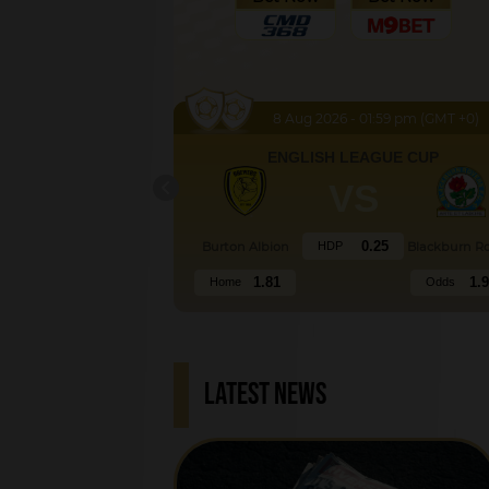
8 Aug
2026
-
01:59 pm
(
GMT +0
)
ENGLISH LEAGUE CUP
VS
0.25
HDP
Burton Albion
Blackburn Ro
1.81
1.
Home
Odds
LATEST NEWS