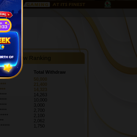
ly Withdraw Ranking
Total Withdraw
****
50,000
****
21,400
***
14,323
****
14,263
****
10,000
****
3,000
****
2,700
****
2,100
***
2,062
*****
1,750