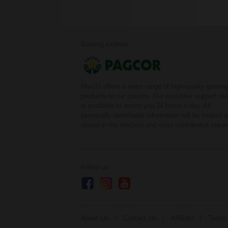
Gaming License
Hiso33 offers a wider range of high-quality gaming
products to our players. Our customer support te
is available to assist you 24 hours a day. All
personally identifiable information will be treated 
stored in the strictest and most confidential mann
Follow us
About Us
Contact Us
Affiliate
Terms 