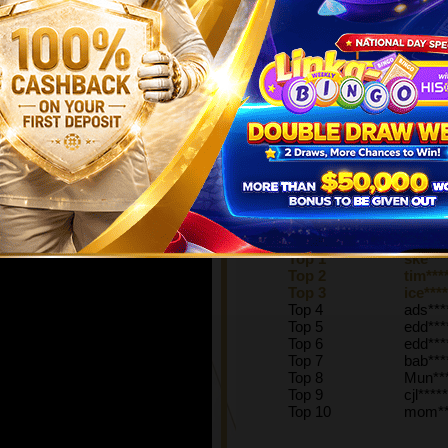
TOP 10 DAILY RANKING
VDO 2
VDO 3
Top 10 Dai
Ranking
User
Top
1
ske***
Top
2
tim***
Top
3
ice****
Top
4
ads***
Top
5
edd***
Top
6
edd***
Top
7
bab***
Top
8
Mun***
Top
9
cjl****
Top
10
mom**