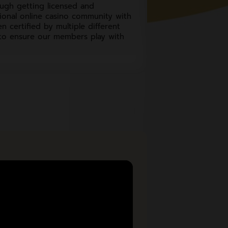
ugh getting licensed and
tional online casino community with
 certified by multiple different
to ensure our members play with