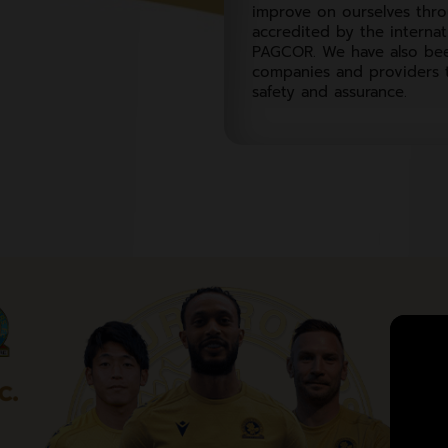
improve on ourselves thro
accredited by the interna
PAGCOR. We have also been
companies and providers 
safety and assurance.