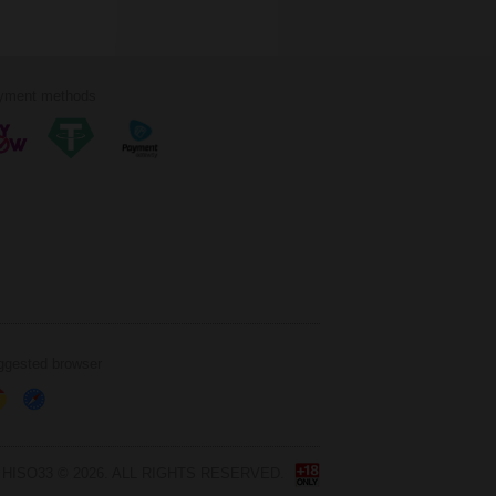
yment methods
ggested browser
HISO33 © 2026. ALL RIGHTS RESERVED.