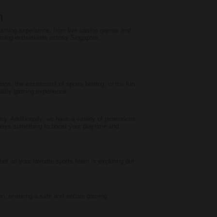
m
e gaming experience, from live casino games and
aming enthusiasts across Singapore.
nos, the excitement of sports betting, or the fun
uality gaming experience.
y. Additionally, we have a variety of promotions
ays something to boost your playtime and
 bet on your favorite sports team or exploring our
ion, ensuring a safe and secure gaming