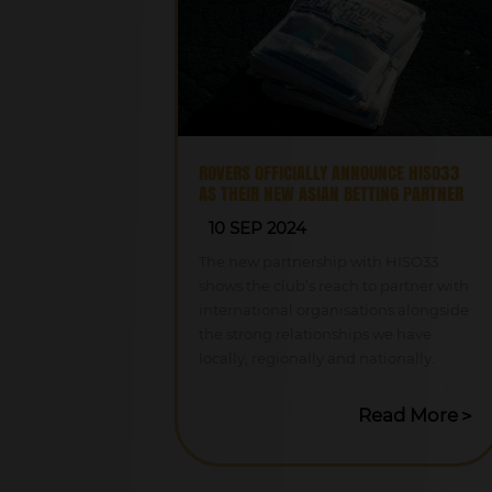
ROVERS OFFICIALLY ANNOUNCE HISO33
AS THEIR NEW ASIAN BETTING PARTNER
10 SEP 2024
The new partnership with HISO33
shows the club’s reach to partner with
international organisations alongside
the strong relationships we have
locally, regionally and nationally.
Read More