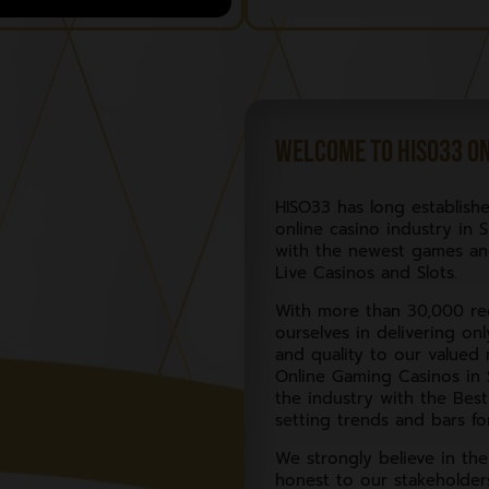
WELCOME TO Hiso33 ON
HISO33 has long establishe
online casino industry in
with the newest games and
Live Casinos and Slots.
With more than 30,000 re
ourselves in delivering on
and quality to our valued
Online Gaming Casinos in
the industry with the Bes
setting trends and bars for
We strongly believe in the
honest to our stakeholder