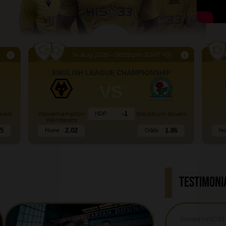
14 Aug
2026
-
06:59 pm
(
GMT +0
)
ENGLISH LEAGUE CHAMPIONSHIP
VS
-1
HDP
vers
Wolverhampton
Blackburn Rovers
Wanderers
95
2.02
1.86
Home
Odds
H
TESTIMONI
Joined HISO33 