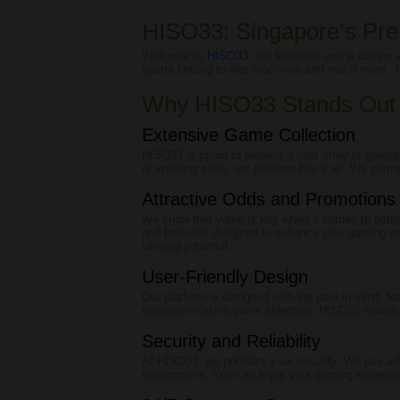
HISO33: Singapore’s Prem
Welcome to
HISO33
, the foremost online casino 
sports betting to slot machines and much more. J
Why HISO33 Stands Out
Extensive Game Collection
HISO33 is proud to present a vast array of games t
of spinning slots, our platform has it all. We par
Attractive Odds and Promotions
We know that value is key when it comes to bettin
and bonuses designed to enhance your gaming exp
winning potential.
User-Friendly Design
Our platform is designed with the user in mind, fea
extensive casino game selection, HISO33 makes i
Security and Reliability
At HISO33, we prioritize your security. We use ad
environment. You can enjoy your gaming experienc