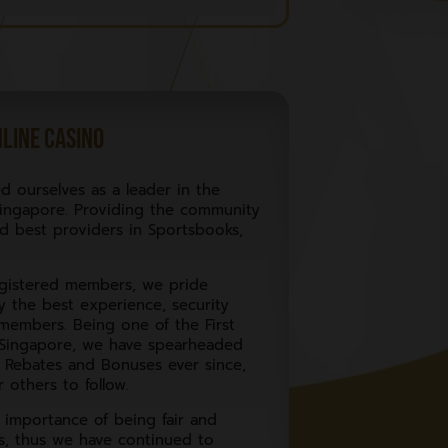
LINE CASINO
d ourselves as a leader in the
 Singapore. Providing the community
 best providers in Sportsbooks,
gistered members, we pride
ly the best experience, security
 members. Being one of the First
 Singapore, we have spearheaded
t Rebates and Bonuses ever since,
 others to follow.
 importance of being fair and
s, thus we have continued to