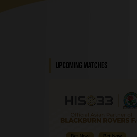
UPCOMING MATCHES
Bet Now
Bet Now