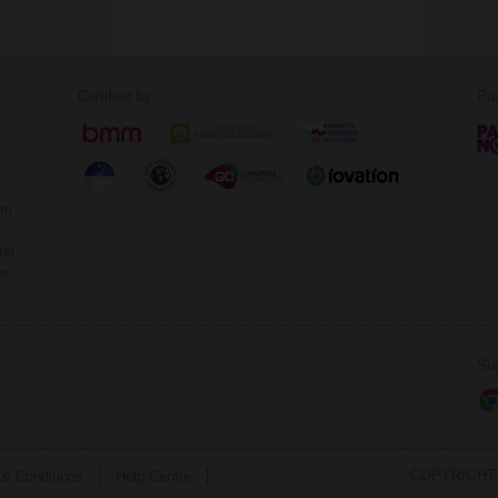
Certified by
Pa
am
and
er.
Su
COPYRIGHT 
& Conditions
Help Centre