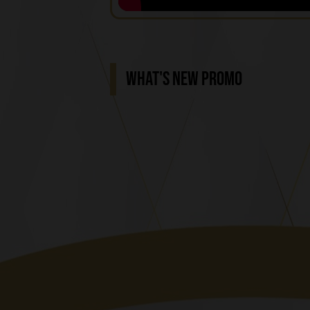
WHAT'S NEW PROMO