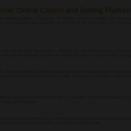
ier Online Casino and Betting Platfor
and betting platform in Singapore. At HISO33, we offer a thrilling and divers
oin our community and discover why HISO33 is the go-to choice for online g
hat cater to every type of player. Whether you enjoy the intensity of live casi
tner with top-tier software providers to ensure you enjoy a seamless and high-q
g. That’s why HISO33 offers some of the most competitive odds in the industr
erience. From welcome bonuses to daily and weekly promotions, there’s alw
turing an intuitive interface that’s easy to navigate. Whether you’re placing a
t easy and enjoyable.
vanced encryption technology to protect your personal and financial informat
e with peace of mind, knowing your data is well-protected.