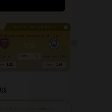
16 Aug
2026
-
01:59 pm
(
GMT +0
)
21 Aug
20
*ENGLISH FA COMMUNITY SHIELD
*ENGLISH 
VS
0
HDP
HD
Arsenal
Manchester City
Arsenal
1.92
1.96
1.93
ome
Odds
Home
ALS
in Feb23 and was given a dedicated