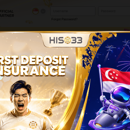
Forgot Password?
CASINO
SLOTS
FISHING
FAST GAMES
SPONSORS