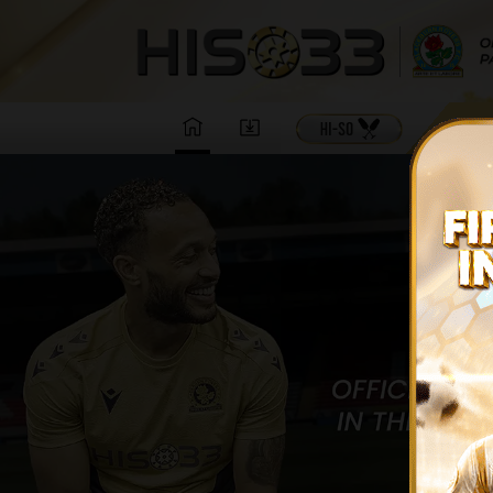
SPORTS