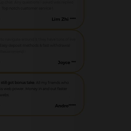
 chat. Any questions I asked was replied
.
Top notch customer service !
Lim Zhi ****
 to navigate around & they have tons of live
Easy deposit methods & fast withdrawal
Recommend !
Joyce ***
 still got bonus take.
All my friends who
this web power. Money in and out faster
 webs.
Andro*****