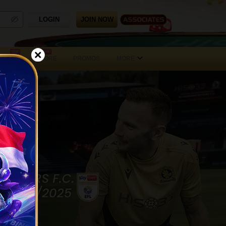
LOGIN
JOIN NOW
TV
SCORE
PROMOS
MORE