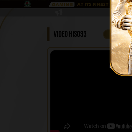
VIDEO HISO33
VDO 1