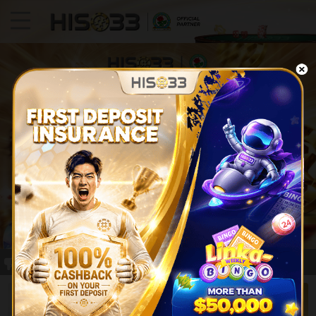
Poker
Casino
Sports
Slots
Fishing
Fast Games
E-Sports
LOG IN
JOIN NOW