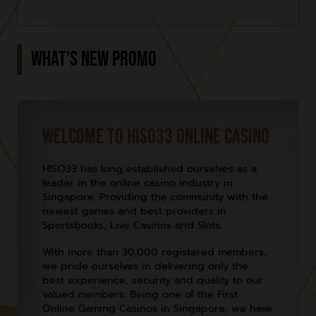
WHAT'S NEW PROMO
WELCOME TO Hiso33 ONLINE CASINO
HISO33 has long established ourselves as a
leader in the online casino industry in
Singapore. Providing the community with the
newest games and best providers in
Sportsbooks, Live Casinos and Slots.
With more than 30,000 registered members,
we pride ourselves in delivering only the
best experience, security and quality to our
valued members. Being one of the First
Online Gaming Casinos in Singapore, we have