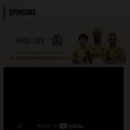
SPONSORS