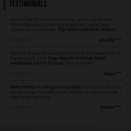
TESTIMONIALS
Joined HISO33 in Feb23 and was given a dedicated
WhatsApp group chat. Any questions I asked was
replied within minutes.
Top notch customer service !
Lim Zhi ****
Website is easy to navigate around & they have tons of
live games & slots.
Easy deposit methods & fast
withdrawal within 10 mins.
Recommend !
Joyce ***
Refer friends in still got bonus take.
All my friends who
joined all say this web power. Money in and out faster
than other big webs.
Andro*****