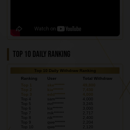
TOP 10 DAILY RANKING
Top 10 Daily Withdraw Ranking
Ranking
User
Total Withdraw
Top 1
ske*******
49,800
Top 2
kia*******
7,430
Top 3
edd*******
4,000
Top 4
sam*******
4,000
Top 5
mrf*******
3,245
Top 6
kia*******
3,000
Top 7
mik*******
2,717
Top 8
nik*******
2,400
Top 9
qwe*******
2,204
Top 10
qwe*******
2,120