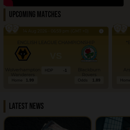
UPCOMING MATCHES
14 Aug
2026
-
06:59 pm
(
GMT +0
)
ENGLISH LEAGUE CHAMPIONSHIP
*
VS
Wolverhampton
Blackburn
Ar
HDP
-1
Wanderers
Rovers
Home
1.99
Odds
1.89
Hom
LATEST NEWS