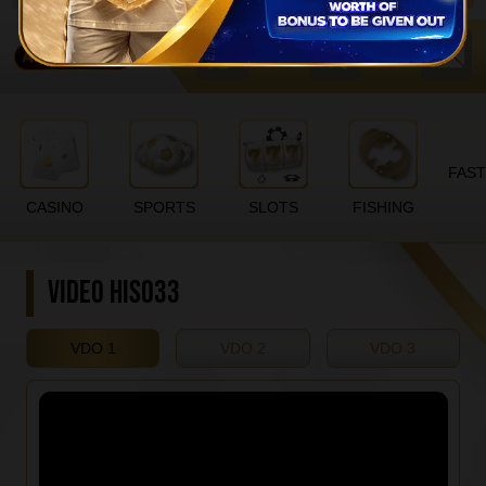
FAS
CASINO
SPORTS
SLOTS
FISHING
VIDEO HISO33
VDO 1
VDO 2
VDO 3