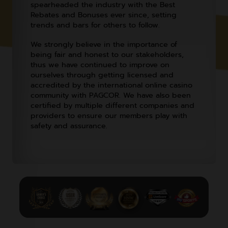
spearheaded the industry with the Best
Rebates and Bonuses ever since, setting
trends and bars for others to follow.
We strongly believe in the importance of
being fair and honest to our stakeholders,
thus we have continued to improve on
ourselves through getting licensed and
accredited by the international online casino
community with PAGCOR. We have also been
certified by multiple different companies and
providers to ensure our members play with
safety and assurance.