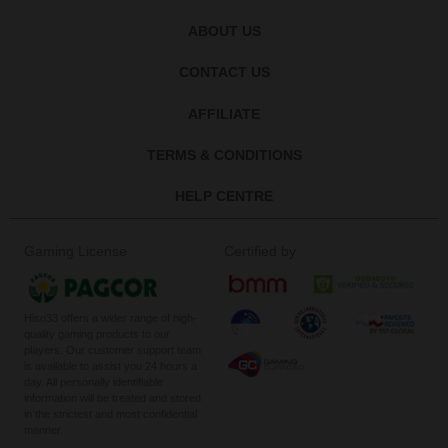
ABOUT US
CONTACT US
AFFILIATE
TERMS & CONDITIONS
HELP CENTRE
Gaming License
Certified by
Hiso33 offers a wider range of high-
quality gaming products to our
players. Our customer support team
is available to assist you 24 hours a
day. All personally identifiable
information will be treated and stored
in the strictest and most confidential
manner.