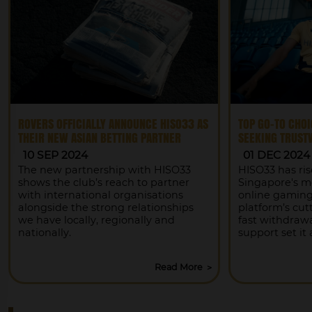
ROVERS OFFICIALLY ANNOUNCE HISO33 AS
TOP GO-TO CHO
THEIR NEW ASIAN BETTING PARTNER
SEEKING TRUST
10 SEP 2024
01 DEC 2024
The new partnership with HISO33
HISO33 has ri
shows the club’s reach to partner
Singapore's mo
with international organisations
online gaming
alongside the strong relationships
platform’s cut
we have locally, regionally and
fast withdraw
nationally.
support set it
Read More