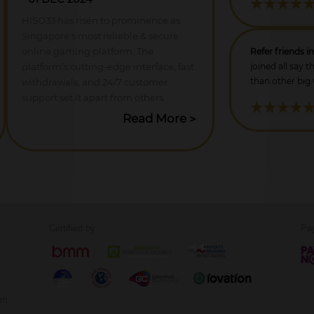
HISO33 has risen to prominence as
Singapore's most reliable & secure
online gaming platform. The
Refer friends in
joined all say 
platform’s cutting-edge interface, fast
than other big
withdrawals, and 24/7 customer
support set it apart from others.
Read More
Certified by
Pa
am