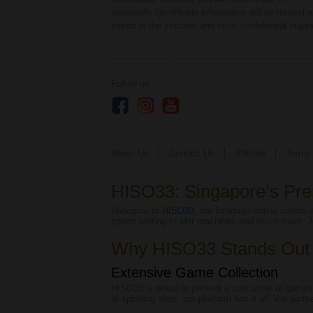
personally identifiable information will be treated 
stored in the strictest and most confidential mann
Follow us
About Us
Contact Us
Affiliate
Terms 
HISO33: Singapore’s Prem
Welcome to
HISO33
, the foremost online casino 
sports betting to slot machines and much more. J
Why HISO33 Stands Out
Extensive Game Collection
HISO33 is proud to present a vast array of games t
of spinning slots, our platform has it all. We par