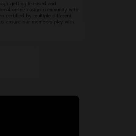
ugh getting licensed and
tional online casino community with
 certified by multiple different
to ensure our members play with