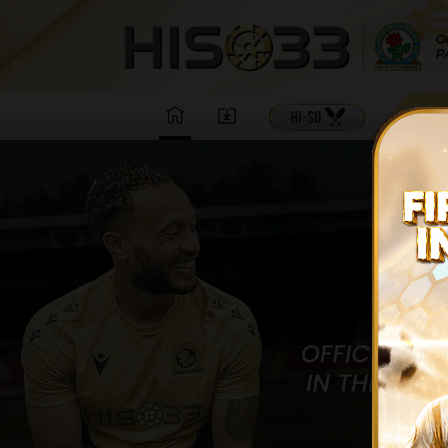
SPORTS