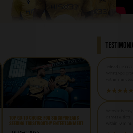
TESTIMONI
Joined HISO33 
WhatsApp group
within minutes
Website is easy
TOP GO-TO CHOICE FOR SINGAPOREANS
games & slots.
SEEKING TRUSTWORTHY ENTERTAINMENT
within 10 mins.
01 DEC 2024