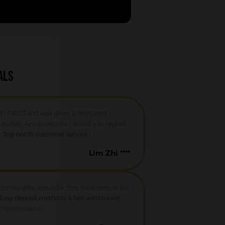
ALS
in Feb23 and was given a dedicated
 chat. Any questions I asked was replied
.
Top notch customer service !
Lim Zhi ****
 to navigate around & they have tons of live
Easy deposit methods & fast withdrawal
Recommend !