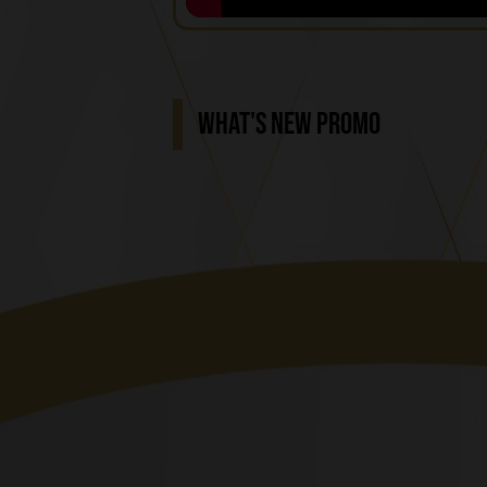
WHAT'S NEW PROMO