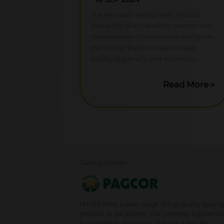
The new partnership with HISO33
shows the club’s reach to partner with
international organisations alongside
the strong relationships we have
locally, regionally and nationally.
Read More
Gaming License
Hiso33 offers a wider range of high-quality gaming
products to our players. Our customer support te
is available to assist you 24 hours a day. All