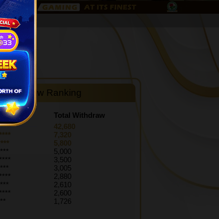
ly Withdraw Ranking
Total Withdraw
****
42,680
****
7,320
***
5,800
***
5,000
****
3,500
***
3,005
****
2,880
***
2,610
****
2,600
***
1,726