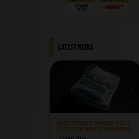
LATEST NEWS
ROVERS OFFICIALLY ANNOUNCE HISO33
AS THEIR NEW ASIAN BETTING PARTNER
10 SEP 2024