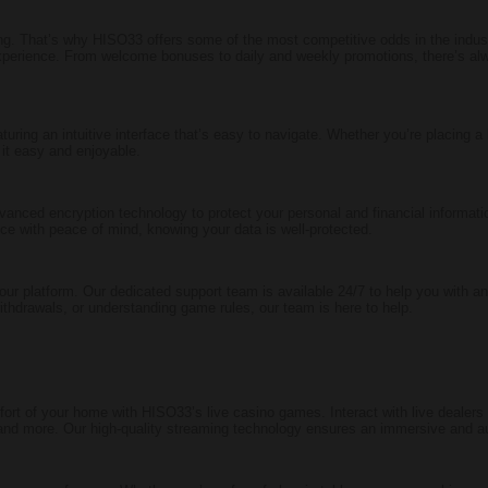
g. That’s why HISO33 offers some of the most competitive odds in the industr
erience. From welcome bonuses to daily and weekly promotions, there’s alw
turing an intuitive interface that’s easy to navigate. Whether you’re placing a
t easy and enjoyable.
vanced encryption technology to protect your personal and financial informat
e with peace of mind, knowing your data is well-protected.
our platform. Our dedicated support team is available 24/7 to help you with 
ithdrawals, or understanding game rules, our team is here to help.
mfort of your home with HISO33’s live casino games. Interact with live dealers 
, and more. Our high-quality streaming technology ensures an immersive and a