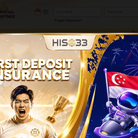
Forgot Password?
CASINO
SLOTS
FISHING
FAST GAMES
SPONSORS