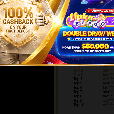
TOP 10 DAILY RANKING
VDO 2
VDO 3
Top 10 Dai
Ranking
User
Top
1
ske***
Top
2
ske***
Top
3
luc****
Top
4
tim****
Top
5
ann***
Top
6
fak****
Top
7
aba***
Top
8
fak****
Top
9
sky***
Top
10
cjl****