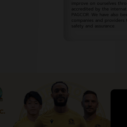
improve on ourselves thro
accredited by the interna
PAGCOR. We have also been
companies and providers 
safety and assurance.