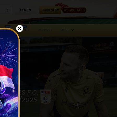
LOGIN
JOIN NOW
TV
SCORE
PROMOS
MORE