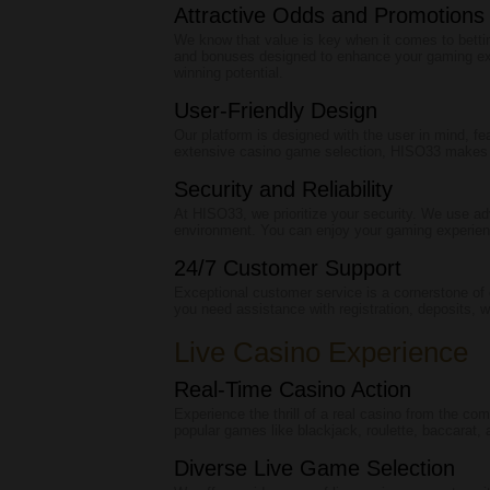
Attractive Odds and Promotions
We know that value is key when it comes to bettin
and bonuses designed to enhance your gaming exp
winning potential.
User-Friendly Design
Our platform is designed with the user in mind, fea
extensive casino game selection, HISO33 makes i
Security and Reliability
At HISO33, we prioritize your security. We use ad
environment. You can enjoy your gaming experienc
24/7 Customer Support
Exceptional customer service is a cornerstone of 
you need assistance with registration, deposits, w
Live Casino Experience
Real-Time Casino Action
Experience the thrill of a real casino from the co
popular games like blackjack, roulette, baccarat
Diverse Live Game Selection