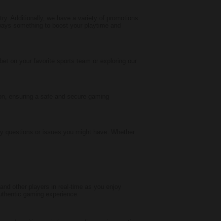
y. Additionally, we have a variety of promotions
ays something to boost your playtime and
 bet on your favorite sports team or exploring our
ion, ensuring a safe and secure gaming
any questions or issues you might have. Whether
and other players in real-time as you enjoy
uthentic gaming experience.