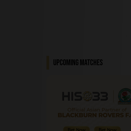
UPCOMING MATCHES
Bet Now
Bet Now