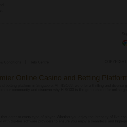
and
er.
Su
COPYRIGHT 
& Conditions
Help Centre
ier Online Casino and Betting Platfor
and betting platform in Singapore. At HISO33, we offer a thrilling and divers
oin our community and discover why HISO33 is the go-to choice for online g
hat cater to every type of player. Whether you enjoy the intensity of live casi
tner with top-tier software providers to ensure you enjoy a seamless and high-q