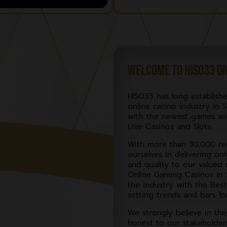
WELCOME TO Hiso33 ON
HISO33 has long establishe
online casino industry in
with the newest games and
Live Casinos and Slots.
With more than 30,000 re
ourselves in delivering on
and quality to our valued
Online Gaming Casinos in
the industry with the Bes
setting trends and bars for
We strongly believe in the
honest to our stakeholder