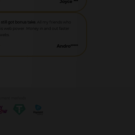
Joyce ***
 still got bonus take.
All my friends who
this web power. Money in and out faster
 webs.
Andro*****
yment methods