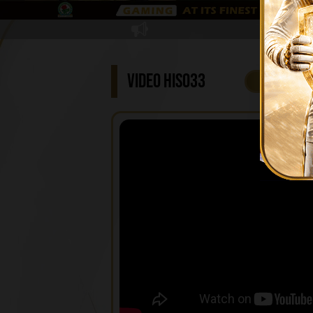
VIDEO HISO33
VDO 1