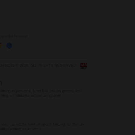
ggested browser
HISO33 © 2026. ALL RIGHTS RESERVED.
m
e gaming experience, from live casino games and
aming enthusiasts across Singapore.
nos, the excitement of sports betting, or the fun
uality gaming experience.