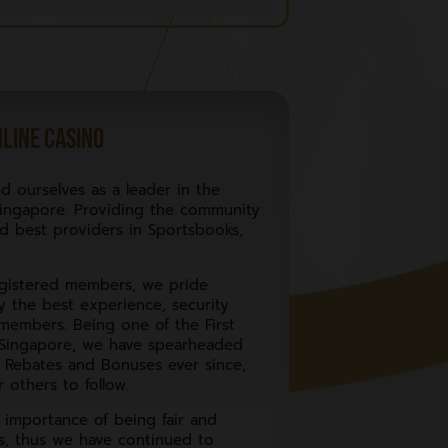
LINE CASINO
d ourselves as a leader in the
 Singapore. Providing the community
 best providers in Sportsbooks,
gistered members, we pride
ly the best experience, security
 members. Being one of the First
 Singapore, we have spearheaded
t Rebates and Bonuses ever since,
 others to follow.
 importance of being fair and
s, thus we have continued to