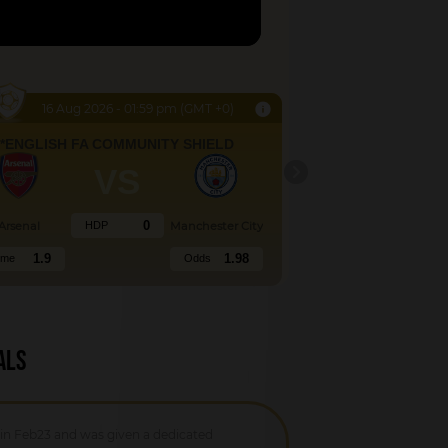
16 Aug
2026
-
01:59 pm
(
GMT +0
)
21 Aug
20
*ENGLISH FA COMMUNITY SHIELD
*ENGLISH 
VS
0
HDP
HD
Arsenal
Manchester City
Arsenal
1.9
1.98
1.92
ome
Odds
Home
ALS
in Feb23 and was given a dedicated