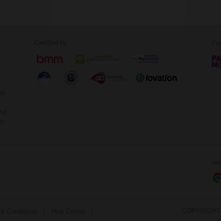
Certified by
Pa
am
and
er.
Su
COPYRIGHT 
& Conditions
Help Centre