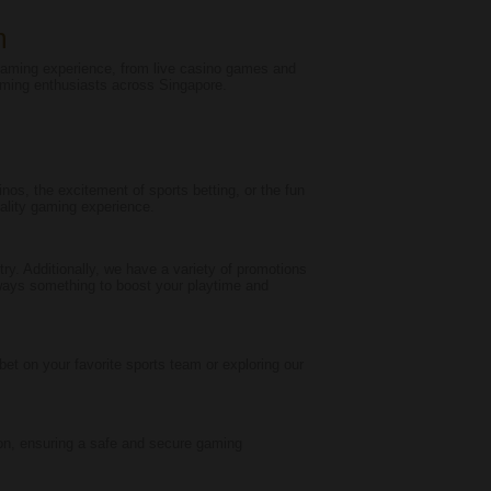
m
e gaming experience, from live casino games and
aming enthusiasts across Singapore.
nos, the excitement of sports betting, or the fun
uality gaming experience.
y. Additionally, we have a variety of promotions
ays something to boost your playtime and
 bet on your favorite sports team or exploring our
ion, ensuring a safe and secure gaming