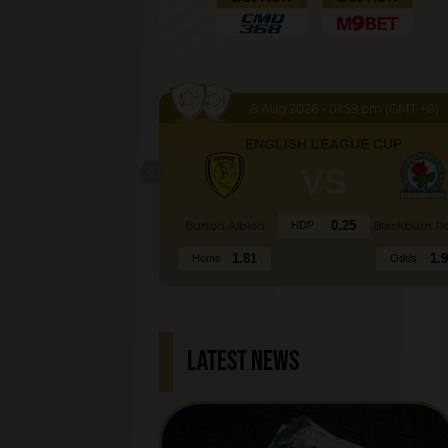
8 Aug
2026
-
01:59 pm
(
GMT +0
)
ENGLISH LEAGUE CUP
VS
0.25
HDP
Burton Albion
Blackburn Ro
1.81
1.
Home
Odds
LATEST NEWS