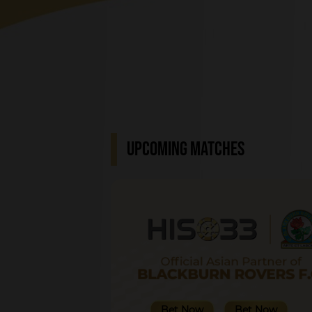
UPCOMING MATCHES
Bet Now
Bet Now