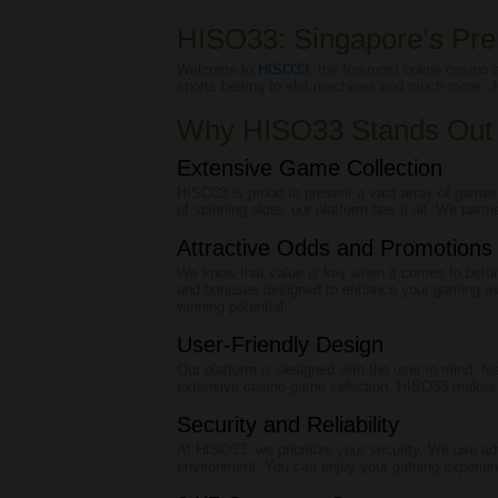
HISO33: Singapore’s Prem
Welcome to
HISO33
, the foremost online casino 
sports betting to slot machines and much more. J
Why HISO33 Stands Out
Extensive Game Collection
HISO33 is proud to present a vast array of games t
of spinning slots, our platform has it all. We par
Attractive Odds and Promotions
We know that value is key when it comes to bettin
and bonuses designed to enhance your gaming exp
winning potential.
User-Friendly Design
Our platform is designed with the user in mind, fea
extensive casino game selection, HISO33 makes i
Security and Reliability
At HISO33, we prioritize your security. We use ad
environment. You can enjoy your gaming experienc