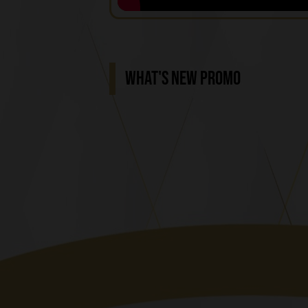
WHAT'S NEW PROMO