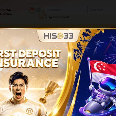
Forgot Password?
CASINO
SLOTS
FISHING
FAST GAMES
SPONSORS