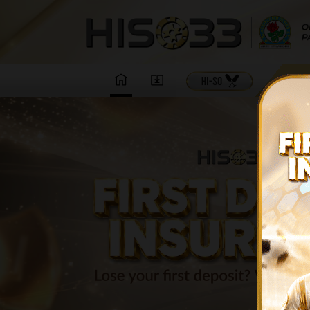
SPORTS