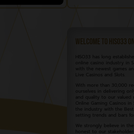
WELCOME TO Hiso33 ON
HISO33 has long establishe
online casino industry in
with the newest games and
Live Casinos and Slots.
With more than 30,000 re
ourselves in delivering on
and quality to our valued
Online Gaming Casinos in
the industry with the Bes
setting trends and bars for
We strongly believe in the
honest to our stakeholder