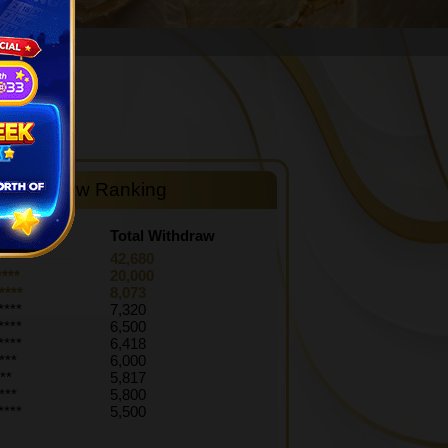
ly Withdraw Ranking
Total Withdraw
****
42,680
****
20,000
****
8,073
****
7,320
****
6,500
****
6,418
***
6,000
***
5,817
***
5,800
****
5,500