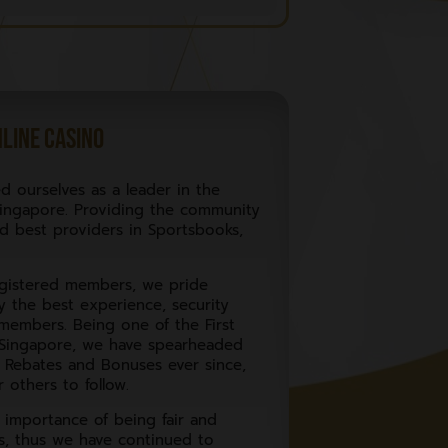
LINE CASINO
d ourselves as a leader in the
 Singapore. Providing the community
 best providers in Sportsbooks,
gistered members, we pride
ly the best experience, security
 members. Being one of the First
 Singapore, we have spearheaded
t Rebates and Bonuses ever since,
 others to follow.
 importance of being fair and
s, thus we have continued to