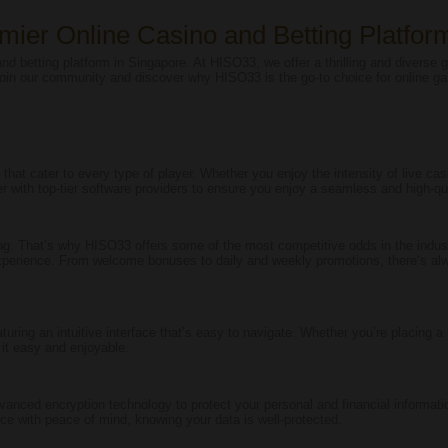
ier Online Casino and Betting Platfor
and betting platform in Singapore. At HISO33, we offer a thrilling and divers
oin our community and discover why HISO33 is the go-to choice for online g
hat cater to every type of player. Whether you enjoy the intensity of live casi
tner with top-tier software providers to ensure you enjoy a seamless and high-q
g. That’s why HISO33 offers some of the most competitive odds in the industr
erience. From welcome bonuses to daily and weekly promotions, there’s alw
turing an intuitive interface that’s easy to navigate. Whether you’re placing a
t easy and enjoyable.
vanced encryption technology to protect your personal and financial informat
e with peace of mind, knowing your data is well-protected.