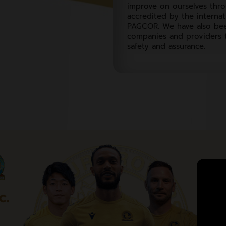
improve on ourselves thro
accredited by the interna
PAGCOR. We have also been
companies and providers 
safety and assurance.