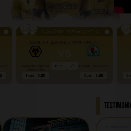
14 Aug
2026
-
06:59 pm
(
GMT +0
)
ENGLISH LEAGUE CHAMPIONSHIP
VS
-1
HDP
vers
Wolverhampton
Blackburn Rovers
Wanderers
95
2.02
1.86
Home
Odds
H
TESTIMONI
Joined HISO33 