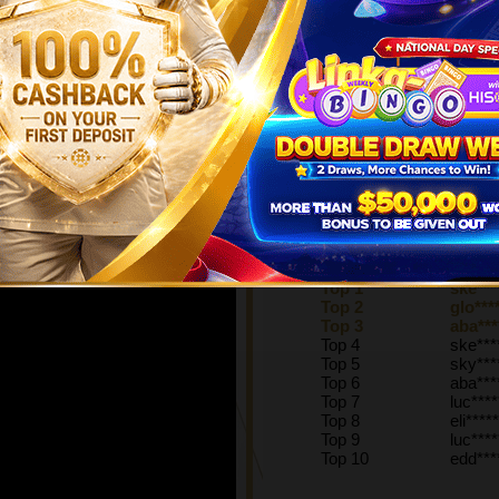
TOP 10 DAILY RANKING
VDO 2
VDO 3
Top 10 Dai
Ranking
User
Top
1
ske***
Top
2
glo***
Top
3
aba***
Top
4
ske***
Top
5
sky***
Top
6
aba***
Top
7
luc****
Top
8
eli****
Top
9
luc****
Top
10
edd***