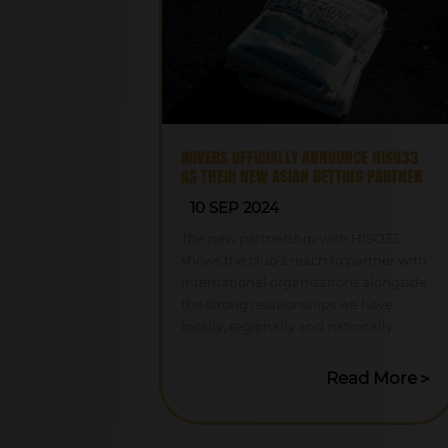
ROVERS OFFICIALLY ANNOUNCE HISO33
AS THEIR NEW ASIAN BETTING PARTNER
10 SEP 2024
The new partnership with HISO33
shows the club’s reach to partner with
international organisations alongside
the strong relationships we have
locally, regionally and nationally.
Read More