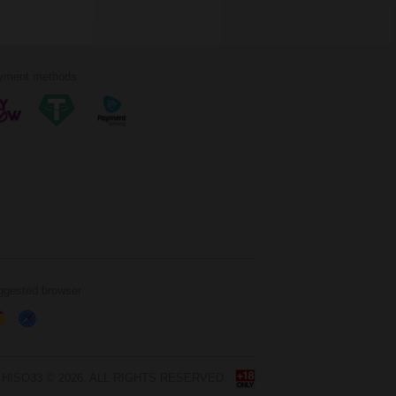
yment methods
ggested browser
HISO33 © 2026. ALL RIGHTS RESERVED.