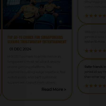
WhatsApp group
within minutes
Website is easy
TOP GO-TO CHOICE FOR SINGAPOREANS
games & slots.
SEEKING TRUSTWORTHY ENTERTAINMENT
within 10 mins.
01 DEC 2024
HISO33 has risen to prominence as
Singapore's most reliable & secure
online gaming platform. The
Refer friends in
joined all say 
platform’s cutting-edge interface, fast
than other big
withdrawals, and 24/7 customer
support set it apart from others.
Read More