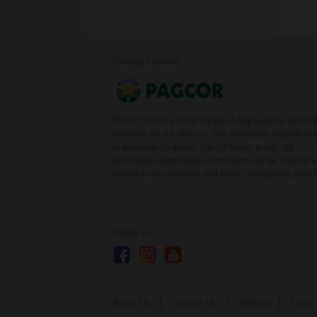
Gaming License
Hiso33 offers a wider range of high-quality gaming
products to our players. Our customer support te
is available to assist you 24 hours a day. All
personally identifiable information will be treated 
stored in the strictest and most confidential mann
Follow us
About Us
Contact Us
Affiliate
Terms 