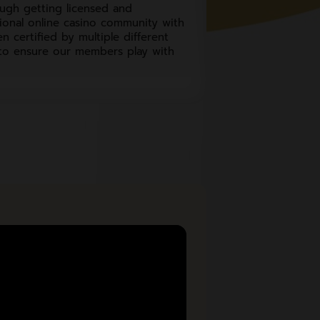
ugh getting licensed and
tional online casino community with
 certified by multiple different
to ensure our members play with