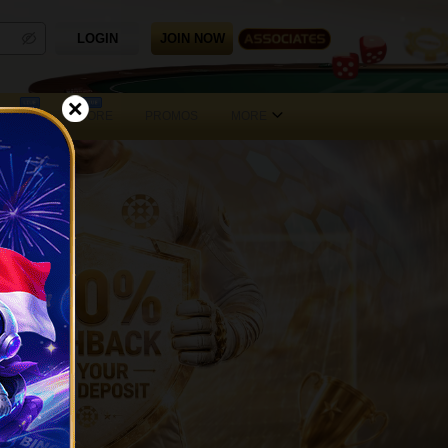
LOGIN
JOIN NOW
TV
SCORE
PROMOS
MORE