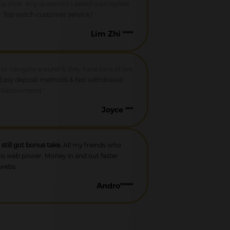
 chat. Any questions I asked was replied
.
Top notch customer service !
Lim Zhi ****
 to navigate around & they have tons of live
Easy deposit methods & fast withdrawal
Recommend !
Joyce ***
 still got bonus take.
All my friends who
this web power. Money in and out faster
 webs.
Andro*****