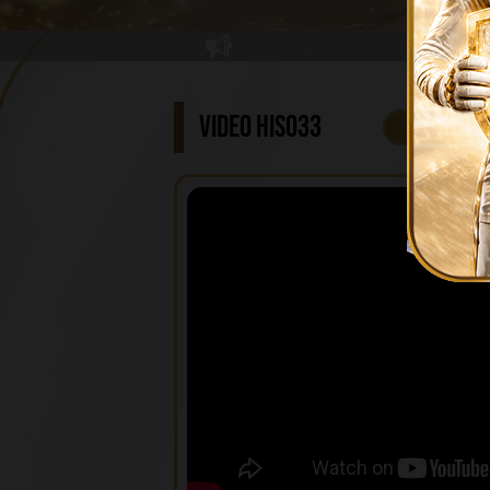
VIDEO HISO33
VDO 1