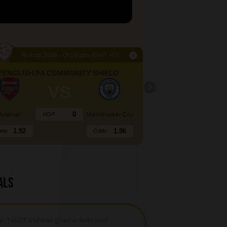
16 Aug
2026
-
01:59 pm
(
GMT +0
)
21 Aug
20
*ENGLISH FA COMMUNITY SHIELD
*ENGLISH 
VS
0
HDP
HD
Arsenal
Manchester City
Arsenal
1.92
1.96
1.93
ome
Odds
Home
ALS
in Feb23 and was given a dedicated