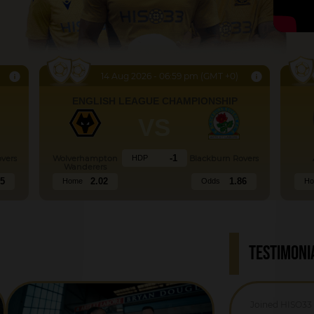
14 Aug
2026
-
06:59 pm
(
GMT +0
)
ENGLISH LEAGUE CHAMPIONSHIP
VS
-1
HDP
vers
Wolverhampton
Blackburn Rovers
Wanderers
95
2.02
1.86
Home
Odds
H
TESTIMONI
Joined HISO33 