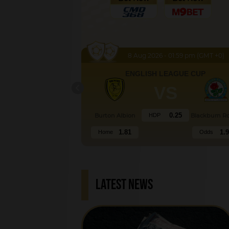
8 Aug
2026
-
01:59 pm
(
GMT +0
)
ENGLISH LEAGUE CUP
VS
0.25
HDP
Burton Albion
Blackburn Ro
1.81
1.
Home
Odds
LATEST NEWS