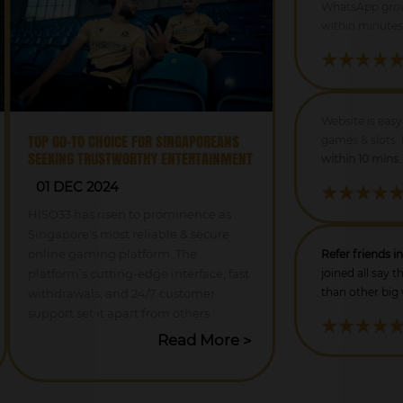
WhatsApp group
within minutes
Website is easy
TOP GO-TO CHOICE FOR SINGAPOREANS
games & slots.
SEEKING TRUSTWORTHY ENTERTAINMENT
within 10 mins.
01 DEC 2024
HISO33 has risen to prominence as
Singapore's most reliable & secure
online gaming platform. The
Refer friends in
joined all say 
platform’s cutting-edge interface, fast
than other big
withdrawals, and 24/7 customer
support set it apart from others.
Read More