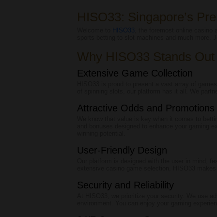
HISO33: Singapore’s Prem
Welcome to
HISO33
, the foremost online casino 
sports betting to slot machines and much more. J
Why HISO33 Stands Out
Extensive Game Collection
HISO33 is proud to present a vast array of games t
of spinning slots, our platform has it all. We par
Attractive Odds and Promotions
We know that value is key when it comes to bettin
and bonuses designed to enhance your gaming exp
winning potential.
User-Friendly Design
Our platform is designed with the user in mind, fea
extensive casino game selection, HISO33 makes i
Security and Reliability
At HISO33, we prioritize your security. We use ad
environment. You can enjoy your gaming experienc