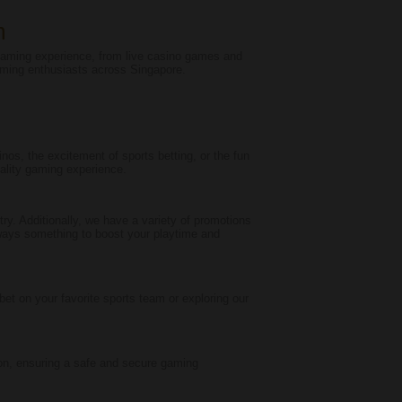
m
e gaming experience, from live casino games and
aming enthusiasts across Singapore.
nos, the excitement of sports betting, or the fun
uality gaming experience.
y. Additionally, we have a variety of promotions
ays something to boost your playtime and
 bet on your favorite sports team or exploring our
ion, ensuring a safe and secure gaming