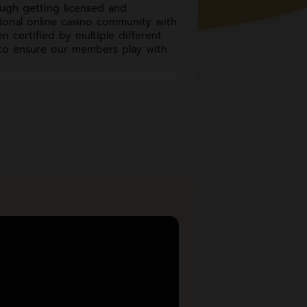
ugh getting licensed and
tional online casino community with
 certified by multiple different
to ensure our members play with