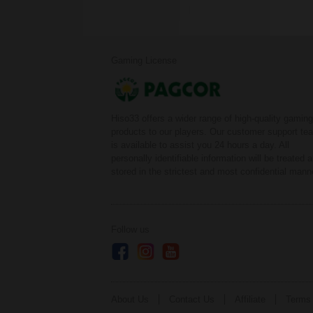
Gaming License
Hiso33 offers a wider range of high-quality gaming
products to our players. Our customer support te
is available to assist you 24 hours a day. All
personally identifiable information will be treated 
stored in the strictest and most confidential mann
Follow us
About Us
Contact Us
Affiliate
Terms 