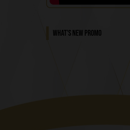
WHAT'S NEW PROMO