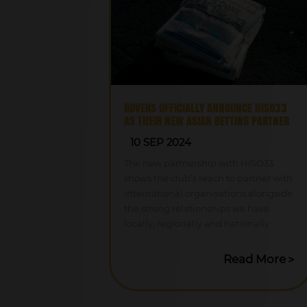
ROVERS OFFICIALLY ANNOUNCE HISO33
AS THEIR NEW ASIAN BETTING PARTNER
10 SEP 2024
The new partnership with HISO33
shows the club’s reach to partner with
international organisations alongside
the strong relationships we have
locally, regionally and nationally.
Read More