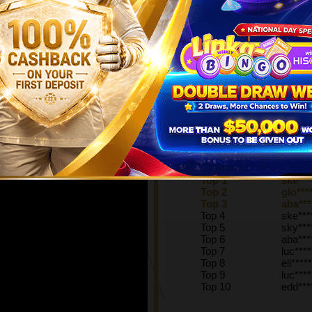
TOP 10 DAILY RANKING
VDO 2
VDO 3
Top 10 Dai
Ranking
User
Top
1
ske***
Top
2
glo***
Top
3
aba***
Top
4
ske***
Top
5
sky***
Top
6
aba***
Top
7
luc****
Top
8
eli****
Top
9
luc****
Top
10
edd***