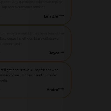
 chat. Any questions I asked was replied
.
Top notch customer service !
Lim Zhi ****
 to navigate around & they have tons of live
Easy deposit methods & fast withdrawal
Recommend !
Joyce ***
 still got bonus take.
All my friends who
this web power. Money in and out faster
 webs.
Andro*****