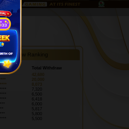
ly Withdraw Ranking
Total Withdraw
****
42,680
****
20,000
****
8,073
****
7,320
****
6,500
****
6,418
***
6,000
***
5,817
***
5,800
****
5,500