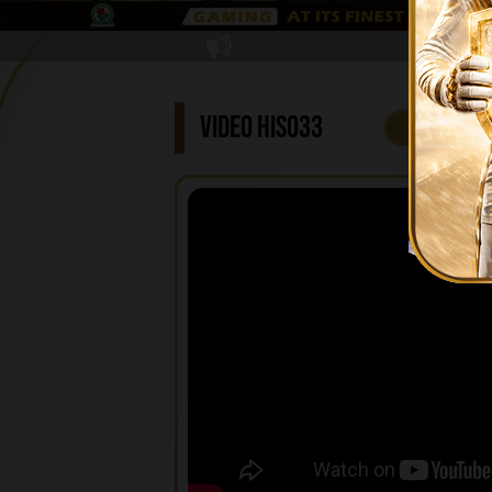
VIDEO HISO33
VDO 1