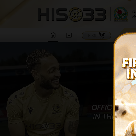
SPORTS