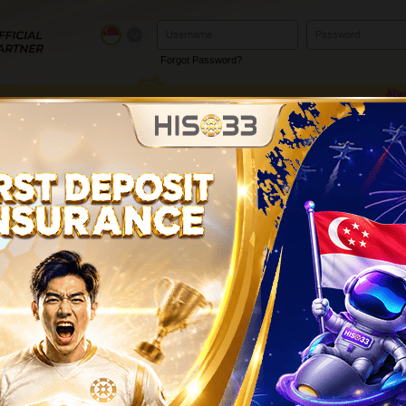
Forgot Password?
CASINO
SLOTS
FISHING
FAST GAMES
SPONSORS