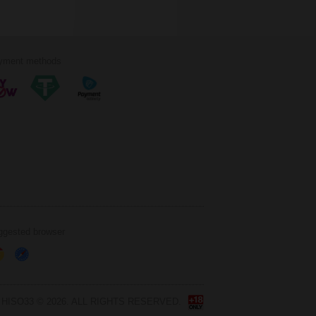
yment methods
ggested browser
HISO33 © 2026. ALL RIGHTS RESERVED.