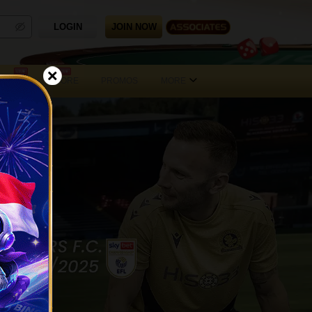
LOGIN
JOIN NOW
TV
SCORE
PROMOS
MORE