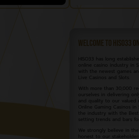
WELCOME TO Hiso33 ON
HISO33 has long establishe
online casino industry in
with the newest games and
Live Casinos and Slots.
With more than 30,000 re
ourselves in delivering on
and quality to our valued
Online Gaming Casinos in
the industry with the Bes
setting trends and bars for
We strongly believe in the
honest to our stakeholder