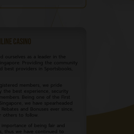
LINE CASINO
d ourselves as a leader in the
 Singapore. Providing the community
 best providers in Sportsbooks,
gistered members, we pride
ly the best experience, security
 members. Being one of the First
 Singapore, we have spearheaded
t Rebates and Bonuses ever since,
 others to follow.
 importance of being fair and
s, thus we have continued to