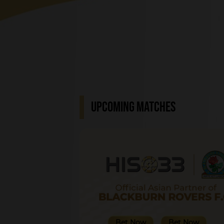
UPCOMING MATCHES
Bet Now
Bet Now