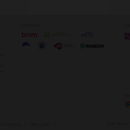
Certified by
Pa
am
and
er.
Su
COPYRIGHT 
& Conditions
Help Centre