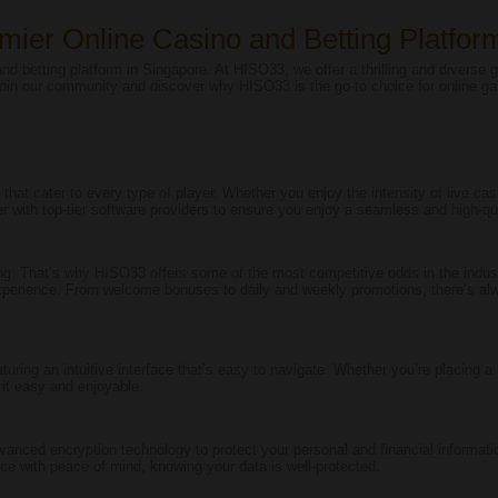
ier Online Casino and Betting Platfor
and betting platform in Singapore. At HISO33, we offer a thrilling and divers
oin our community and discover why HISO33 is the go-to choice for online g
hat cater to every type of player. Whether you enjoy the intensity of live casi
tner with top-tier software providers to ensure you enjoy a seamless and high-q
g. That’s why HISO33 offers some of the most competitive odds in the industr
erience. From welcome bonuses to daily and weekly promotions, there’s alw
turing an intuitive interface that’s easy to navigate. Whether you’re placing a
t easy and enjoyable.
vanced encryption technology to protect your personal and financial informat
e with peace of mind, knowing your data is well-protected.