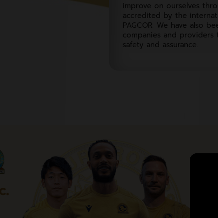
improve on ourselves thro
accredited by the interna
PAGCOR. We have also been
companies and providers 
safety and assurance.