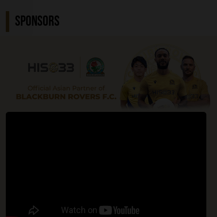
SPONSORS