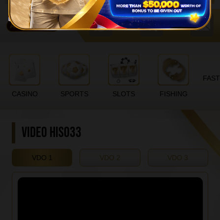
FAS
CASINO
SPORTS
SLOTS
FISHING
VIDEO HISO33
VDO 1
VDO 2
VDO 3