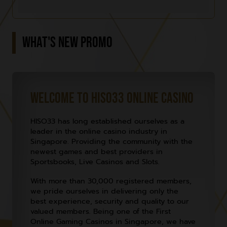
WHAT'S NEW PROMO
WELCOME TO Hiso33 ONLINE CASINO
HISO33 has long established ourselves as a
leader in the online casino industry in
Singapore. Providing the community with the
newest games and best providers in
Sportsbooks, Live Casinos and Slots.
With more than 30,000 registered members,
we pride ourselves in delivering only the
best experience, security and quality to our
valued members. Being one of the First
Online Gaming Casinos in Singapore, we have