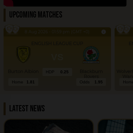
UPCOMING MATCHES
8 Aug
2026
-
01:59 pm
(
GMT +0
)
ENGLISH LEAGUE CUP
E
VS
Burton Albion
Blackburn
Wolver
HDP
0.25
Rovers
Wand
Home
1.81
Odds
1.95
Hom
LATEST NEWS