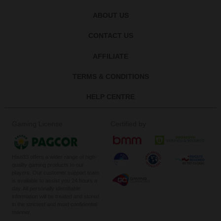
ABOUT US
CONTACT US
AFFILIATE
TERMS & CONDITIONS
HELP CENTRE
Gaming License
Certified by
Hiso33 offers a wider range of high-
quality gaming products to our
players. Our customer support team
is available to assist you 24 hours a
day. All personally identifiable
information will be treated and stored
in the strictest and most confidential
manner.