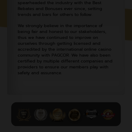
spearheaded the industry with the Best
Rebates and Bonuses ever since, setting
trends and bars for others to follow.
We strongly believe in the importance of
being fair and honest to our stakeholders,
thus we have continued to improve on
ourselves through getting licensed and
accredited by the international online casino
community with PAGCOR. We have also been
certified by multiple different companies and
providers to ensure our members play with
safety and assurance.