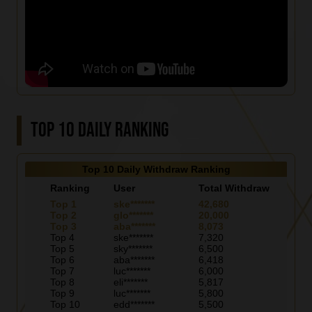
TOP 10 DAILY RANKING
Top 10 Daily Withdraw Ranking
Ranking
User
Total Withdraw
Top 1
ske*******
42,680
Top 2
glo*******
20,000
Top 3
aba*******
8,073
Top 4
ske*******
7,320
Top 5
sky*******
6,500
Top 6
aba*******
6,418
Top 7
luc*******
6,000
Top 8
eli*******
5,817
Top 9
luc*******
5,800
Top 10
edd*******
5,500