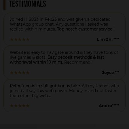
TESTIMONIALS
Joined HISO33 in Feb23 and was given a dedicated
WhatsApp group chat. Any questions I asked was
replied within minutes.
Top notch customer service !
Lim Zhi ****
Website is easy to navigate around & they have tons of
live games & slots.
Easy deposit methods & fast
withdrawal within 10 mins.
Recommend !
Joyce ***
Refer friends in still got bonus take.
All my friends who
joined all say this web power. Money in and out faster
than other big webs.
Andro*****