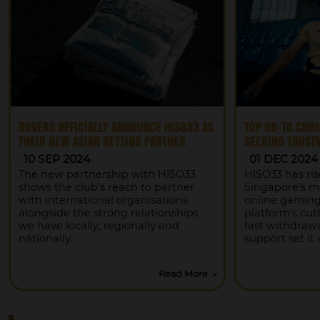
ROVERS OFFICIALLY ANNOUNCE HISO33 AS
TOP GO-TO CHO
THEIR NEW ASIAN BETTING PARTNER
SEEKING TRUST
10 SEP 2024
01 DEC 2024
The new partnership with HISO33
HISO33 has ri
shows the club’s reach to partner
Singapore's mo
with international organisations
online gaming
alongside the strong relationships
platform’s cut
we have locally, regionally and
fast withdraw
nationally.
support set it
Read More