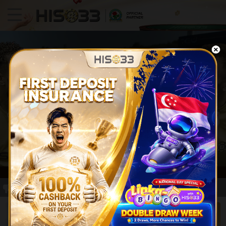
Poker
Casino
Sports
Slots
Fishing
Fast Games
E-Sports
LOG IN
JOIN NOW