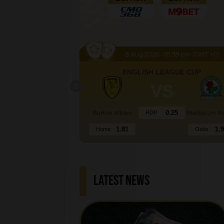
8 Aug
2026
-
01:59 pm
(
GMT +0
)
ENGLISH LEAGUE CUP
VS
0.25
HDP
Burton Albion
Blackburn Ro
1.81
1.
Home
Odds
LATEST NEWS