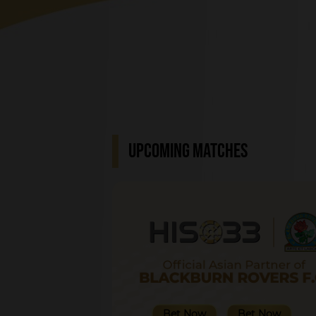
UPCOMING MATCHES
Bet Now
Bet Now