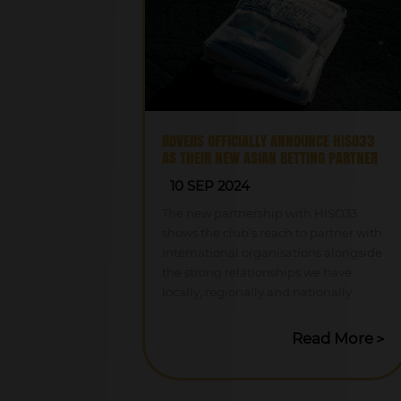
ROVERS OFFICIALLY ANNOUNCE HISO33
AS THEIR NEW ASIAN BETTING PARTNER
10 SEP 2024
The new partnership with HISO33
shows the club’s reach to partner with
international organisations alongside
the strong relationships we have
locally, regionally and nationally.
Read More