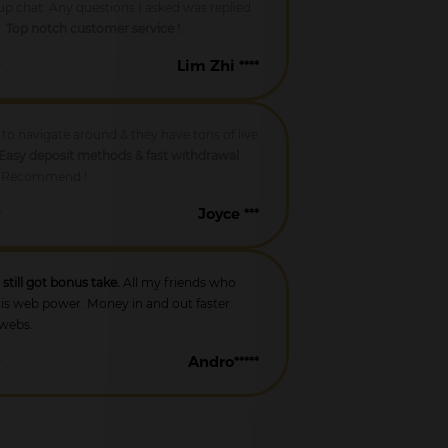
 chat. Any questions I asked was replied
.
Top notch customer service !
Lim Zhi ****
 to navigate around & they have tons of live
Easy deposit methods & fast withdrawal
Recommend !
Joyce ***
 still got bonus take.
All my friends who
this web power. Money in and out faster
 webs.
Andro*****