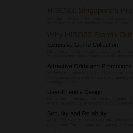
HISO33: Singapore’s Prem
Welcome to
HISO33
, the foremost online casino 
sports betting to slot machines and much more. J
Why HISO33 Stands Out
Extensive Game Collection
HISO33 is proud to present a vast array of games t
of spinning slots, our platform has it all. We par
Attractive Odds and Promotions
We know that value is key when it comes to bettin
and bonuses designed to enhance your gaming exp
winning potential.
User-Friendly Design
Our platform is designed with the user in mind, fea
extensive casino game selection, HISO33 makes i
Security and Reliability
At HISO33, we prioritize your security. We use ad
environment. You can enjoy your gaming experienc