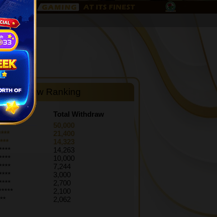
ly Withdraw Ranking
Total Withdraw
****
50,000
****
21,400
***
14,323
****
14,263
****
10,000
****
7,244
****
3,000
****
2,700
****
2,100
***
2,062