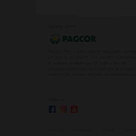
Gaming License
Hiso33 offers a wider range of high-quality gaming
products to our players. Our customer support te
is available to assist you 24 hours a day. All
personally identifiable information will be treated 
stored in the strictest and most confidential mann
Follow us
About Us
Contact Us
Affiliate
Terms 