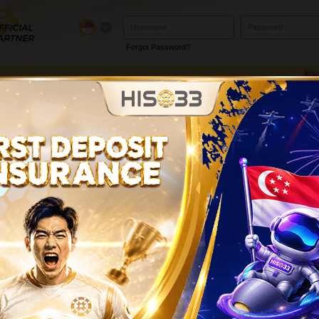
Forgot Password?
CASINO
SLOTS
FISHING
FAST GAMES
SPONSORS