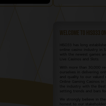
WELCOME TO Hiso33 ON
HISO33 has long establishe
online casino industry in
with the newest games and
Live Casinos and Slots.
With more than 30,000 re
ourselves in delivering on
and quality to our valued
Online Gaming Casinos in
the industry with the Bes
setting trends and bars for
We strongly believe in the
honest to our stakeholder