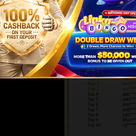
TOP 10 DAILY RANKING
VDO 2
VDO 3
Top 10 Dai
Ranking
User
Top
1
ske***
Top
2
tim***
Top
3
ice****
Top
4
ads***
Top
5
edd***
Top
6
mei***
Top
7
edd***
Top
8
bab***
Top
9
Mun***
Top
10
cjl****