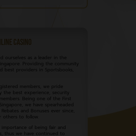
LINE CASINO
d ourselves as a leader in the
 Singapore. Providing the community
 best providers in Sportsbooks,
gistered members, we pride
ly the best experience, security
 members. Being one of the First
 Singapore, we have spearheaded
t Rebates and Bonuses ever since,
 others to follow.
 importance of being fair and
s, thus we have continued to