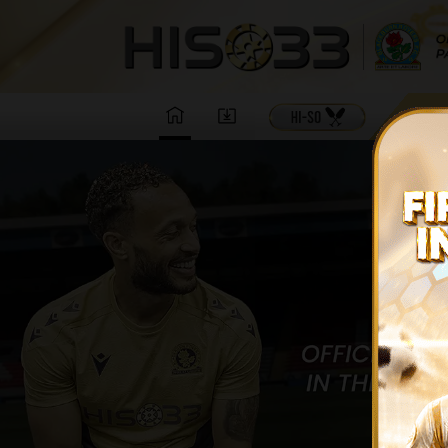
SPORTS