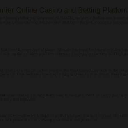
ier Online Casino and Betting Platfor
and betting platform in Singapore. At HISO33, we offer a thrilling and divers
oin our community and discover why HISO33 is the go-to choice for online g
hat cater to every type of player. Whether you enjoy the intensity of live casi
tner with top-tier software providers to ensure you enjoy a seamless and high-q
g. That’s why HISO33 offers some of the most competitive odds in the industr
erience. From welcome bonuses to daily and weekly promotions, there’s alw
turing an intuitive interface that’s easy to navigate. Whether you’re placing a
t easy and enjoyable.
vanced encryption technology to protect your personal and financial informat
e with peace of mind, knowing your data is well-protected.