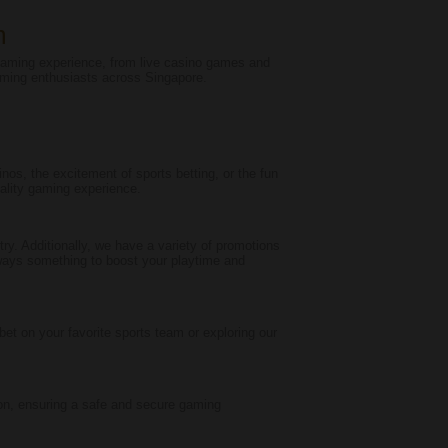
m
e gaming experience, from live casino games and
aming enthusiasts across Singapore.
nos, the excitement of sports betting, or the fun
uality gaming experience.
y. Additionally, we have a variety of promotions
ays something to boost your playtime and
 bet on your favorite sports team or exploring our
ion, ensuring a safe and secure gaming