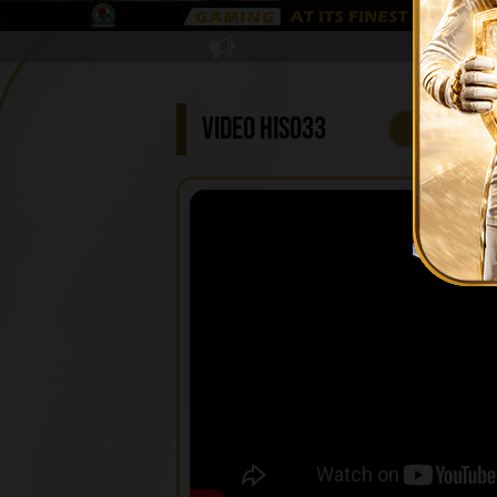
VIDEO HISO33
VDO 1