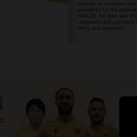
improve on ourselves thro
accredited by the interna
PAGCOR. We have also been
companies and providers 
safety and assurance.