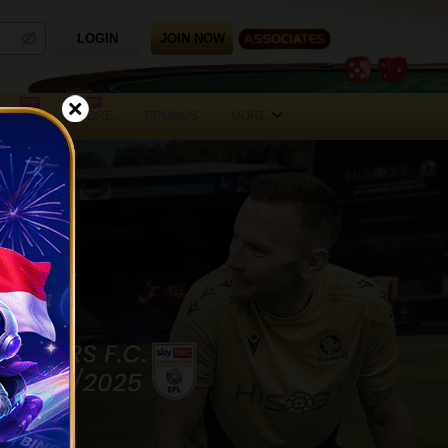
LOGIN
JOIN NOW
TV
SCORE
PROMOS
MORE