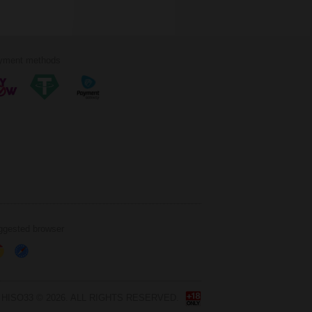
yment methods
ggested browser
HISO33 © 2026. ALL RIGHTS RESERVED.