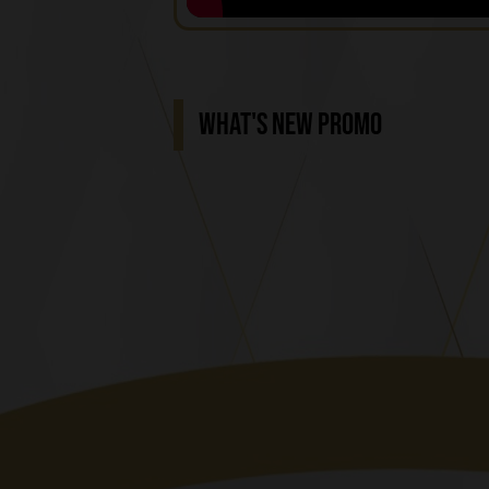
WHAT'S NEW PROMO