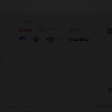
Certified by
Pa
am
and
er.
Su
COPYRIGHT 
& Conditions
Help Centre