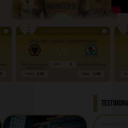
14 Aug
2026
-
06:59 pm
(
GMT +0
)
ENGLISH LEAGUE CHAMPIONSHIP
VS
-1
HDP
vers
Wolverhampton
Blackburn Rovers
Wanderers
95
2.02
1.86
Home
Odds
H
TESTIMONI
Joined HISO33 