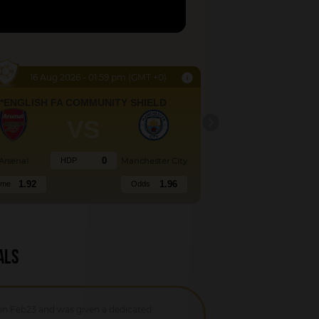
16 Aug
2026
-
01:59 pm
(
GMT +0
)
21 Aug
20
*ENGLISH FA COMMUNITY SHIELD
*ENGLISH 
VS
0
HDP
HD
Arsenal
Manchester City
Arsenal
1.92
1.96
1.93
ome
Odds
Home
ALS
in Feb23 and was given a dedicated