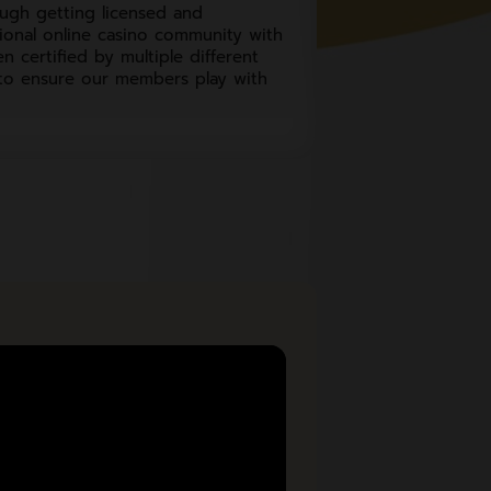
ugh getting licensed and
tional online casino community with
 certified by multiple different
to ensure our members play with