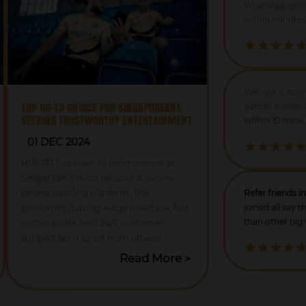
WhatsApp group
within minutes
Website is easy
TOP GO-TO CHOICE FOR SINGAPOREANS
games & slots.
SEEKING TRUSTWORTHY ENTERTAINMENT
within 10 mins.
01 DEC 2024
HISO33 has risen to prominence as
Singapore's most reliable & secure
online gaming platform. The
Refer friends in
joined all say 
platform’s cutting-edge interface, fast
than other big
withdrawals, and 24/7 customer
support set it apart from others.
Read More