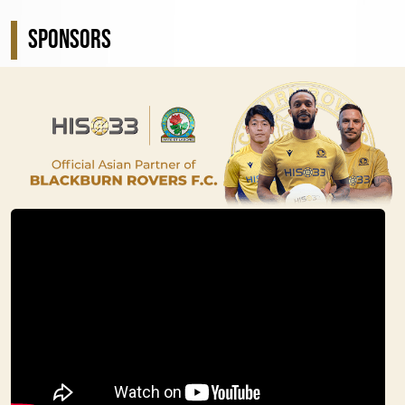
SPONSORS