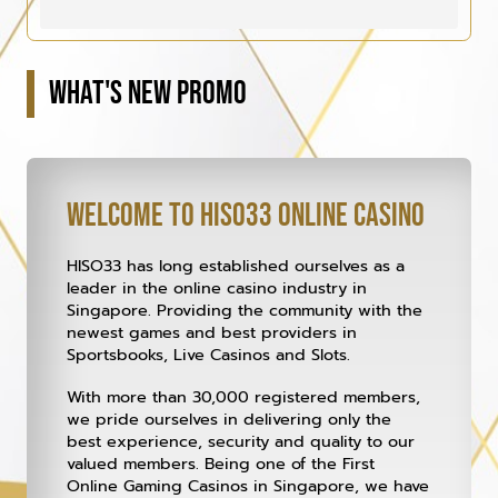
WHAT'S NEW PROMO
WELCOME TO Hiso33 ONLINE CASINO
HISO33 has long established ourselves as a
leader in the online casino industry in
Singapore. Providing the community with the
newest games and best providers in
Sportsbooks, Live Casinos and Slots.
With more than 30,000 registered members,
we pride ourselves in delivering only the
best experience, security and quality to our
valued members. Being one of the First
Online Gaming Casinos in Singapore, we have