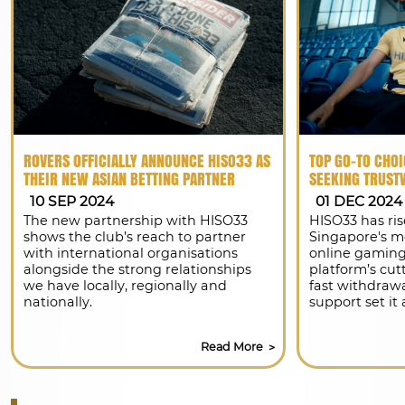
ROVERS OFFICIALLY ANNOUNCE HISO33 AS
TOP GO-TO CHO
THEIR NEW ASIAN BETTING PARTNER
SEEKING TRUST
10 SEP 2024
01 DEC 2024
The new partnership with HISO33
HISO33 has ri
shows the club’s reach to partner
Singapore's mo
with international organisations
online gaming
alongside the strong relationships
platform’s cut
we have locally, regionally and
fast withdraw
nationally.
support set it
Read More