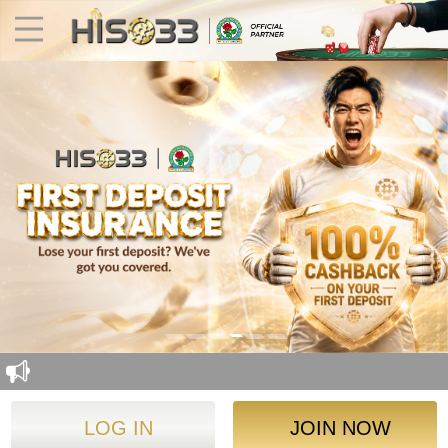
3D Games
Lottery
Poker
Casino
Sports
Slots
Fishing
LOG IN
JOIN NOW