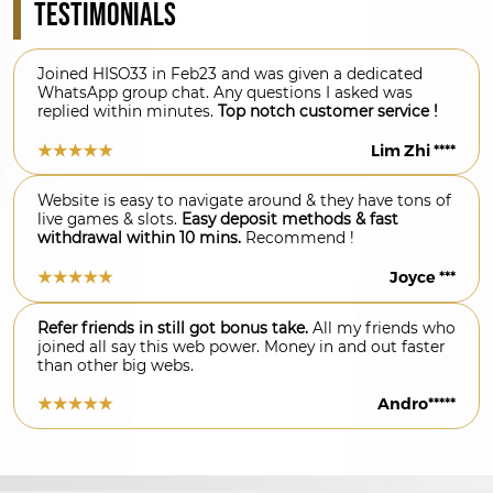
TESTIMONIALS
Joined HISO33 in Feb23 and was given a dedicated
WhatsApp group chat. Any questions I asked was
replied within minutes.
Top notch customer service !
Lim Zhi ****
Website is easy to navigate around & they have tons of
live games & slots.
Easy deposit methods & fast
withdrawal within 10 mins.
Recommend !
Joyce ***
Refer friends in still got bonus take.
All my friends who
joined all say this web power. Money in and out faster
than other big webs.
Andro*****