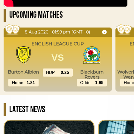
UPCOMING MATCHES
8 Aug
2026
-
01:59 pm
(
GMT +0
)
ENGLISH LEAGUE CUP
E
VS
Burton Albion
Blackburn
Wolver
HDP
0.25
Rovers
Wand
Home
1.81
Odds
1.95
Hom
LATEST NEWS