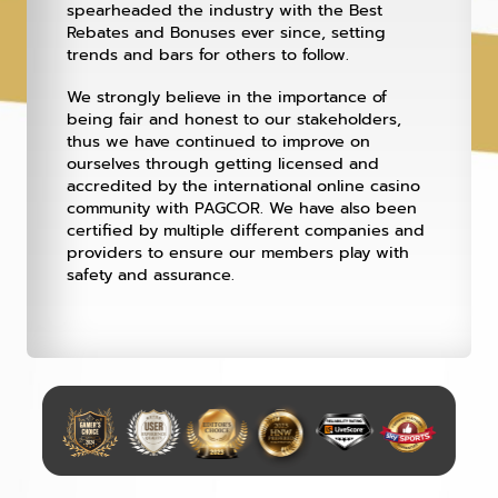
spearheaded the industry with the Best
Rebates and Bonuses ever since, setting
trends and bars for others to follow.
We strongly believe in the importance of
being fair and honest to our stakeholders,
thus we have continued to improve on
ourselves through getting licensed and
accredited by the international online casino
community with PAGCOR. We have also been
certified by multiple different companies and
providers to ensure our members play with
safety and assurance.