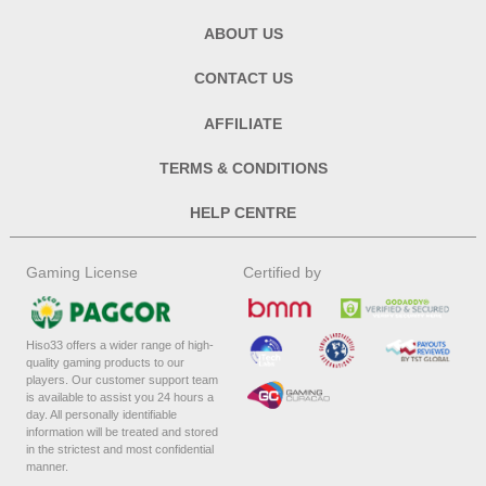
ABOUT US
CONTACT US
AFFILIATE
TERMS & CONDITIONS
HELP CENTRE
Gaming License
Certified by
Hiso33 offers a wider range of high-
quality gaming products to our
players. Our customer support team
is available to assist you 24 hours a
day. All personally identifiable
information will be treated and stored
in the strictest and most confidential
manner.