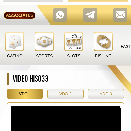
FAS
CASINO
SPORTS
SLOTS
FISHING
VIDEO HISO33
VDO 1
VDO 2
VDO 3