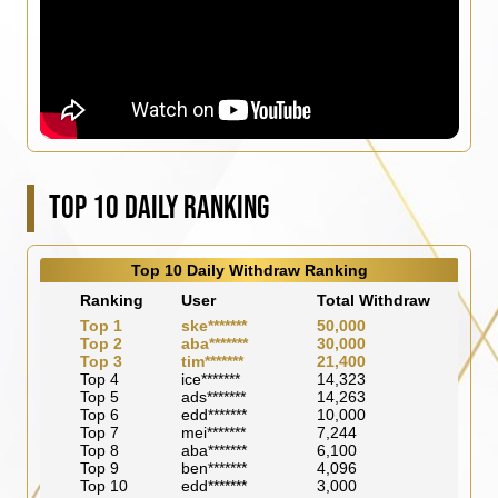
TOP 10 DAILY RANKING
Top 10 Daily Withdraw Ranking
Ranking
User
Total Withdraw
Top 1
ske*******
50,000
Top 2
aba*******
30,000
Top 3
tim*******
21,400
Top 4
ice*******
14,323
Top 5
ads*******
14,263
Top 6
edd*******
10,000
Top 7
mei*******
7,244
Top 8
aba*******
6,100
Top 9
ben*******
4,096
Top 10
edd*******
3,000