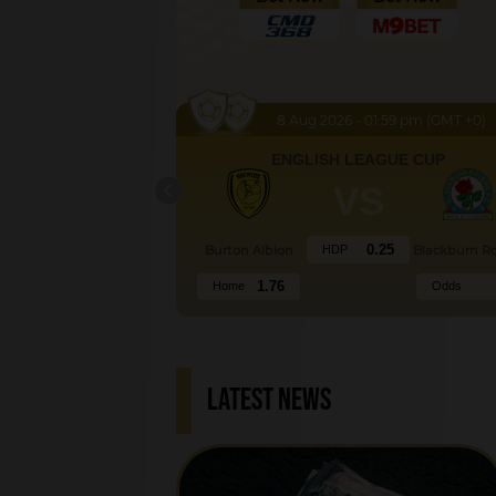
8 Aug
2026
-
01:59 pm
(
GMT +0
)
ENGLISH LEAGUE CUP
VS
0.25
HDP
Burton Albion
Blackburn Ro
1.76
Home
Odds
LATEST NEWS