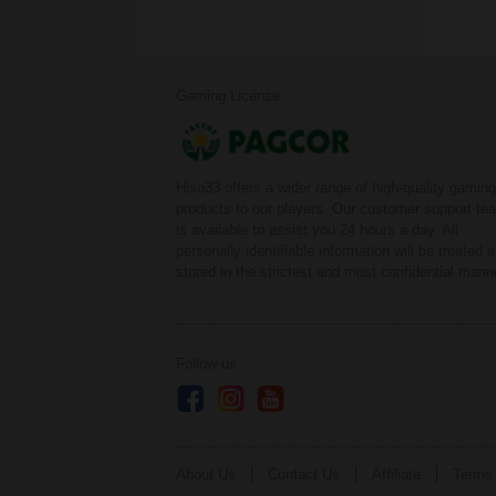
Gaming License
Hiso33 offers a wider range of high-quality gaming
products to our players. Our customer support te
is available to assist you 24 hours a day. All
personally identifiable information will be treated 
stored in the strictest and most confidential mann
Follow us
About Us
Contact Us
Affiliate
Terms 