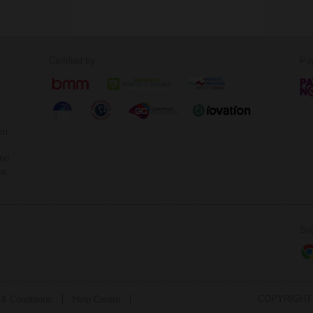
Certified by
Pa
am
and
er.
Su
COPYRIGHT 
& Conditions
Help Centre