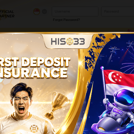
Forgot Password?
CASINO
SLOTS
FISHING
FAST GAMES
SPONSORS