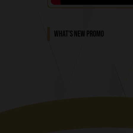
WHAT'S NEW PROMO