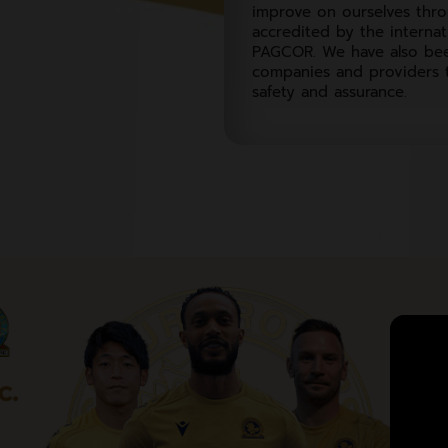
improve on ourselves thro
accredited by the interna
PAGCOR. We have also been
companies and providers 
safety and assurance.