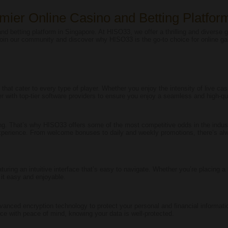
ier Online Casino and Betting Platfor
and betting platform in Singapore. At HISO33, we offer a thrilling and divers
oin our community and discover why HISO33 is the go-to choice for online g
hat cater to every type of player. Whether you enjoy the intensity of live casi
tner with top-tier software providers to ensure you enjoy a seamless and high-q
g. That’s why HISO33 offers some of the most competitive odds in the industr
erience. From welcome bonuses to daily and weekly promotions, there’s alw
turing an intuitive interface that’s easy to navigate. Whether you’re placing a
t easy and enjoyable.
vanced encryption technology to protect your personal and financial informat
e with peace of mind, knowing your data is well-protected.