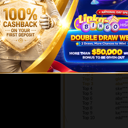
TOP 10 DAILY RANKING
VDO 2
VDO 3
Top 10 Dai
Ranking
User
Top
1
ske***
Top
2
glo***
Top
3
aba***
Top
4
ske***
Top
5
sky***
Top
6
aba***
Top
7
luc****
Top
8
eli****
Top
9
luc****
Top
10
edd***