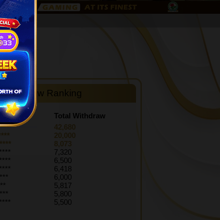
ly Withdraw Ranking
Total Withdraw
****
42,680
****
20,000
****
8,073
****
7,320
****
6,500
****
6,418
***
6,000
***
5,817
***
5,800
****
5,500