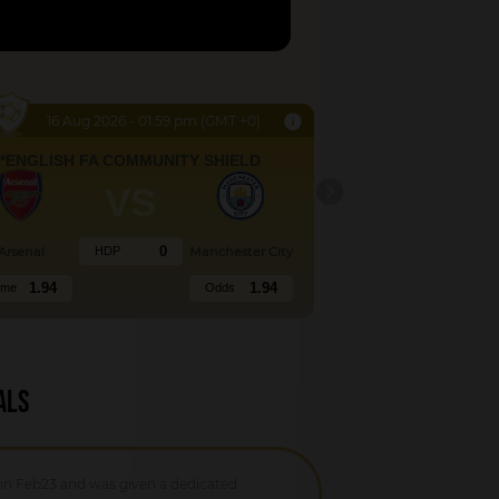
16 Aug
2026
-
01:59 pm
(
GMT +0
)
21 Aug
20
*ENGLISH FA COMMUNITY SHIELD
*ENGLISH 
VS
0
HDP
HD
Arsenal
Manchester City
Arsenal
1.94
1.94
1.93
ome
Odds
Home
ALS
in Feb23 and was given a dedicated