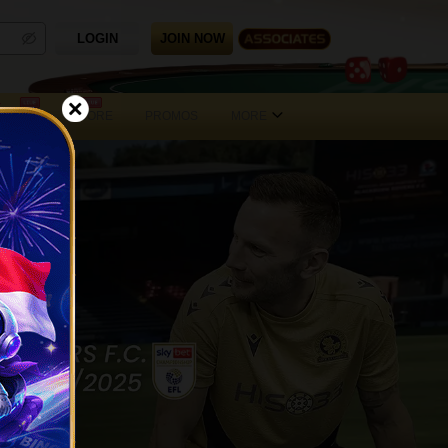
LOGIN
JOIN NOW
TV
SCORE
PROMOS
MORE