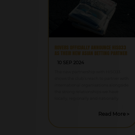
ROVERS OFFICIALLY ANNOUNCE HISO33
AS THEIR NEW ASIAN BETTING PARTNER
10 SEP 2024
The new partnership with HISO33
shows the club’s reach to partner with
international organisations alongside
the strong relationships we have
locally, regionally and nationally.
Read More