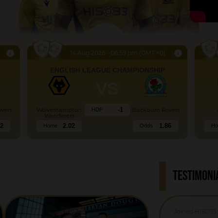
14 Aug
2026
-
06:59 pm
(
GMT +0
)
ENGLISH LEAGUE CHAMPIONSHIP
VS
-1
HDP
vers
Wolverhampton
Blackburn Rovers
Wanderers
2
2.02
1.86
Home
Odds
H
TESTIMONI
Joined HISO33 