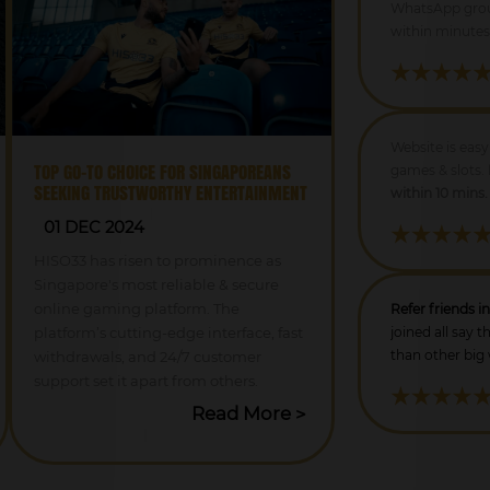
WhatsApp group
within minutes
Website is easy
TOP GO-TO CHOICE FOR SINGAPOREANS
games & slots.
SEEKING TRUSTWORTHY ENTERTAINMENT
within 10 mins.
01 DEC 2024
HISO33 has risen to prominence as
Singapore's most reliable & secure
online gaming platform. The
Refer friends in
joined all say 
platform’s cutting-edge interface, fast
than other big
withdrawals, and 24/7 customer
support set it apart from others.
Read More