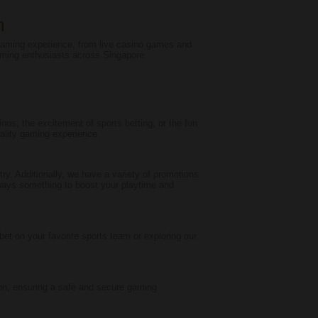
m
e gaming experience, from live casino games and
aming enthusiasts across Singapore.
nos, the excitement of sports betting, or the fun
uality gaming experience.
y. Additionally, we have a variety of promotions
ays something to boost your playtime and
 bet on your favorite sports team or exploring our
ion, ensuring a safe and secure gaming