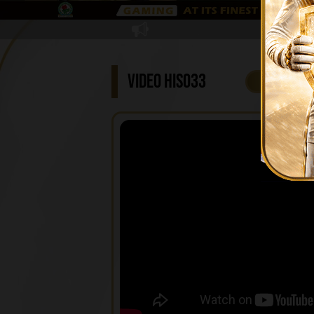
VIDEO HISO33
VDO 1