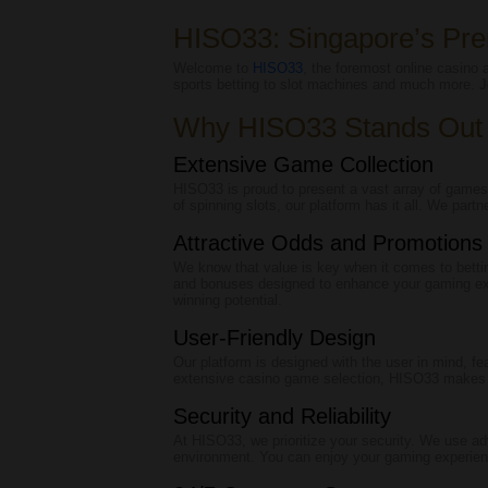
HISO33: Singapore’s Prem
Welcome to
HISO33
, the foremost online casino 
sports betting to slot machines and much more. J
Why HISO33 Stands Out
Extensive Game Collection
HISO33 is proud to present a vast array of games t
of spinning slots, our platform has it all. We par
Attractive Odds and Promotions
We know that value is key when it comes to bettin
and bonuses designed to enhance your gaming exp
winning potential.
User-Friendly Design
Our platform is designed with the user in mind, fea
extensive casino game selection, HISO33 makes i
Security and Reliability
At HISO33, we prioritize your security. We use ad
environment. You can enjoy your gaming experienc