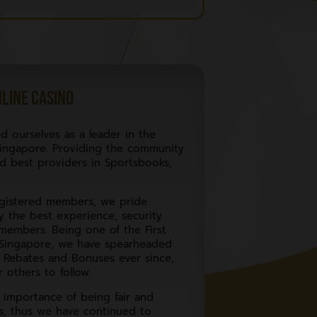
LINE CASINO
d ourselves as a leader in the
 Singapore. Providing the community
 best providers in Sportsbooks,
gistered members, we pride
ly the best experience, security
 members. Being one of the First
 Singapore, we have spearheaded
t Rebates and Bonuses ever since,
 others to follow.
 importance of being fair and
s, thus we have continued to