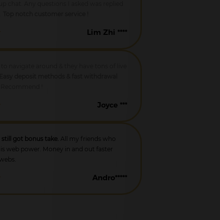
 chat. Any questions I asked was replied
.
Top notch customer service !
Lim Zhi ****
 to navigate around & they have tons of live
Easy deposit methods & fast withdrawal
Recommend !
Joyce ***
 still got bonus take.
All my friends who
this web power. Money in and out faster
 webs.
Andro*****