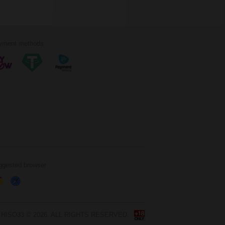
yment methods
ggested browser
HISO33 © 2026. ALL RIGHTS RESERVED.