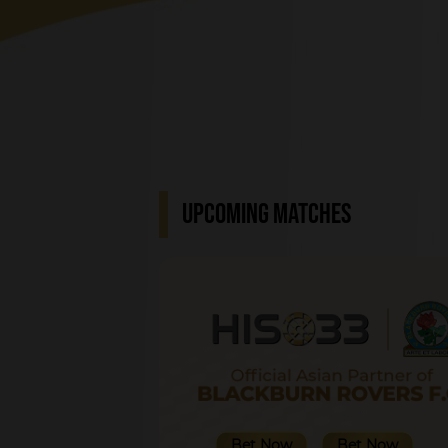
UPCOMING MATCHES
Bet Now
Bet Now