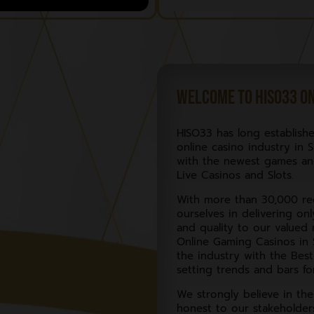
WELCOME TO Hiso33 ON
HISO33 has long establishe
online casino industry in
with the newest games and
Live Casinos and Slots.
With more than 30,000 re
ourselves in delivering on
and quality to our valued
Online Gaming Casinos in
the industry with the Bes
setting trends and bars for
We strongly believe in the
honest to our stakeholder