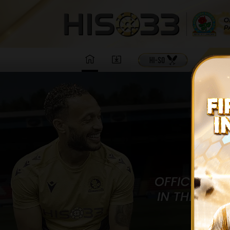
SPORTS