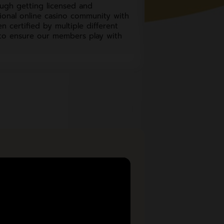
ugh getting licensed and
tional online casino community with
 certified by multiple different
to ensure our members play with