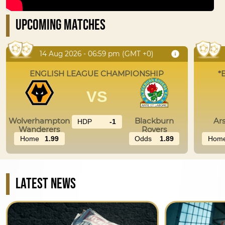
UPCOMING MATCHES
14 Aug
2026
-
06:59 pm
(
GMT +0
)
ENGLISH LEAGUE CHAMPIONSHIP
*
VS
Wolverhampton
Blackburn
Ar
HDP
-1
Wanderers
Rovers
Home
1.99
Odds
1.89
Hom
LATEST NEWS