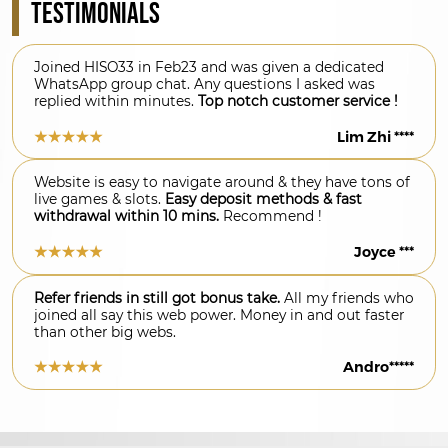
TESTIMONIALS
Joined HISO33 in Feb23 and was given a dedicated
WhatsApp group chat. Any questions I asked was
replied within minutes.
Top notch customer service !
Lim Zhi ****
Website is easy to navigate around & they have tons of
live games & slots.
Easy deposit methods & fast
withdrawal within 10 mins.
Recommend !
Joyce ***
Refer friends in still got bonus take.
All my friends who
joined all say this web power. Money in and out faster
than other big webs.
Andro*****