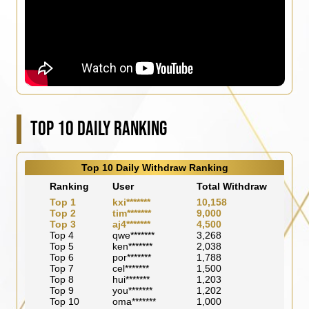
TOP 10 DAILY RANKING
Top 10 Daily Withdraw Ranking
Ranking
User
Total Withdraw
Top 1
kxi*******
10,158
Top 2
tim*******
9,000
Top 3
aj4*******
4,500
Top 4
qwe*******
3,268
Top 5
ken*******
2,038
Top 6
por*******
1,788
Top 7
cel*******
1,500
Top 8
hui*******
1,203
Top 9
you*******
1,202
Top 10
oma*******
1,000