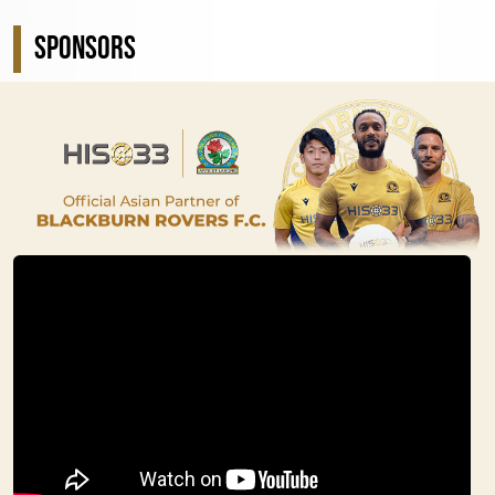
SPONSORS