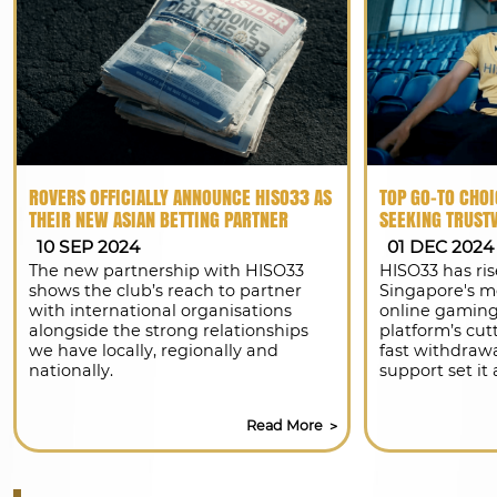
ROVERS OFFICIALLY ANNOUNCE HISO33 AS
TOP GO-TO CHO
THEIR NEW ASIAN BETTING PARTNER
SEEKING TRUST
10 SEP 2024
01 DEC 2024
The new partnership with HISO33
HISO33 has ri
shows the club’s reach to partner
Singapore's mo
with international organisations
online gaming
alongside the strong relationships
platform’s cut
we have locally, regionally and
fast withdraw
nationally.
support set it
Read More