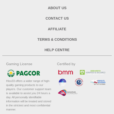
ABOUT US
CONTACT US
AFFILIATE
TERMS & CONDITIONS
HELP CENTRE
Gaming License
Certified by
Hiso33 offers a wider range of high-
quality gaming products to our
players. Our customer support team
is available to assist you 24 hours a
day. All personally identifiable
information will be treated and stored
in the strictest and most confidential
manner.