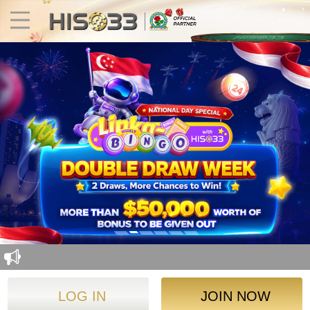
E-Sports
3D Games
Lottery
Poker
Casino
Sports
Slots
LOG IN
JOIN NOW