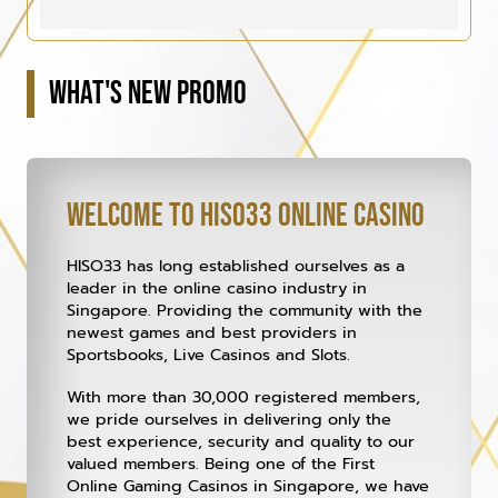
WHAT'S NEW PROMO
WELCOME TO Hiso33 ONLINE CASINO
HISO33 has long established ourselves as a
leader in the online casino industry in
Singapore. Providing the community with the
newest games and best providers in
Sportsbooks, Live Casinos and Slots.
With more than 30,000 registered members,
we pride ourselves in delivering only the
best experience, security and quality to our
valued members. Being one of the First
Online Gaming Casinos in Singapore, we have