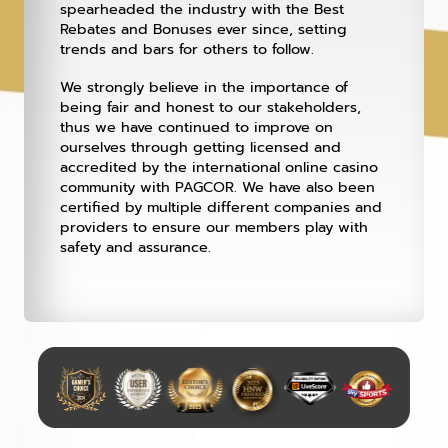
spearheaded the industry with the Best
Rebates and Bonuses ever since, setting
trends and bars for others to follow.
We strongly believe in the importance of
being fair and honest to our stakeholders,
thus we have continued to improve on
ourselves through getting licensed and
accredited by the international online casino
community with PAGCOR. We have also been
certified by multiple different companies and
providers to ensure our members play with
safety and assurance.