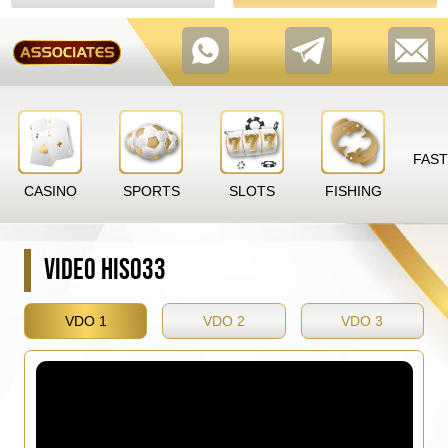
FAS
CASINO
SPORTS
SLOTS
FISHING
VIDEO HISO33
VDO 1
VDO 2
VDO 3