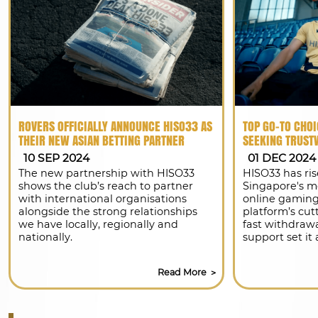
ROVERS OFFICIALLY ANNOUNCE HISO33 AS
TOP GO-TO CHO
THEIR NEW ASIAN BETTING PARTNER
SEEKING TRUST
10 SEP 2024
01 DEC 2024
The new partnership with HISO33
HISO33 has ri
shows the club’s reach to partner
Singapore's mo
with international organisations
online gaming
alongside the strong relationships
platform’s cut
we have locally, regionally and
fast withdraw
nationally.
support set it
Read More