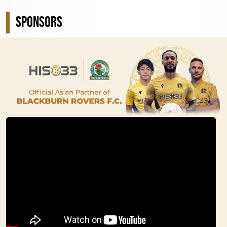
SPONSORS