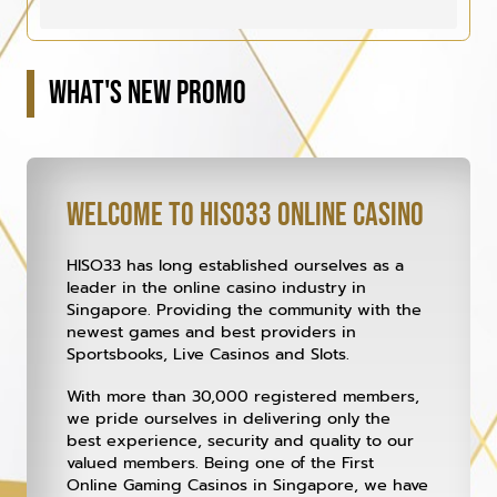
WHAT'S NEW PROMO
WELCOME TO Hiso33 ONLINE CASINO
HISO33 has long established ourselves as a
leader in the online casino industry in
Singapore. Providing the community with the
newest games and best providers in
Sportsbooks, Live Casinos and Slots.
With more than 30,000 registered members,
we pride ourselves in delivering only the
best experience, security and quality to our
valued members. Being one of the First
Online Gaming Casinos in Singapore, we have