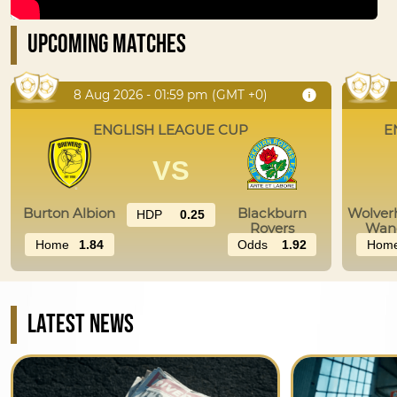
UPCOMING MATCHES
8 Aug
2026
-
01:59 pm
(
GMT +0
)
ENGLISH LEAGUE CUP
E
VS
Burton Albion
Blackburn
Wolver
HDP
0.25
Rovers
Wand
Home
1.84
Odds
1.92
Hom
LATEST NEWS