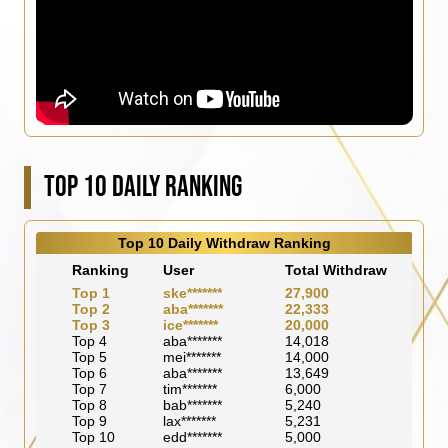
TOP 10 DAILY RANKING
Top 10 Daily Withdraw Ranking
Ranking
User
Total Withdraw
Top 1
ske*******
27,900
Top 2
aba*******
22,333
Top 3
ice*******
20,000
Top 4
aba*******
14,018
Top 5
mei*******
14,000
Top 6
aba*******
13,649
Top 7
tim*******
6,000
Top 8
bab*******
5,240
Top 9
lax*******
5,231
Top 10
edd*******
5,000