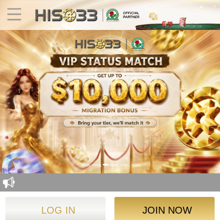
Poker
Casino
Sports
Slots
Fishing
Fast Games
E-Sports
LOG IN
JOIN NOW