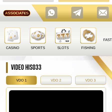
FAS
CASINO
SPORTS
SLOTS
FISHING
VIDEO HISO33
VDO 1
VDO 2
VDO 3