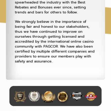
spearheaded the industry with the Best
Rebates and Bonuses ever since, setting
trends and bars for others to follow.
We strongly believe in the importance of
being fair and honest to our stakeholders,
thus we have continued to improve on
ourselves through getting licensed and
accredited by the international online casino
community with PAGCOR. We have also been
certified by multiple different companies and
providers to ensure our members play with
safety and assurance.