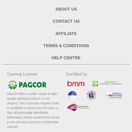
ABOUT US
CONTACT US
AFFILIATE
TERMS & CONDITIONS
HELP CENTRE
Gaming License
Certified by
Hiso33 offers a wider range of high-
quality gaming products to our
players. Our customer support team
is available to assist you 24 hours a
day. All personally identifiable
information will be treated and stored
in the strictest and most confidential
manner.