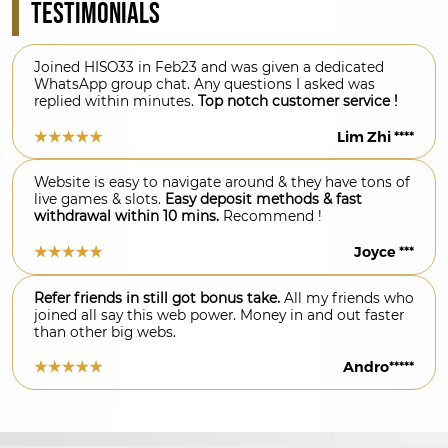
TESTIMONIALS
Joined HISO33 in Feb23 and was given a dedicated
WhatsApp group chat. Any questions I asked was
replied within minutes.
Top notch customer service !
Lim Zhi ****
Website is easy to navigate around & they have tons of
live games & slots.
Easy deposit methods & fast
withdrawal within 10 mins.
Recommend !
Joyce ***
Refer friends in still got bonus take.
All my friends who
joined all say this web power. Money in and out faster
than other big webs.
Andro*****