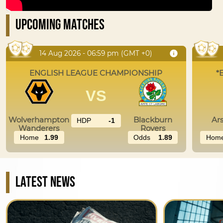
UPCOMING MATCHES
14 Aug
2026
-
06:59 pm
(
GMT +0
)
ENGLISH LEAGUE CHAMPIONSHIP
*
VS
Wolverhampton
Blackburn
Ar
HDP
-1
Wanderers
Rovers
Home
1.99
Odds
1.89
Hom
LATEST NEWS