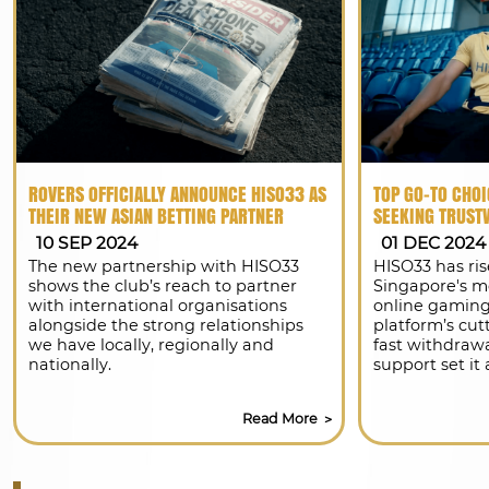
ROVERS OFFICIALLY ANNOUNCE HISO33 AS
TOP GO-TO CHO
THEIR NEW ASIAN BETTING PARTNER
SEEKING TRUST
10 SEP 2024
01 DEC 2024
The new partnership with HISO33
HISO33 has ri
shows the club’s reach to partner
Singapore's mo
with international organisations
online gaming
alongside the strong relationships
platform’s cut
we have locally, regionally and
fast withdraw
nationally.
support set it
Read More