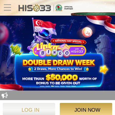
Poker
Casino
Sports
Slots
Fishing
Fast Games
E-Sports
LOG IN
JOIN NOW