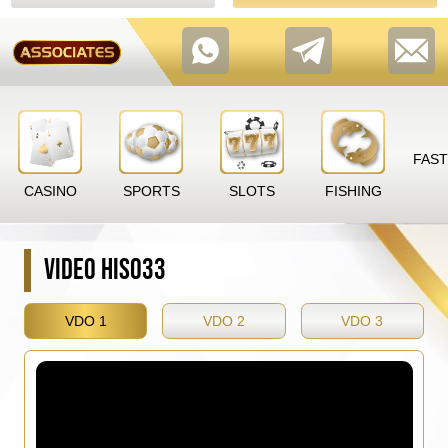
FAS
CASINO
SPORTS
SLOTS
FISHING
VIDEO HISO33
VDO 1
VDO 2
VDO 3