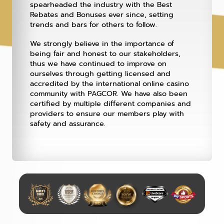
spearheaded the industry with the Best
Rebates and Bonuses ever since, setting
trends and bars for others to follow.
We strongly believe in the importance of
being fair and honest to our stakeholders,
thus we have continued to improve on
ourselves through getting licensed and
accredited by the international online casino
community with PAGCOR. We have also been
certified by multiple different companies and
providers to ensure our members play with
safety and assurance.