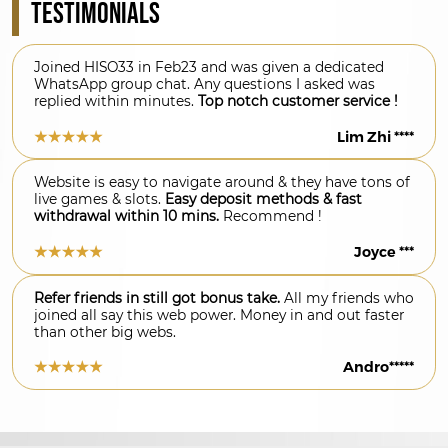
TESTIMONIALS
Joined HISO33 in Feb23 and was given a dedicated
WhatsApp group chat. Any questions I asked was
replied within minutes.
Top notch customer service !
Lim Zhi ****
Website is easy to navigate around & they have tons of
live games & slots.
Easy deposit methods & fast
withdrawal within 10 mins.
Recommend !
Joyce ***
Refer friends in still got bonus take.
All my friends who
joined all say this web power. Money in and out faster
than other big webs.
Andro*****