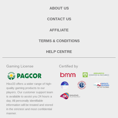
ABOUT US
CONTACT US
AFFILIATE
TERMS & CONDITIONS
HELP CENTRE
Gaming License
Certified by
Hiso33 offers a wider range of high-
quality gaming products to our
players. Our customer support team
is available to assist you 24 hours a
day. All personally identifiable
information will be treated and stored
in the strictest and most confidential
manner.