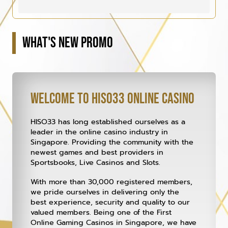
WHAT'S NEW PROMO
WELCOME TO Hiso33 ONLINE CASINO
HISO33 has long established ourselves as a
leader in the online casino industry in
Singapore. Providing the community with the
newest games and best providers in
Sportsbooks, Live Casinos and Slots.
With more than 30,000 registered members,
we pride ourselves in delivering only the
best experience, security and quality to our
valued members. Being one of the First
Online Gaming Casinos in Singapore, we have