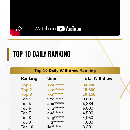
TOP 10 DAILY RANKING
Top 10 Daily Withdraw Ranking
Ranking
User
Total Withdraw
Top 1
ske*******
34,200
Top 2
ske*******
15,800
Top 3
kxi*******
10,158
Top 4
tim*******
9,000
Top 5
aba*******
5,864
Top 6
sha*******
5,000
Top 7
aj4*******
4,500
Top 8
veg*******
4,050
Top 9
nr1*******
4,000
Top 10
jla*******
3,301