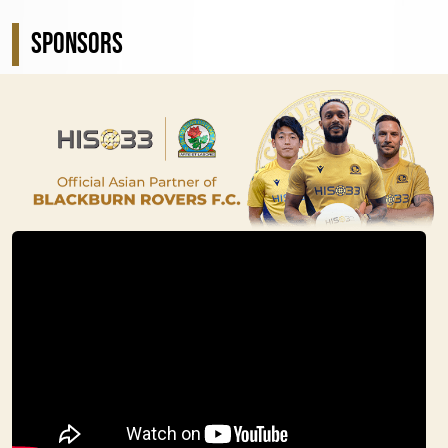
SPONSORS