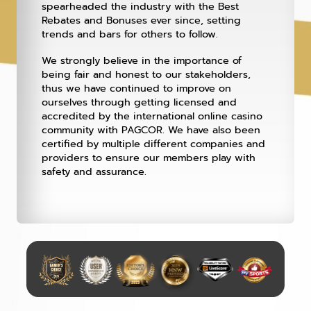
spearheaded the industry with the Best
Rebates and Bonuses ever since, setting
trends and bars for others to follow.
We strongly believe in the importance of
being fair and honest to our stakeholders,
thus we have continued to improve on
ourselves through getting licensed and
accredited by the international online casino
community with PAGCOR. We have also been
certified by multiple different companies and
providers to ensure our members play with
safety and assurance.