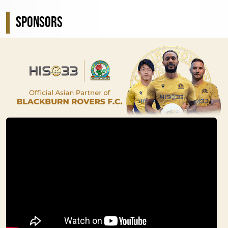
SPONSORS