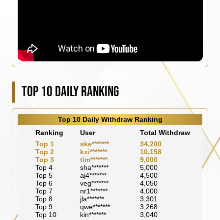
TOP 10 DAILY RANKING
Top 10 Daily Withdraw Ranking
Ranking
User
Total Withdraw
Top 1
ske*******
34,200
Top 2
kxi*******
10,158
Top 3
tim*******
9,000
Top 4
sha*******
5,000
Top 5
aj4*******
4,500
Top 6
veg*******
4,050
Top 7
nr1*******
4,000
Top 8
jla*******
3,301
Top 9
qwe*******
3,268
Top 10
kin*******
3,040