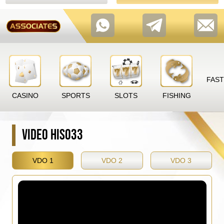
FAS
CASINO
SPORTS
SLOTS
FISHING
VIDEO HISO33
VDO 1
VDO 2
VDO 3