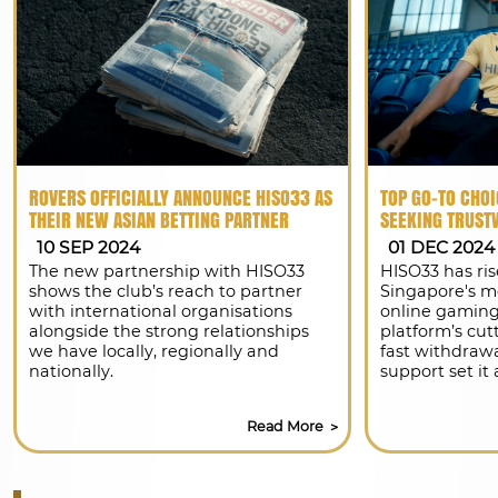
ROVERS OFFICIALLY ANNOUNCE HISO33 AS
TOP GO-TO CHO
THEIR NEW ASIAN BETTING PARTNER
SEEKING TRUST
10 SEP 2024
01 DEC 2024
The new partnership with HISO33
HISO33 has ri
shows the club’s reach to partner
Singapore's mo
with international organisations
online gaming
alongside the strong relationships
platform’s cut
we have locally, regionally and
fast withdraw
nationally.
support set it
Read More