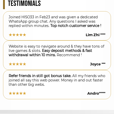
TESTIMONIALS
Joined HISO33 in Feb23 and was given a dedicated
WhatsApp group chat. Any questions I asked was
replied within minutes.
Top notch customer service !
Lim Zhi ****
Website is easy to navigate around & they have tons of
live games & slots.
Easy deposit methods & fast
withdrawal within 10 mins.
Recommend !
Joyce ***
Refer friends in still got bonus take.
All my friends who
joined all say this web power. Money in and out faster
than other big webs.
Andro*****