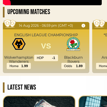
UPCOMING MATCHES
14 Aug
2026
-
06:59 pm
(
GMT +0
)
ENGLISH LEAGUE CHAMPIONSHIP
*
VS
Wolverhampton
Blackburn
Ar
HDP
-1
Wanderers
Rovers
Home
1.99
Odds
1.89
Hom
LATEST NEWS