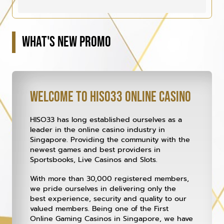
WHAT'S NEW PROMO
WELCOME TO Hiso33 ONLINE CASINO
HISO33 has long established ourselves as a
leader in the online casino industry in
Singapore. Providing the community with the
newest games and best providers in
Sportsbooks, Live Casinos and Slots.
With more than 30,000 registered members,
we pride ourselves in delivering only the
best experience, security and quality to our
valued members. Being one of the First
Online Gaming Casinos in Singapore, we have