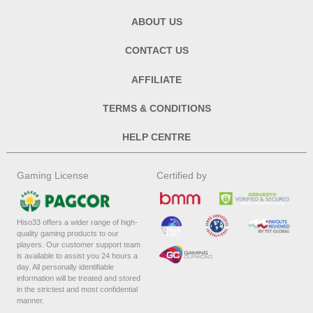
ABOUT US
CONTACT US
AFFILIATE
TERMS & CONDITIONS
HELP CENTRE
Gaming License
Certified by
Hiso33 offers a wider range of high-
quality gaming products to our
players. Our customer support team
is available to assist you 24 hours a
day. All personally identifiable
information will be treated and stored
in the strictest and most confidential
manner.