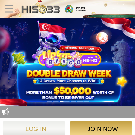
oker
Casino
Sports
Slots
Fishing
Fast Games
E-Sports
3D
LOG IN
JOIN NOW