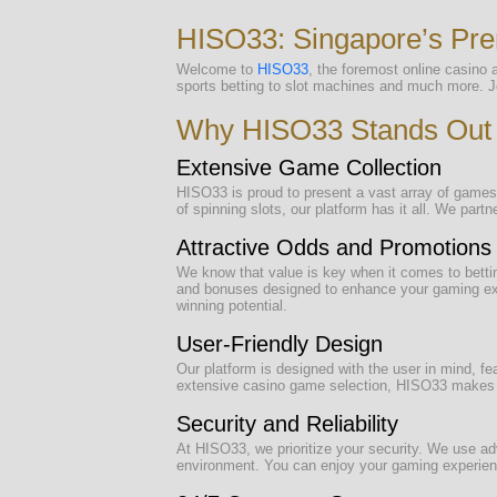
HISO33: Singapore’s Prem
Welcome to
HISO33
, the foremost online casino 
sports betting to slot machines and much more. J
Why HISO33 Stands Out
Extensive Game Collection
HISO33 is proud to present a vast array of games t
of spinning slots, our platform has it all. We par
Attractive Odds and Promotions
We know that value is key when it comes to bettin
and bonuses designed to enhance your gaming exp
winning potential.
User-Friendly Design
Our platform is designed with the user in mind, fea
extensive casino game selection, HISO33 makes i
Security and Reliability
At HISO33, we prioritize your security. We use ad
environment. You can enjoy your gaming experienc