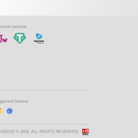
yment methods
ggested browser
HISO33 © 2026. ALL RIGHTS RESERVED.