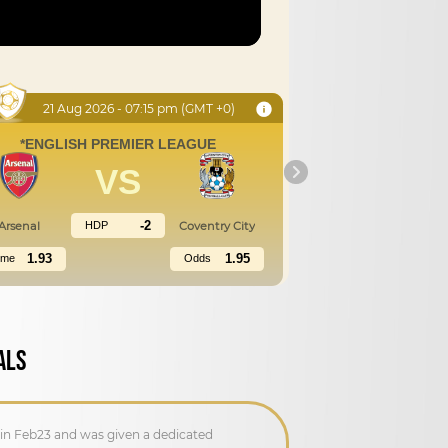
21 Aug
2026
-
07:15 pm
(
GMT +0
)
22 Aug
20
*ENGLISH PREMIER LEAGUE
*ENGLISH 
VS
-2
HDP
HD
Arsenal
Coventry City
Brentford
1.93
1.95
2.12
ome
Odds
Home
ALS
in Feb23 and was given a dedicated