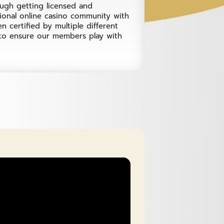
ugh getting licensed and
tional online casino community with
 certified by multiple different
to ensure our members play with