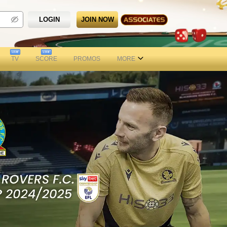
LOGIN
JOIN NOW
TV
SCORE
PROMOS
MORE