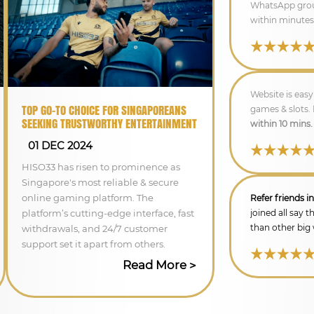
WhatsApp group
within minutes
Website is easy
TOP GO-TO CHOICE FOR SINGAPOREANS
games & slots.
SEEKING TRUSTWORTHY ENTERTAINMENT
within 10 mins.
01 DEC 2024
HISO33 has risen to prominence as
Singapore's most reliable & secure
online gaming platform. The
Refer friends in
joined all say 
platform’s cutting-edge interface, fast
than other big
withdrawals, and 24/7 customer
support set it apart from others.
Read More