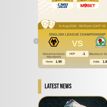
14 Aug
2026
-
06:59 pm
(
GMT +0
)
ENGLISH LEAGUE CHAMPIONSHIP
VS
-1
HDP
Wolverhampton
Blackburn Ro
Wanderers
1.99
1.
Home
Odds
LATEST NEWS