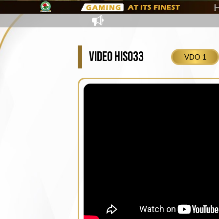
VIDEO HISO33
VDO 1