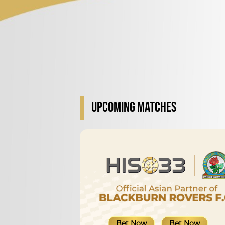
UPCOMING MATCHES
Bet Now
Bet Now