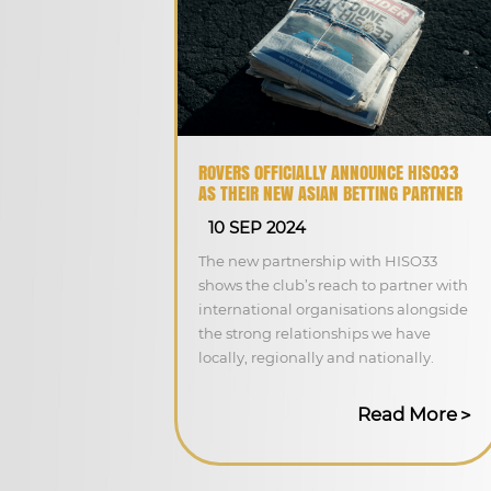
ROVERS OFFICIALLY ANNOUNCE HISO33
AS THEIR NEW ASIAN BETTING PARTNER
10 SEP 2024
The new partnership with HISO33
shows the club’s reach to partner with
international organisations alongside
the strong relationships we have
locally, regionally and nationally.
Read More