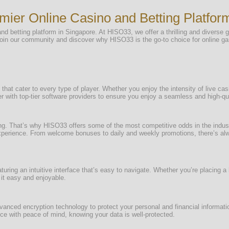
ier Online Casino and Betting Platfor
and betting platform in Singapore. At HISO33, we offer a thrilling and divers
oin our community and discover why HISO33 is the go-to choice for online g
hat cater to every type of player. Whether you enjoy the intensity of live casi
tner with top-tier software providers to ensure you enjoy a seamless and high-q
g. That’s why HISO33 offers some of the most competitive odds in the industr
erience. From welcome bonuses to daily and weekly promotions, there’s alw
turing an intuitive interface that’s easy to navigate. Whether you’re placing a
t easy and enjoyable.
vanced encryption technology to protect your personal and financial informat
e with peace of mind, knowing your data is well-protected.