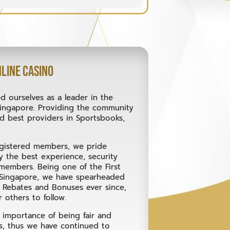
LINE CASINO
d ourselves as a leader in the
 Singapore. Providing the community
 best providers in Sportsbooks,
gistered members, we pride
ly the best experience, security
 members. Being one of the First
 Singapore, we have spearheaded
t Rebates and Bonuses ever since,
 others to follow.
 importance of being fair and
s, thus we have continued to