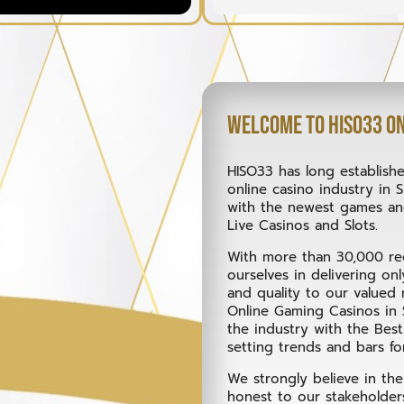
WELCOME TO Hiso33 ON
HISO33 has long establishe
online casino industry in
with the newest games and
Live Casinos and Slots.
With more than 30,000 re
ourselves in delivering on
and quality to our valued
Online Gaming Casinos in
the industry with the Bes
setting trends and bars for
We strongly believe in the
honest to our stakeholder