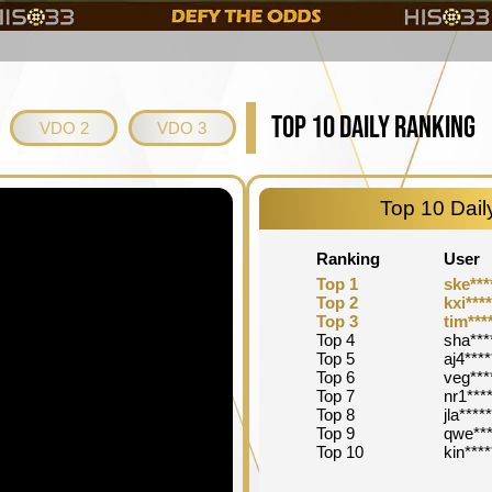
TOP 10 DAILY RANKING
VDO 2
VDO 3
Top 10 Dai
Ranking
User
Top
1
ske***
Top
2
kxi****
Top
3
tim***
Top
4
sha***
Top
5
aj4****
Top
6
veg***
Top
7
nr1****
Top
8
jla****
Top
9
qwe***
Top
10
kin****