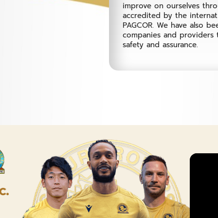
improve on ourselves thro
accredited by the interna
PAGCOR. We have also been
companies and providers 
safety and assurance.