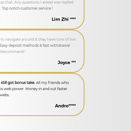
 chat. Any questions I asked was replied
.
Top notch customer service !
Lim Zhi ****
 to navigate around & they have tons of live
Easy deposit methods & fast withdrawal
Recommend !
Joyce ***
 still got bonus take.
All my friends who
this web power. Money in and out faster
 webs.
Andro*****