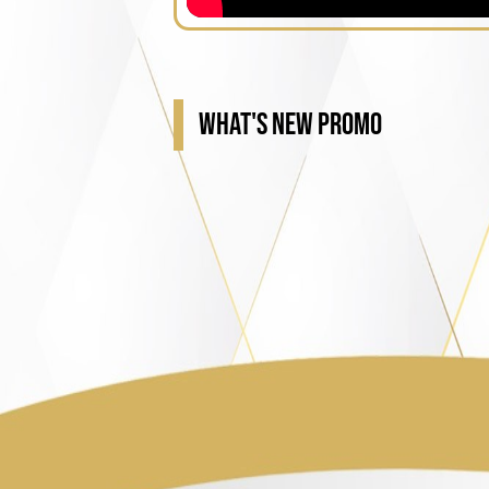
WHAT'S NEW PROMO