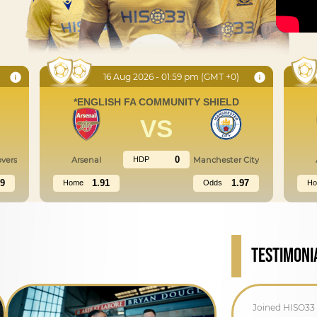
16 Aug
2026
-
01:59 pm
(
GMT +0
)
*ENGLISH FA COMMUNITY SHIELD
VS
0
HDP
vers
Arsenal
Manchester City
89
1.91
1.97
Home
Odds
H
TESTIMONI
Joined HISO33 