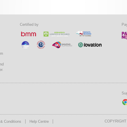
Certified by
Pa
am
and
er.
Su
COPYRIGHT 
& Conditions
Help Centre