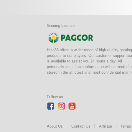
Gaming License
Hiso33 offers a wider range of high-quality gaming
products to our players. Our customer support te
is available to assist you 24 hours a day. All
personally identifiable information will be treated 
stored in the strictest and most confidential mann
Follow us
About Us
Contact Us
Affiliate
Terms 