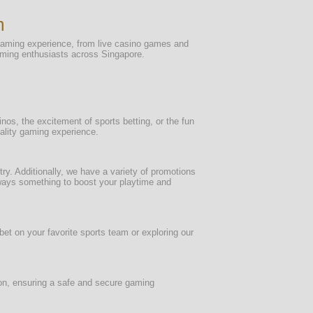
m
e gaming experience, from live casino games and
aming enthusiasts across Singapore.
nos, the excitement of sports betting, or the fun
uality gaming experience.
y. Additionally, we have a variety of promotions
ays something to boost your playtime and
 bet on your favorite sports team or exploring our
ion, ensuring a safe and secure gaming