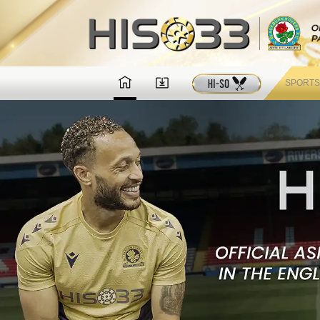
SPORTS