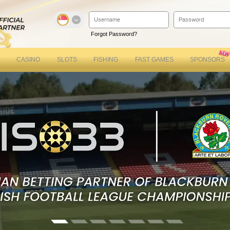
Forgot Password?
CASINO
SLOTS
FISHING
FAST GAMES
SPONSORS