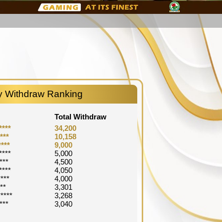
ly Withdraw Ranking
Total Withdraw
****
34,200
***
10,158
****
9,000
****
5,000
***
4,500
****
4,050
***
4,000
***
3,301
****
3,268
***
3,040