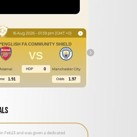
16 Aug
2026
-
01:59 pm
(
GMT +0
)
21 Aug
20
*ENGLISH FA COMMUNITY SHIELD
*ENGLISH 
VS
0
HDP
HD
Arsenal
Manchester City
Arsenal
1.91
1.97
1.93
ome
Odds
Home
ALS
in Feb23 and was given a dedicated