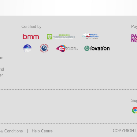
Certified by
Pa
am
and
er.
Su
COPYRIGHT 
& Conditions
Help Centre