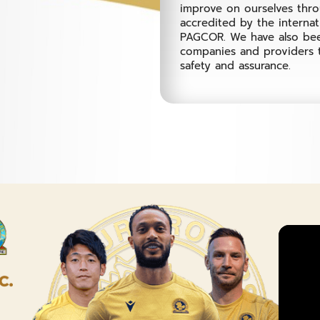
improve on ourselves thro
accredited by the interna
PAGCOR. We have also been
companies and providers 
safety and assurance.