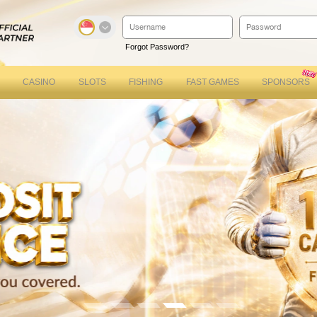
Forgot Password?
CASINO
SLOTS
FISHING
FAST GAMES
SPONSORS