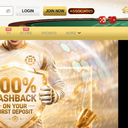
LOGIN
JOIN NOW
TV
SCORE
PROMOS
MORE