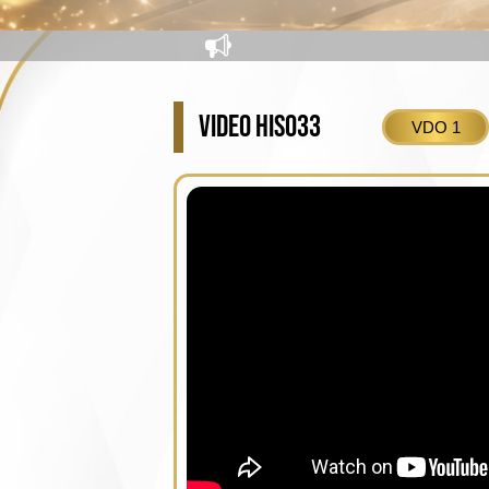
VIDEO HISO33
VDO 1