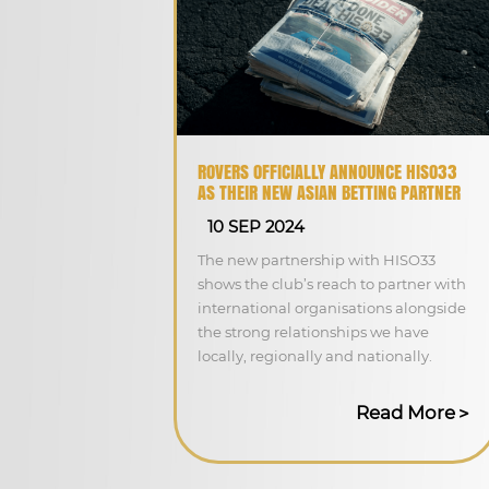
ROVERS OFFICIALLY ANNOUNCE HISO33
AS THEIR NEW ASIAN BETTING PARTNER
10 SEP 2024
The new partnership with HISO33
shows the club’s reach to partner with
international organisations alongside
the strong relationships we have
locally, regionally and nationally.
Read More