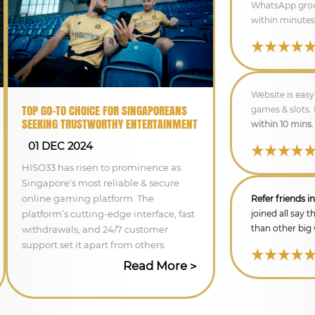
WhatsApp group
within minutes
Website is easy
TOP GO-TO CHOICE FOR SINGAPOREANS
games & slots.
SEEKING TRUSTWORTHY ENTERTAINMENT
within 10 mins.
01 DEC 2024
HISO33 has risen to prominence as
Singapore's most reliable & secure
online gaming platform. The
Refer friends in
joined all say 
platform’s cutting-edge interface, fast
than other big
withdrawals, and 24/7 customer
support set it apart from others.
Read More