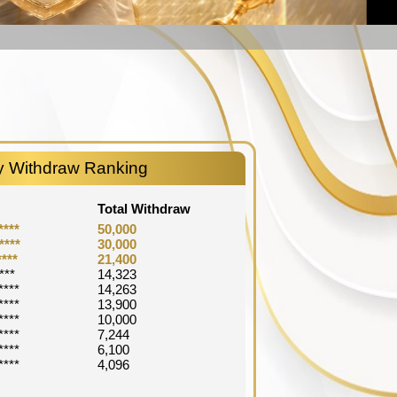
ly Withdraw Ranking
Total Withdraw
****
50,000
****
30,000
****
21,400
***
14,323
****
14,263
****
13,900
****
10,000
****
7,244
****
6,100
****
4,096