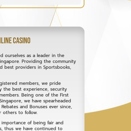
LINE CASINO
d ourselves as a leader in the
 Singapore. Providing the community
 best providers in Sportsbooks,
gistered members, we pride
ly the best experience, security
 members. Being one of the First
 Singapore, we have spearheaded
t Rebates and Bonuses ever since,
 others to follow.
 importance of being fair and
s, thus we have continued to