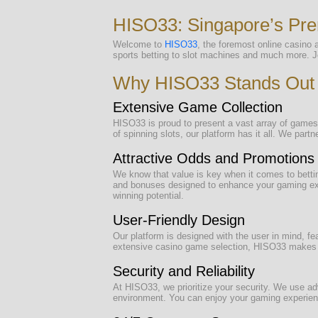
HISO33: Singapore’s Prem
Welcome to
HISO33
, the foremost online casino 
sports betting to slot machines and much more. J
Why HISO33 Stands Out
Extensive Game Collection
HISO33 is proud to present a vast array of games t
of spinning slots, our platform has it all. We par
Attractive Odds and Promotions
We know that value is key when it comes to bettin
and bonuses designed to enhance your gaming exp
winning potential.
User-Friendly Design
Our platform is designed with the user in mind, fea
extensive casino game selection, HISO33 makes i
Security and Reliability
At HISO33, we prioritize your security. We use ad
environment. You can enjoy your gaming experienc