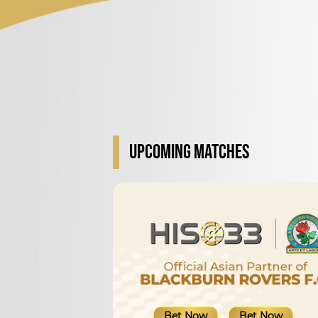
UPCOMING MATCHES
Bet Now
Bet Now