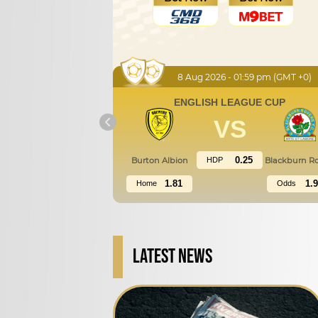
8 Aug
2026
-
01:59 pm
(
GMT +0
)
ENGLISH LEAGUE CUP
VS
0.25
HDP
Burton Albion
Blackburn Ro
1.81
1.
Home
Odds
LATEST NEWS