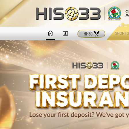
SPORTS