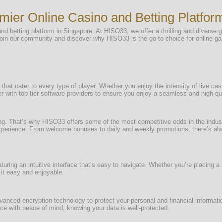
ier Online Casino and Betting Platfor
and betting platform in Singapore. At HISO33, we offer a thrilling and divers
oin our community and discover why HISO33 is the go-to choice for online g
hat cater to every type of player. Whether you enjoy the intensity of live casi
tner with top-tier software providers to ensure you enjoy a seamless and high-q
g. That’s why HISO33 offers some of the most competitive odds in the industr
erience. From welcome bonuses to daily and weekly promotions, there’s alw
turing an intuitive interface that’s easy to navigate. Whether you’re placing a
t easy and enjoyable.
vanced encryption technology to protect your personal and financial informat
e with peace of mind, knowing your data is well-protected.