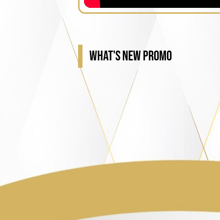
WHAT'S NEW PROMO