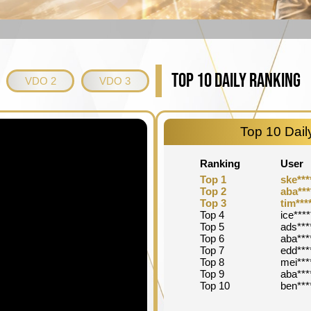
TOP 10 DAILY RANKING
VDO 2
VDO 3
Top 10 Dai
Ranking
User
Top
1
ske***
Top
2
aba***
Top
3
tim***
Top
4
ice****
Top
5
ads***
Top
6
aba***
Top
7
edd***
Top
8
mei***
Top
9
aba***
Top
10
ben***