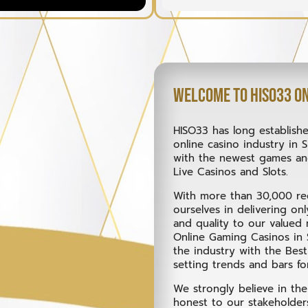
WELCOME TO Hiso33 ON
HISO33 has long establishe
online casino industry in
with the newest games and
Live Casinos and Slots.
With more than 30,000 re
ourselves in delivering on
and quality to our valued
Online Gaming Casinos in
the industry with the Bes
setting trends and bars for
We strongly believe in the
honest to our stakeholder