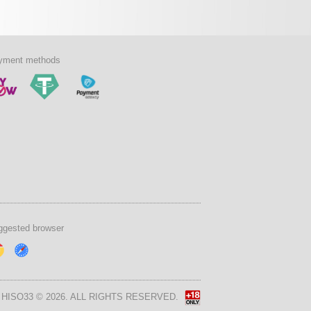
yment methods
ggested browser
HISO33 © 2026. ALL RIGHTS RESERVED.