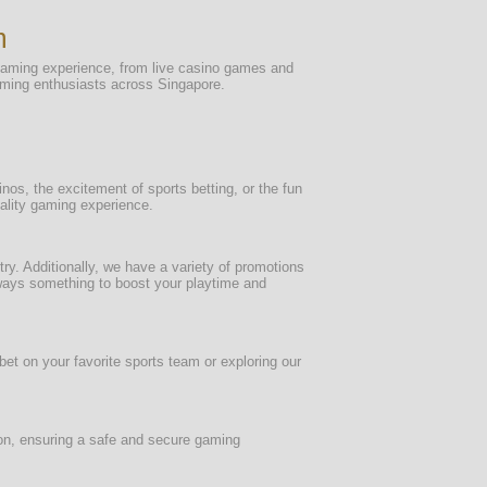
m
e gaming experience, from live casino games and
aming enthusiasts across Singapore.
nos, the excitement of sports betting, or the fun
uality gaming experience.
y. Additionally, we have a variety of promotions
ays something to boost your playtime and
 bet on your favorite sports team or exploring our
ion, ensuring a safe and secure gaming