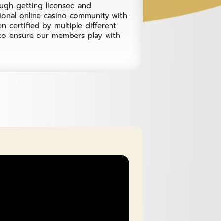
ugh getting licensed and
tional online casino community with
 certified by multiple different
to ensure our members play with