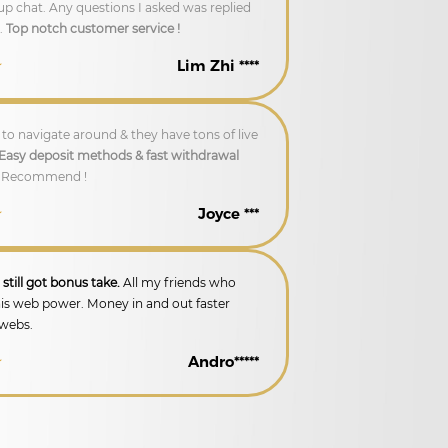
 chat. Any questions I asked was replied
.
Top notch customer service !
Lim Zhi ****
 to navigate around & they have tons of live
Easy deposit methods & fast withdrawal
Recommend !
Joyce ***
 still got bonus take.
All my friends who
this web power. Money in and out faster
 webs.
Andro*****