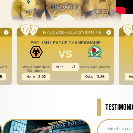
14 Aug
2026
-
06:59 pm
(
GMT +0
)
ENGLISH LEAGUE CHAMPIONSHIP
VS
-1
HDP
vers
Wolverhampton
Blackburn Rovers
Wanderers
95
2.02
1.86
Home
Odds
H
TESTIMONI
Joined HISO33 