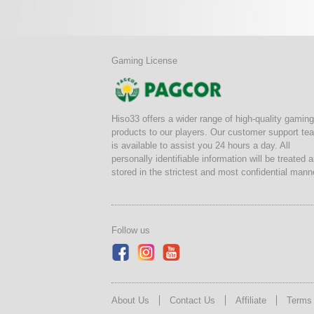
Gaming License
Hiso33 offers a wider range of high-quality gaming
products to our players. Our customer support te
is available to assist you 24 hours a day. All
personally identifiable information will be treated 
stored in the strictest and most confidential mann
Follow us
About Us
Contact Us
Affiliate
Terms 