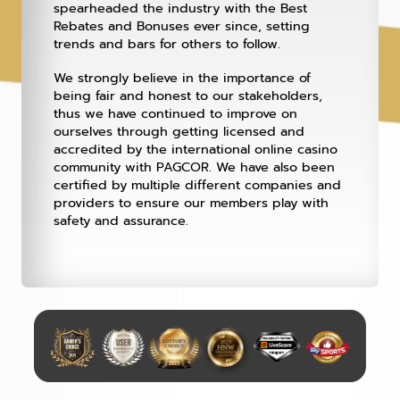
spearheaded the industry with the Best
Rebates and Bonuses ever since, setting
trends and bars for others to follow.
We strongly believe in the importance of
being fair and honest to our stakeholders,
thus we have continued to improve on
ourselves through getting licensed and
accredited by the international online casino
community with PAGCOR. We have also been
certified by multiple different companies and
providers to ensure our members play with
safety and assurance.