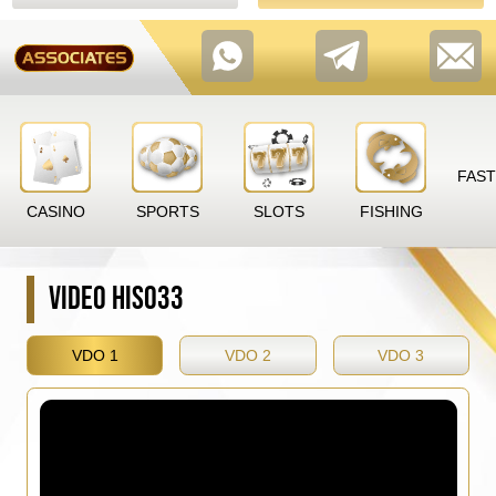
FAS
CASINO
SPORTS
SLOTS
FISHING
VIDEO HISO33
VDO 1
VDO 2
VDO 3