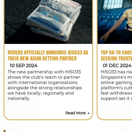
ROVERS OFFICIALLY ANNOUNCE HISO33 AS
TOP GO-TO CHO
THEIR NEW ASIAN BETTING PARTNER
SEEKING TRUST
10 SEP 2024
01 DEC 2024
The new partnership with HISO33
HISO33 has ri
shows the club’s reach to partner
Singapore's mo
with international organisations
online gaming
alongside the strong relationships
platform’s cut
we have locally, regionally and
fast withdraw
nationally.
support set it
Read More