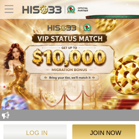
Poker
Casino
Sports
Slots
Fishing
Fast Games
E-Sports
LOG IN
JOIN NOW