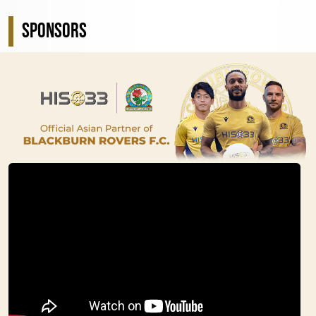
SPONSORS