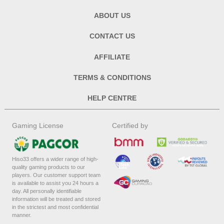
ABOUT US
CONTACT US
AFFILIATE
TERMS & CONDITIONS
HELP CENTRE
Gaming License
Certified by
Hiso33 offers a wider range of high-
quality gaming products to our
players. Our customer support team
is available to assist you 24 hours a
day. All personally identifiable
information will be treated and stored
in the strictest and most confidential
manner.