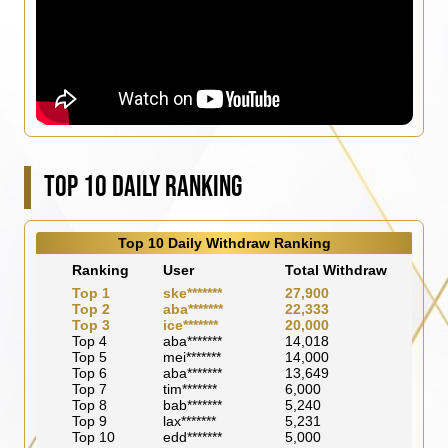
TOP 10 DAILY RANKING
Top 10 Daily Withdraw Ranking
Ranking
User
Total Withdraw
Top 1
ske*******
27,900
Top 2
aba*******
22,333
Top 3
ice*******
20,000
Top 4
aba*******
14,018
Top 5
mei*******
14,000
Top 6
aba*******
13,649
Top 7
tim*******
6,000
Top 8
bab*******
5,240
Top 9
lax*******
5,231
Top 10
edd*******
5,000