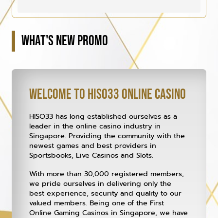
WHAT'S NEW PROMO
WELCOME TO Hiso33 ONLINE CASINO
HISO33 has long established ourselves as a
leader in the online casino industry in
Singapore. Providing the community with the
newest games and best providers in
Sportsbooks, Live Casinos and Slots.
With more than 30,000 registered members,
we pride ourselves in delivering only the
best experience, security and quality to our
valued members. Being one of the First
Online Gaming Casinos in Singapore, we have