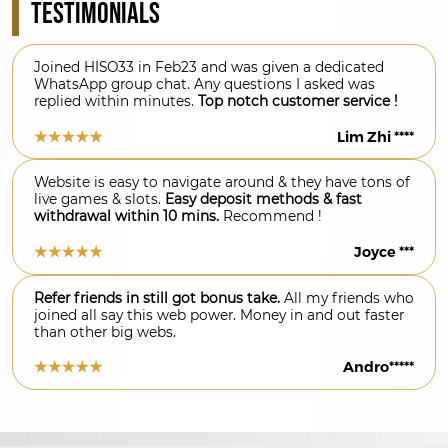
TESTIMONIALS
Joined HISO33 in Feb23 and was given a dedicated
WhatsApp group chat. Any questions I asked was
replied within minutes.
Top notch customer service !
Lim Zhi ****
Website is easy to navigate around & they have tons of
live games & slots.
Easy deposit methods & fast
withdrawal within 10 mins.
Recommend !
Joyce ***
Refer friends in still got bonus take.
All my friends who
joined all say this web power. Money in and out faster
than other big webs.
Andro*****