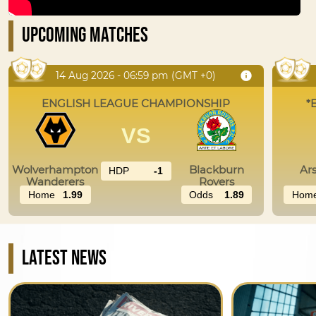
UPCOMING MATCHES
14 Aug
2026
-
06:59 pm
(
GMT +0
)
ENGLISH LEAGUE CHAMPIONSHIP
*
VS
Wolverhampton
Blackburn
Ar
HDP
-1
Wanderers
Rovers
Home
1.99
Odds
1.89
Hom
LATEST NEWS