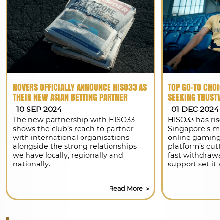
ROVERS OFFICIALLY ANNOUNCE HISO33 AS
TOP GO-TO CHO
THEIR NEW ASIAN BETTING PARTNER
SEEKING TRUST
10 SEP 2024
01 DEC 2024
The new partnership with HISO33
HISO33 has ri
shows the club’s reach to partner
Singapore's mo
with international organisations
online gaming
alongside the strong relationships
platform’s cut
we have locally, regionally and
fast withdraw
nationally.
support set it
Read More