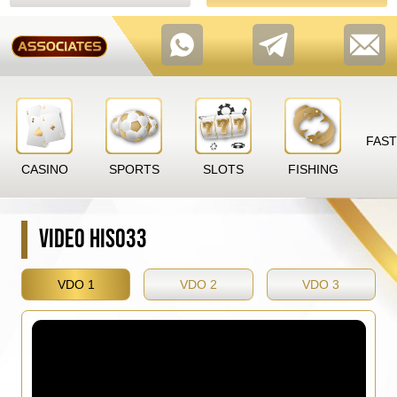
FAS
CASINO
SPORTS
SLOTS
FISHING
VIDEO HISO33
VDO 1
VDO 2
VDO 3