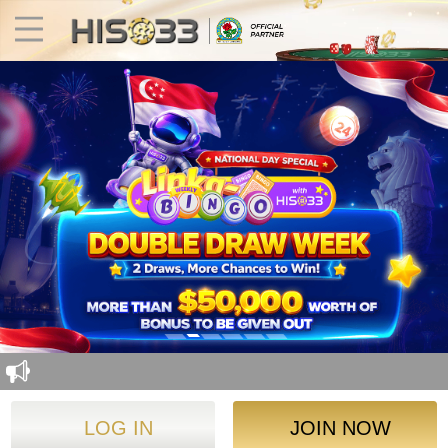
Slots
Fishing
Fast Games
E-Sports
3D Games
Lottery
Poker
LOG IN
JOIN NOW