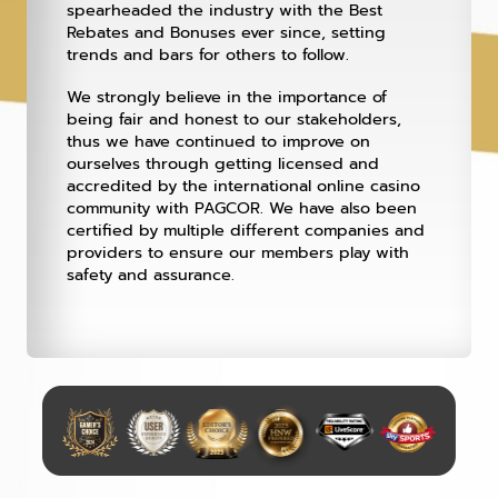
spearheaded the industry with the Best
Rebates and Bonuses ever since, setting
trends and bars for others to follow.
We strongly believe in the importance of
being fair and honest to our stakeholders,
thus we have continued to improve on
ourselves through getting licensed and
accredited by the international online casino
community with PAGCOR. We have also been
certified by multiple different companies and
providers to ensure our members play with
safety and assurance.