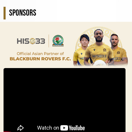
SPONSORS