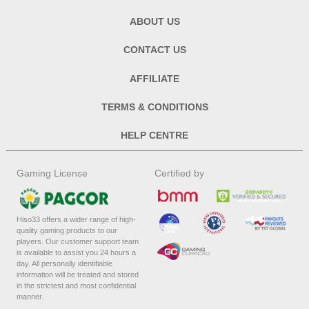
ABOUT US
CONTACT US
AFFILIATE
TERMS & CONDITIONS
HELP CENTRE
Gaming License
Certified by
Hiso33 offers a wider range of high-
quality gaming products to our
players. Our customer support team
is available to assist you 24 hours a
day. All personally identifiable
information will be treated and stored
in the strictest and most confidential
manner.