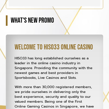
WHAT'S NEW PROMO
WELCOME TO Hiso33 ONLINE CASINO
HISO33 has long established ourselves as a
leader in the online casino industry in
Singapore. Providing the community with the
newest games and best providers in
Sportsbooks, Live Casinos and Slots.
With more than 30,000 registered members,
we pride ourselves in delivering only the
best experience, security and quality to our
valued members. Being one of the First
Online Gaming Casinos in Singapore, we have