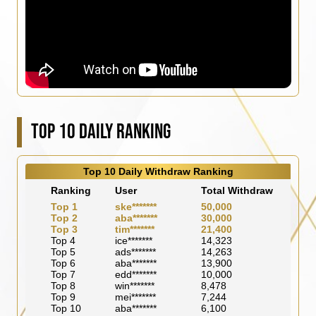
TOP 10 DAILY RANKING
Top 10 Daily Withdraw Ranking
Ranking
User
Total Withdraw
Top 1
ske*******
50,000
Top 2
aba*******
30,000
Top 3
tim*******
21,400
Top 4
ice*******
14,323
Top 5
ads*******
14,263
Top 6
aba*******
13,900
Top 7
edd*******
10,000
Top 8
win*******
8,478
Top 9
mei*******
7,244
Top 10
aba*******
6,100