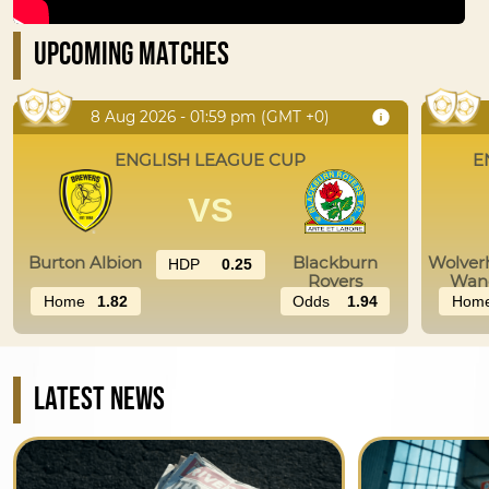
UPCOMING MATCHES
8 Aug
2026
-
01:59 pm
(
GMT +0
)
ENGLISH LEAGUE CUP
E
VS
Burton Albion
Blackburn
Wolver
HDP
0.25
Rovers
Wand
Home
1.82
Odds
1.94
Hom
LATEST NEWS