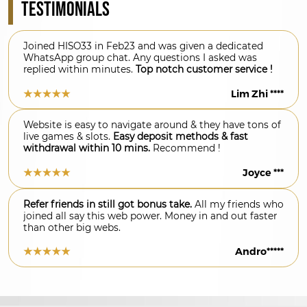
TESTIMONIALS
Joined HISO33 in Feb23 and was given a dedicated
WhatsApp group chat. Any questions I asked was
replied within minutes.
Top notch customer service !
Lim Zhi ****
Website is easy to navigate around & they have tons of
live games & slots.
Easy deposit methods & fast
withdrawal within 10 mins.
Recommend !
Joyce ***
Refer friends in still got bonus take.
All my friends who
joined all say this web power. Money in and out faster
than other big webs.
Andro*****