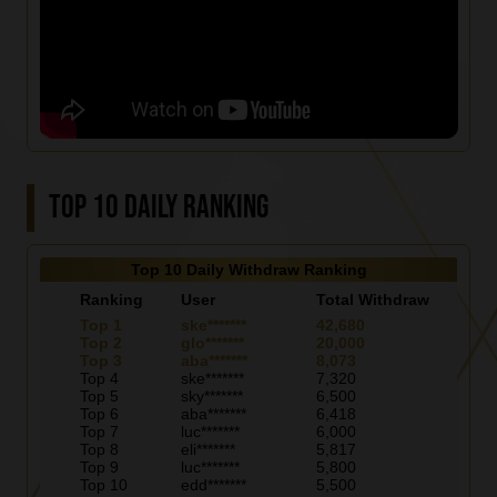
TOP 10 DAILY RANKING
Top 10 Daily Withdraw Ranking
Ranking
User
Total Withdraw
Top 1
ske*******
42,680
Top 2
glo*******
20,000
Top 3
aba*******
8,073
Top 4
ske*******
7,320
Top 5
sky*******
6,500
Top 6
aba*******
6,418
Top 7
luc*******
6,000
Top 8
eli*******
5,817
Top 9
luc*******
5,800
Top 10
edd*******
5,500