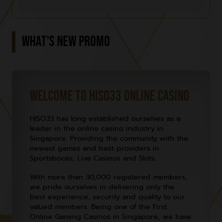
WHAT'S NEW PROMO
WELCOME TO Hiso33 ONLINE CASINO
HISO33 has long established ourselves as a
leader in the online casino industry in
Singapore. Providing the community with the
newest games and best providers in
Sportsbooks, Live Casinos and Slots.
With more than 30,000 registered members,
we pride ourselves in delivering only the
best experience, security and quality to our
valued members. Being one of the First
Online Gaming Casinos in Singapore, we have