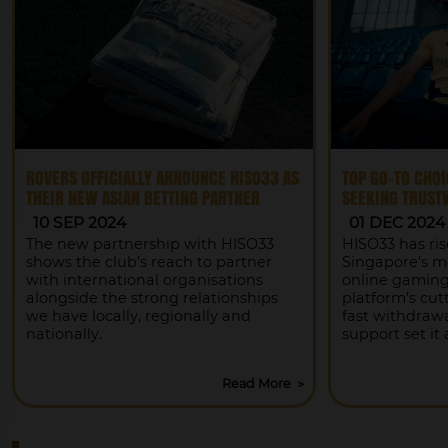
ROVERS OFFICIALLY ANNOUNCE HISO33 AS
TOP GO-TO CHO
THEIR NEW ASIAN BETTING PARTNER
SEEKING TRUST
10 SEP 2024
01 DEC 2024
The new partnership with HISO33
HISO33 has ri
shows the club’s reach to partner
Singapore's mo
with international organisations
online gaming
alongside the strong relationships
platform’s cut
we have locally, regionally and
fast withdraw
nationally.
support set it
Read More