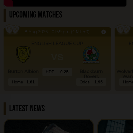
UPCOMING MATCHES
8 Aug
2026
-
01:59 pm
(
GMT +0
)
ENGLISH LEAGUE CUP
E
VS
Burton Albion
Blackburn
Wolver
HDP
0.25
Rovers
Wand
Home
1.81
Odds
1.95
Hom
LATEST NEWS