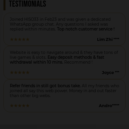
TESTIMONIALS
Joined HISO33 in Feb23 and was given a dedicated
WhatsApp group chat. Any questions I asked was
replied within minutes.
Top notch customer service !
Lim Zhi ****
Website is easy to navigate around & they have tons of
live games & slots.
Easy deposit methods & fast
withdrawal within 10 mins.
Recommend !
Joyce ***
Refer friends in still got bonus take.
All my friends who
joined all say this web power. Money in and out faster
than other big webs.
Andro*****