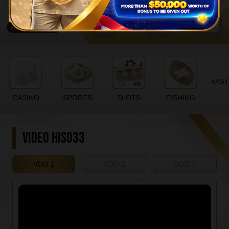
FAS
CASINO
SPORTS
SLOTS
FISHING
VIDEO HISO33
VDO 1
VDO 2
VDO 3