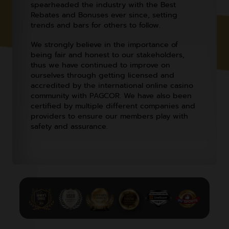
spearheaded the industry with the Best
Rebates and Bonuses ever since, setting
trends and bars for others to follow.
We strongly believe in the importance of
being fair and honest to our stakeholders,
thus we have continued to improve on
ourselves through getting licensed and
accredited by the international online casino
community with PAGCOR. We have also been
certified by multiple different companies and
providers to ensure our members play with
safety and assurance.