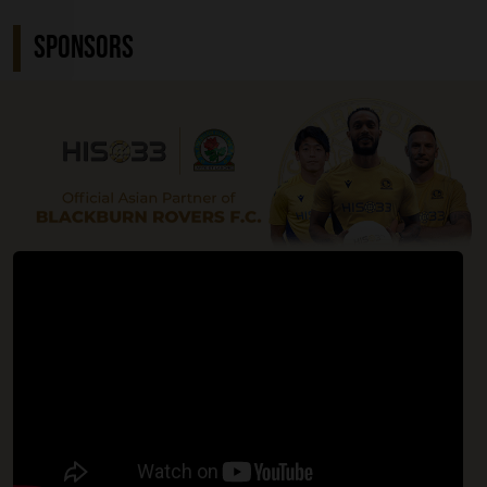
SPONSORS