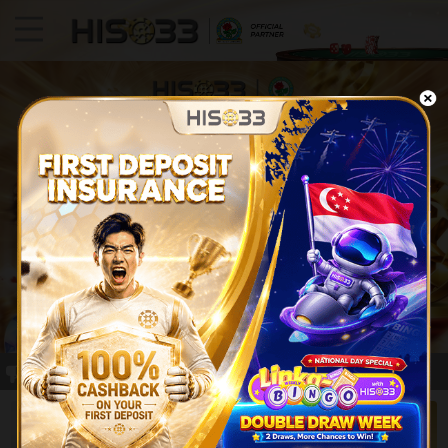
Poker
Casino
Sports
Slots
Fishing
Fast Games
E-Sports
LOG IN
JOIN NOW