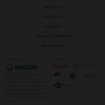
ABOUT US
CONTACT US
AFFILIATE
TERMS & CONDITIONS
HELP CENTRE
Gaming License
Certified by
Hiso33 offers a wider range of high-
quality gaming products to our
players. Our customer support team
is available to assist you 24 hours a
day. All personally identifiable
information will be treated and stored
in the strictest and most confidential
manner.