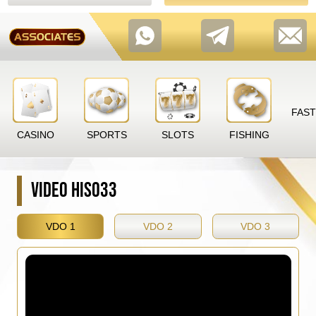
FAS
CASINO
SPORTS
SLOTS
FISHING
VIDEO HISO33
VDO 1
VDO 2
VDO 3