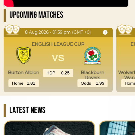
UPCOMING MATCHES
8 Aug
2026
-
01:59 pm
(
GMT +0
)
ENGLISH LEAGUE CUP
E
VS
Burton Albion
Blackburn
Wolver
HDP
0.25
Rovers
Wand
Home
1.81
Odds
1.95
Hom
LATEST NEWS