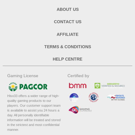
ABOUT US
CONTACT US
AFFILIATE
TERMS & CONDITIONS
HELP CENTRE
Gaming License
Certified by
Hiso33 offers a wider range of high-
quality gaming products to our
players. Our customer support team
is available to assist you 24 hours a
day. All personally identifiable
information will be treated and stored
in the strictest and most confidential
manner.