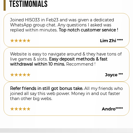
TESTIMONIALS
Joined HISO33 in Feb23 and was given a dedicated
WhatsApp group chat. Any questions I asked was
replied within minutes.
Top notch customer service !
Lim Zhi ****
Website is easy to navigate around & they have tons of
live games & slots.
Easy deposit methods & fast
withdrawal within 10 mins.
Recommend !
Joyce ***
Refer friends in still got bonus take.
All my friends who
joined all say this web power. Money in and out faster
than other big webs.
Andro*****