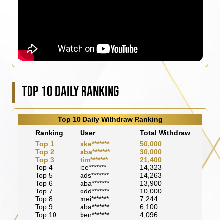
TOP 10 DAILY RANKING
Top 10 Daily Withdraw Ranking
Ranking
User
Total Withdraw
Top 1
ske*******
50,000
Top 2
aba*******
30,000
Top 3
tim*******
21,400
Top 4
ice*******
14,323
Top 5
ads*******
14,263
Top 6
aba*******
13,900
Top 7
edd*******
10,000
Top 8
mei*******
7,244
Top 9
aba*******
6,100
Top 10
ben*******
4,096