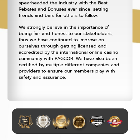
spearheaded the industry with the Best
Rebates and Bonuses ever since, setting
trends and bars for others to follow.
We strongly believe in the importance of
being fair and honest to our stakeholders,
thus we have continued to improve on
ourselves through getting licensed and
accredited by the international online casino
community with PAGCOR. We have also been
certified by multiple different companies and
providers to ensure our members play with
safety and assurance.