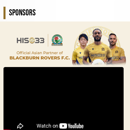
SPONSORS