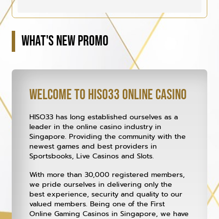
WHAT'S NEW PROMO
WELCOME TO Hiso33 ONLINE CASINO
HISO33 has long established ourselves as a
leader in the online casino industry in
Singapore. Providing the community with the
newest games and best providers in
Sportsbooks, Live Casinos and Slots.
With more than 30,000 registered members,
we pride ourselves in delivering only the
best experience, security and quality to our
valued members. Being one of the First
Online Gaming Casinos in Singapore, we have