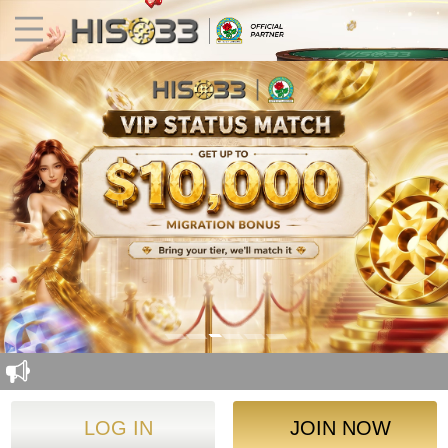
Poker
Casino
Sports
Slots
Fishing
Fast Games
E-Sports
LOG IN
JOIN NOW