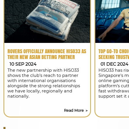
ROVERS OFFICIALLY ANNOUNCE HISO33 AS
TOP GO-TO CHO
THEIR NEW ASIAN BETTING PARTNER
SEEKING TRUST
10 SEP 2024
01 DEC 2024
The new partnership with HISO33
HISO33 has ri
shows the club’s reach to partner
Singapore's mo
with international organisations
online gaming
alongside the strong relationships
platform’s cut
we have locally, regionally and
fast withdraw
nationally.
support set it
Read More