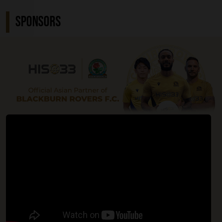
SPONSORS