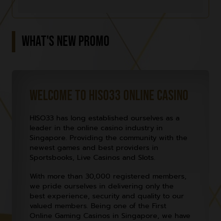
WHAT'S NEW PROMO
WELCOME TO Hiso33 ONLINE CASINO
HISO33 has long established ourselves as a
leader in the online casino industry in
Singapore. Providing the community with the
newest games and best providers in
Sportsbooks, Live Casinos and Slots.
With more than 30,000 registered members,
we pride ourselves in delivering only the
best experience, security and quality to our
valued members. Being one of the First
Online Gaming Casinos in Singapore, we have