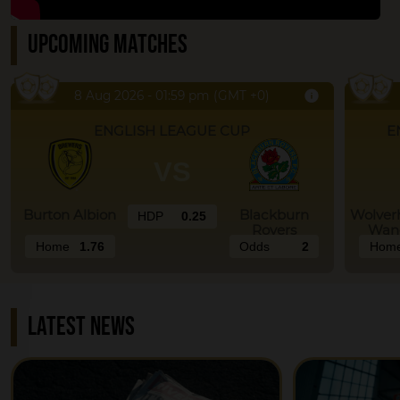
UPCOMING MATCHES
8 Aug
2026
-
01:59 pm
(
GMT +0
)
ENGLISH LEAGUE CUP
E
VS
Burton Albion
Blackburn
Wolver
HDP
0.25
Rovers
Wand
Home
1.76
Odds
2
Hom
LATEST NEWS