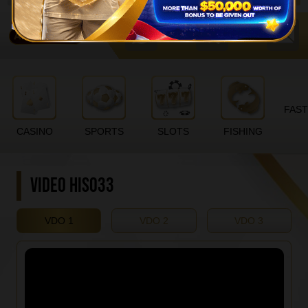
FAS
CASINO
SPORTS
SLOTS
FISHING
VIDEO HISO33
VDO 1
VDO 2
VDO 3