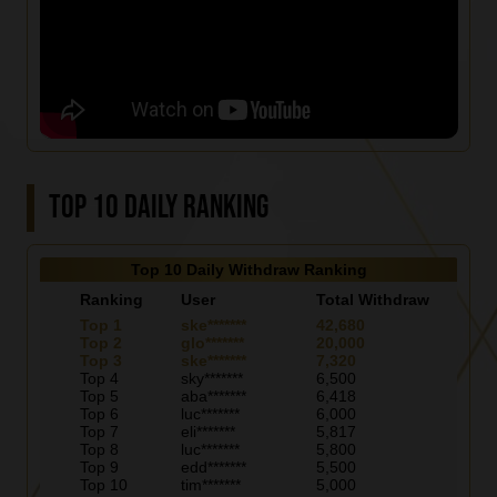
TOP 10 DAILY RANKING
Top 10 Daily Withdraw Ranking
Ranking
User
Total Withdraw
Top 1
ske*******
42,680
Top 2
glo*******
20,000
Top 3
ske*******
7,320
Top 4
sky*******
6,500
Top 5
aba*******
6,418
Top 6
luc*******
6,000
Top 7
eli*******
5,817
Top 8
luc*******
5,800
Top 9
edd*******
5,500
Top 10
tim*******
5,000