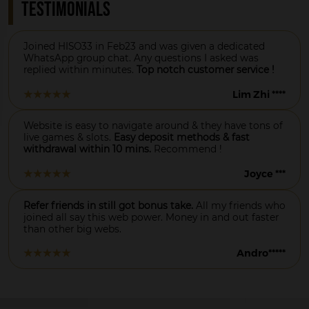
TESTIMONIALS
Joined HISO33 in Feb23 and was given a dedicated
WhatsApp group chat. Any questions I asked was
replied within minutes.
Top notch customer service !
Lim Zhi ****
Website is easy to navigate around & they have tons of
live games & slots.
Easy deposit methods & fast
withdrawal within 10 mins.
Recommend !
Joyce ***
Refer friends in still got bonus take.
All my friends who
joined all say this web power. Money in and out faster
than other big webs.
Andro*****