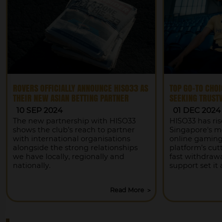
ROVERS OFFICIALLY ANNOUNCE HISO33 AS
TOP GO-TO CHO
THEIR NEW ASIAN BETTING PARTNER
SEEKING TRUST
10 SEP 2024
01 DEC 2024
The new partnership with HISO33
HISO33 has ri
shows the club’s reach to partner
Singapore's mo
with international organisations
online gaming
alongside the strong relationships
platform’s cut
we have locally, regionally and
fast withdraw
nationally.
support set it
Read More