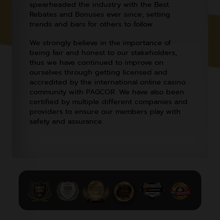
spearheaded the industry with the Best
Rebates and Bonuses ever since, setting
trends and bars for others to follow.
We strongly believe in the importance of
being fair and honest to our stakeholders,
thus we have continued to improve on
ourselves through getting licensed and
accredited by the international online casino
community with PAGCOR. We have also been
certified by multiple different companies and
providers to ensure our members play with
safety and assurance.