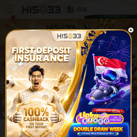
Poker
Casino
Sports
Slots
Fishing
Fast Games
E-Sports
LOG IN
JOIN NOW