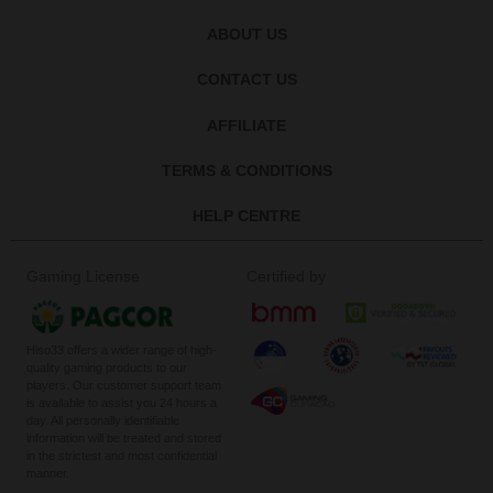
ABOUT US
CONTACT US
AFFILIATE
TERMS & CONDITIONS
HELP CENTRE
Gaming License
Certified by
Hiso33 offers a wider range of high-
quality gaming products to our
players. Our customer support team
is available to assist you 24 hours a
day. All personally identifiable
information will be treated and stored
in the strictest and most confidential
manner.