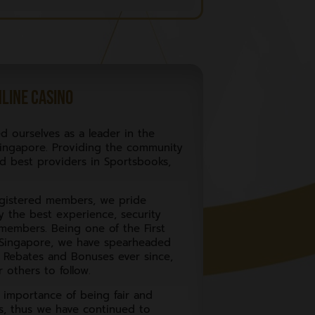
LINE CASINO
d ourselves as a leader in the
 Singapore. Providing the community
 best providers in Sportsbooks,
gistered members, we pride
ly the best experience, security
 members. Being one of the First
 Singapore, we have spearheaded
t Rebates and Bonuses ever since,
 others to follow.
 importance of being fair and
s, thus we have continued to