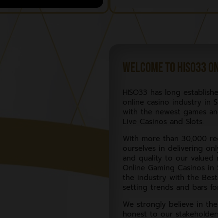
WELCOME TO Hiso33 ON
HISO33 has long establishe
online casino industry in
with the newest games and
Live Casinos and Slots.
With more than 30,000 re
ourselves in delivering on
and quality to our valued
Online Gaming Casinos in
the industry with the Bes
setting trends and bars for
We strongly believe in the
honest to our stakeholder