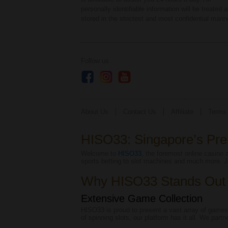
personally identifiable information will be treated 
stored in the strictest and most confidential mann
Follow us
About Us
Contact Us
Affiliate
Terms 
HISO33: Singapore’s Prem
Welcome to
HISO33
, the foremost online casino 
sports betting to slot machines and much more. J
Why HISO33 Stands Out
Extensive Game Collection
HISO33 is proud to present a vast array of games t
of spinning slots, our platform has it all. We par