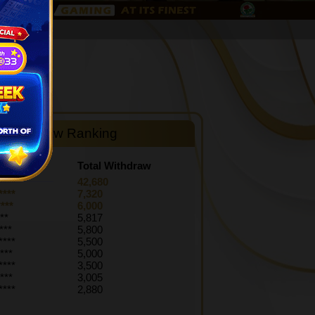
ly Withdraw Ranking
Total Withdraw
****
42,680
****
7,320
***
6,000
***
5,817
***
5,800
****
5,500
***
5,000
****
3,500
***
3,005
****
2,880