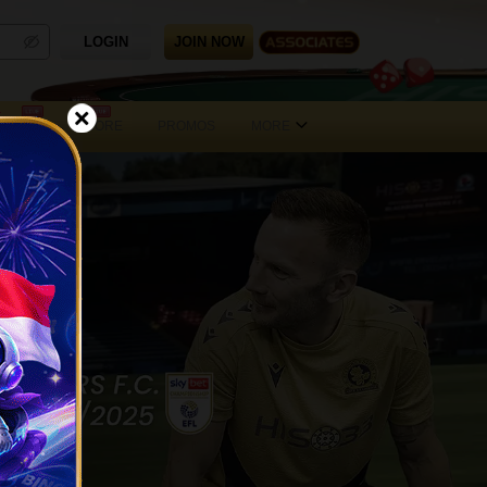
LOGIN
JOIN NOW
TV
SCORE
PROMOS
MORE