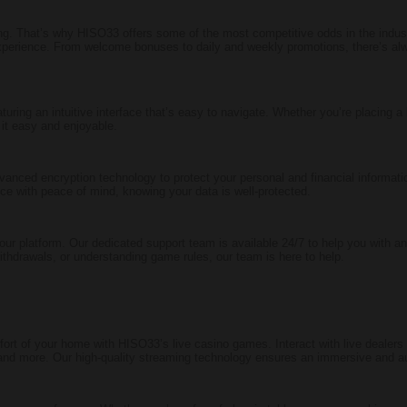
g. That’s why HISO33 offers some of the most competitive odds in the industr
erience. From welcome bonuses to daily and weekly promotions, there’s alw
turing an intuitive interface that’s easy to navigate. Whether you’re placing a
t easy and enjoyable.
vanced encryption technology to protect your personal and financial informat
e with peace of mind, knowing your data is well-protected.
our platform. Our dedicated support team is available 24/7 to help you with 
ithdrawals, or understanding game rules, our team is here to help.
mfort of your home with HISO33’s live casino games. Interact with live dealers 
, and more. Our high-quality streaming technology ensures an immersive and a