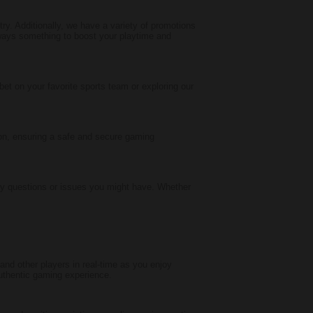
y. Additionally, we have a variety of promotions
ays something to boost your playtime and
 bet on your favorite sports team or exploring our
ion, ensuring a safe and secure gaming
any questions or issues you might have. Whether
and other players in real-time as you enjoy
uthentic gaming experience.