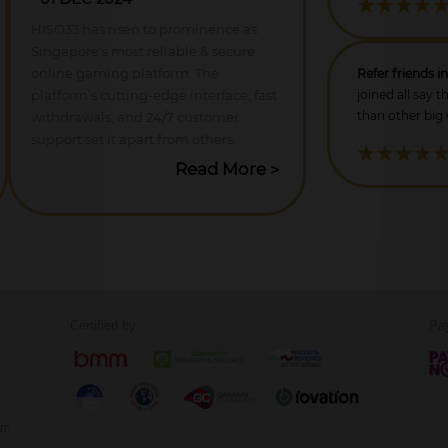
HISO33 has risen to prominence as
Singapore's most reliable & secure
online gaming platform. The
Refer friends in
joined all say 
platform’s cutting-edge interface, fast
than other big
withdrawals, and 24/7 customer
support set it apart from others.
Read More
Certified by
Pa
am