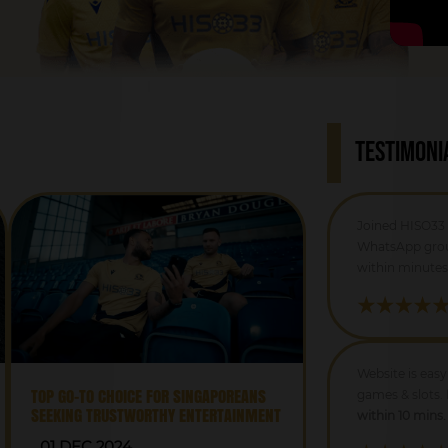
TESTIMONI
Joined HISO33 
WhatsApp group
within minutes
Website is easy
TOP GO-TO CHOICE FOR SINGAPOREANS
games & slots.
SEEKING TRUSTWORTHY ENTERTAINMENT
within 10 mins.
01 DEC 2024