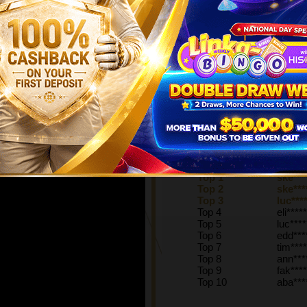
TOP 10 DAILY RANKING
VDO 2
VDO 3
Top 10 Dai
Ranking
User
Top
1
ske***
Top
2
ske***
Top
3
luc****
Top
4
eli****
Top
5
luc****
Top
6
edd***
Top
7
tim****
Top
8
ann***
Top
9
fak****
Top
10
aba***