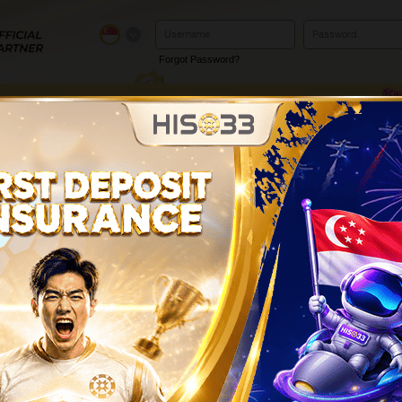
Forgot Password?
CASINO
SLOTS
FISHING
FAST GAMES
SPONSORS