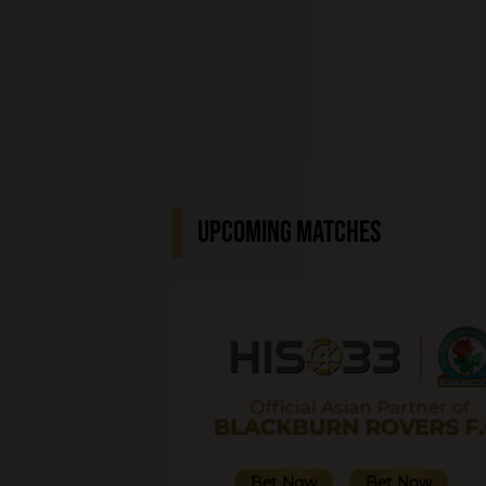
UPCOMING MATCHES
Bet Now
Bet Now