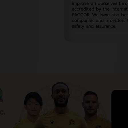
improve on ourselves thro
accredited by the interna
PAGCOR. We have also been
companies and providers 
safety and assurance.