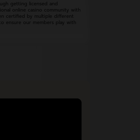
ugh getting licensed and
tional online casino community with
 certified by multiple different
to ensure our members play with