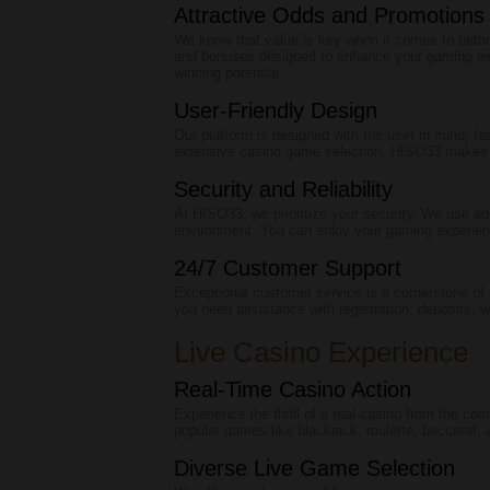
Attractive Odds and Promotions
We know that value is key when it comes to bettin
and bonuses designed to enhance your gaming exp
winning potential.
User-Friendly Design
Our platform is designed with the user in mind, fea
extensive casino game selection, HISO33 makes i
Security and Reliability
At HISO33, we prioritize your security. We use ad
environment. You can enjoy your gaming experienc
24/7 Customer Support
Exceptional customer service is a cornerstone of 
you need assistance with registration, deposits, w
Live Casino Experience
Real-Time Casino Action
Experience the thrill of a real casino from the co
popular games like blackjack, roulette, baccarat
Diverse Live Game Selection