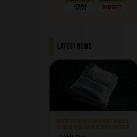
LATEST NEWS
ROVERS OFFICIALLY ANNOUNCE HISO33
AS THEIR NEW ASIAN BETTING PARTNER
10 SEP 2024