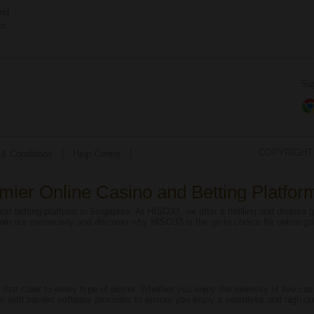
and
er.
Su
COPYRIGHT 
& Conditions
Help Centre
ier Online Casino and Betting Platfor
and betting platform in Singapore. At HISO33, we offer a thrilling and divers
oin our community and discover why HISO33 is the go-to choice for online g
hat cater to every type of player. Whether you enjoy the intensity of live casi
tner with top-tier software providers to ensure you enjoy a seamless and high-q