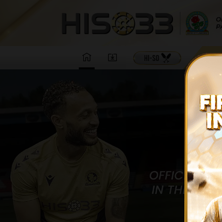
SPORTS