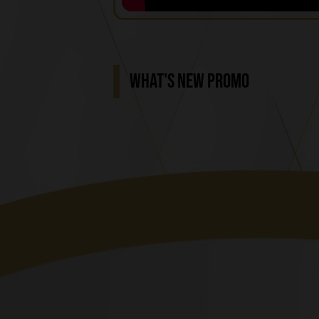
WHAT'S NEW PROMO