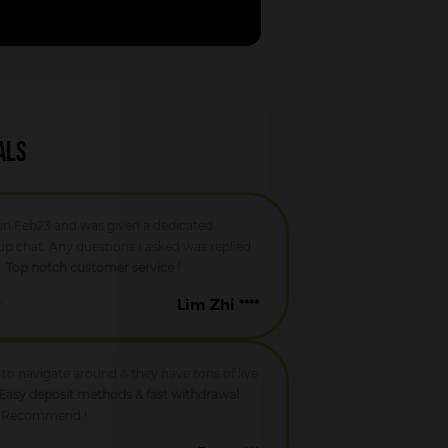
ALS
in Feb23 and was given a dedicated
 chat. Any questions I asked was replied
.
Top notch customer service !
Lim Zhi ****
 to navigate around & they have tons of live
Easy deposit methods & fast withdrawal
Recommend !