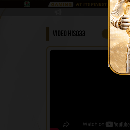
VIDEO HISO33
VDO 1