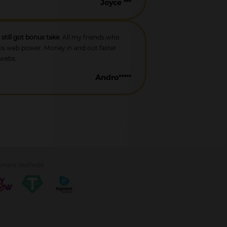
Joyce ***
 still got bonus take.
All my friends who
this web power. Money in and out faster
 webs.
Andro*****
yment methods