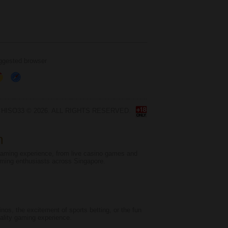
ggested browser
HISO33 © 2026. ALL RIGHTS RESERVED.
m
e gaming experience, from live casino games and
aming enthusiasts across Singapore.
nos, the excitement of sports betting, or the fun
uality gaming experience.