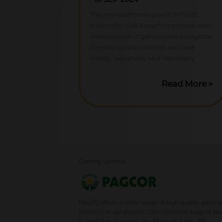
The new partnership with HISO33
shows the club’s reach to partner with
international organisations alongside
the strong relationships we have
locally, regionally and nationally.
Read More
Gaming License
Hiso33 offers a wider range of high-quality gaming
products to our players. Our customer support te
is available to assist you 24 hours a day. All