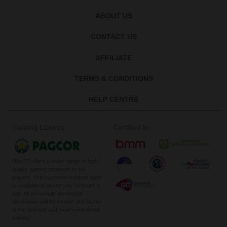
ABOUT US
CONTACT US
AFFILIATE
TERMS & CONDITIONS
HELP CENTRE
Gaming License
Certified by
Hiso33 offers a wider range of high-
quality gaming products to our
players. Our customer support team
is available to assist you 24 hours a
day. All personally identifiable
information will be treated and stored
in the strictest and most confidential
manner.