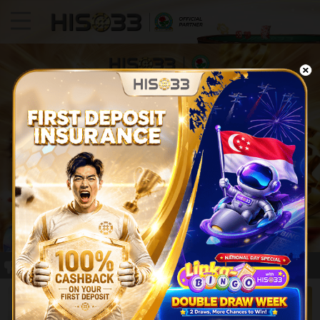
Lottery
Poker
Casino
Sports
Slots
Fishing
Fast Games
LOG IN
JOIN NOW