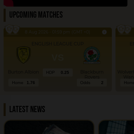
UPCOMING MATCHES
8 Aug
2026
-
01:59 pm
(
GMT +0
)
ENGLISH LEAGUE CUP
E
VS
Burton Albion
Blackburn
Wolver
HDP
0.25
Rovers
Wand
Home
1.76
Odds
2
Hom
LATEST NEWS