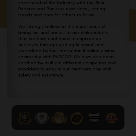
spearheaded the industry with the Best
Rebates and Bonuses ever since, setting
trends and bars for others to follow.
We strongly believe in the importance of
being fair and honest to our stakeholders,
thus we have continued to improve on
ourselves through getting licensed and
accredited by the international online casino
community with PAGCOR. We have also been
certified by multiple different companies and
providers to ensure our members play with
safety and assurance.