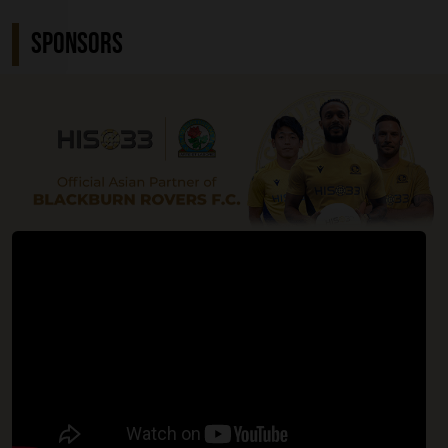
SPONSORS