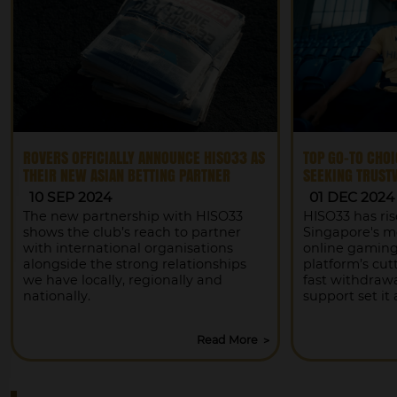
ROVERS OFFICIALLY ANNOUNCE HISO33 AS
TOP GO-TO CHO
THEIR NEW ASIAN BETTING PARTNER
SEEKING TRUST
10 SEP 2024
01 DEC 2024
The new partnership with HISO33
HISO33 has ri
shows the club’s reach to partner
Singapore's mo
with international organisations
online gaming
alongside the strong relationships
platform’s cut
we have locally, regionally and
fast withdraw
nationally.
support set it
Read More