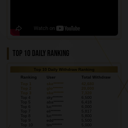
TOP 10 DAILY RANKING
Top 10 Daily Withdraw Ranking
Ranking
User
Total Withdraw
Top 1
ske*******
42,680
Top 2
glo*******
20,000
Top 3
ske*******
7,320
Top 4
sky*******
6,500
Top 5
aba*******
6,418
Top 6
luc*******
6,000
Top 7
eli*******
5,817
Top 8
luc*******
5,800
Top 9
edd*******
5,500
Top 10
tim*******
5,000