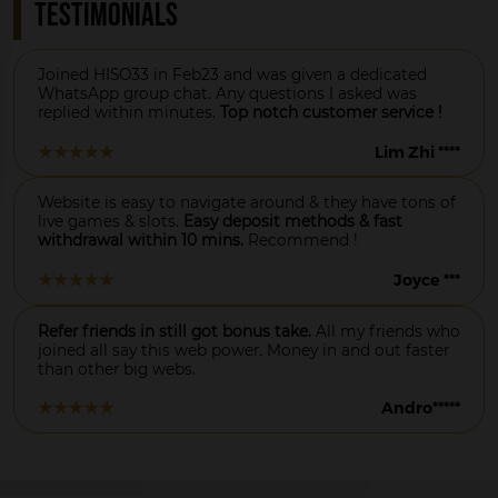
TESTIMONIALS
Joined HISO33 in Feb23 and was given a dedicated
WhatsApp group chat. Any questions I asked was
replied within minutes.
Top notch customer service !
Lim Zhi ****
Website is easy to navigate around & they have tons of
live games & slots.
Easy deposit methods & fast
withdrawal within 10 mins.
Recommend !
Joyce ***
Refer friends in still got bonus take.
All my friends who
joined all say this web power. Money in and out faster
than other big webs.
Andro*****