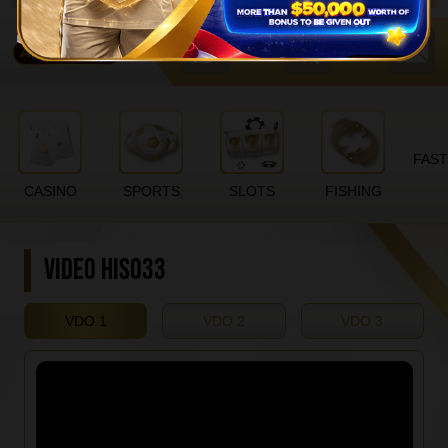
FAS
CASINO
SPORTS
SLOTS
FISHING
VIDEO HISO33
VDO 1
VDO 2
VDO 3