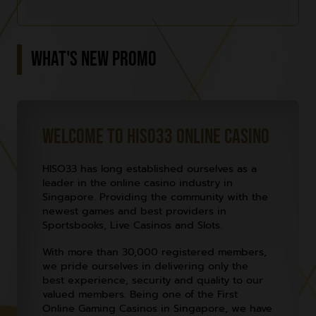
WHAT'S NEW PROMO
WELCOME TO Hiso33 ONLINE CASINO
HISO33 has long established ourselves as a
leader in the online casino industry in
Singapore. Providing the community with the
newest games and best providers in
Sportsbooks, Live Casinos and Slots.
With more than 30,000 registered members,
we pride ourselves in delivering only the
best experience, security and quality to our
valued members. Being one of the First
Online Gaming Casinos in Singapore, we have