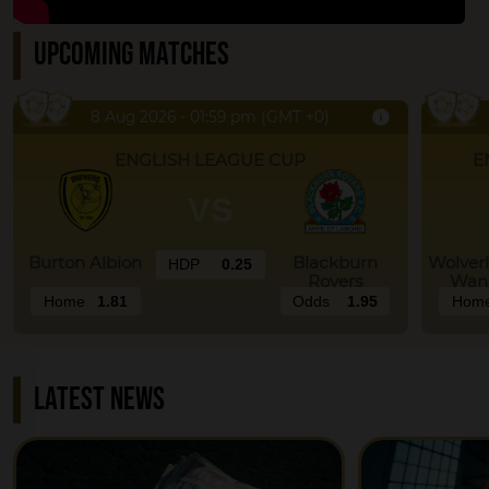
UPCOMING MATCHES
8 Aug
2026
-
01:59 pm
(
GMT +0
)
ENGLISH LEAGUE CUP
E
VS
Burton Albion
Blackburn
Wolver
HDP
0.25
Rovers
Wand
Home
1.81
Odds
1.95
Hom
LATEST NEWS