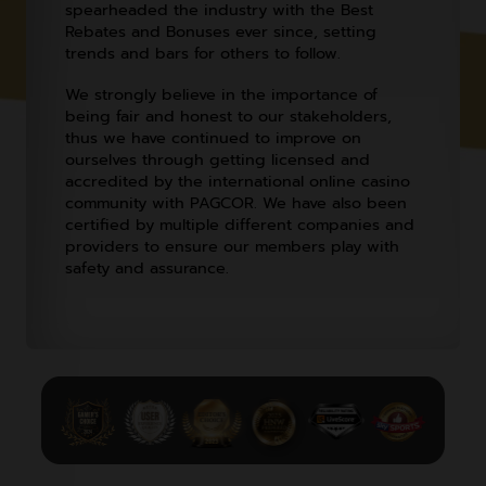
spearheaded the industry with the Best
Rebates and Bonuses ever since, setting
trends and bars for others to follow.
We strongly believe in the importance of
being fair and honest to our stakeholders,
thus we have continued to improve on
ourselves through getting licensed and
accredited by the international online casino
community with PAGCOR. We have also been
certified by multiple different companies and
providers to ensure our members play with
safety and assurance.