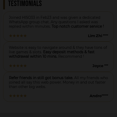
TESTIMONIALS
Joined HISO33 in Feb23 and was given a dedicated
WhatsApp group chat. Any questions I asked was
replied within minutes.
Top notch customer service !
Lim Zhi ****
Website is easy to navigate around & they have tons of
live games & slots.
Easy deposit methods & fast
withdrawal within 10 mins.
Recommend !
Joyce ***
Refer friends in still got bonus take.
All my friends who
joined all say this web power. Money in and out faster
than other big webs.
Andro*****