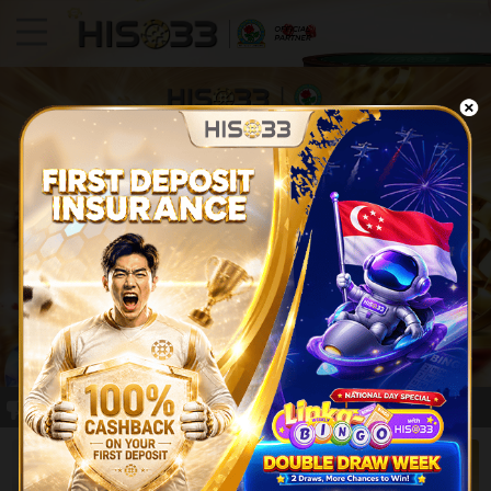
E-Sports
3D Games
Lottery
Poker
Casino
Sports
Slots
LOG IN
JOIN NOW