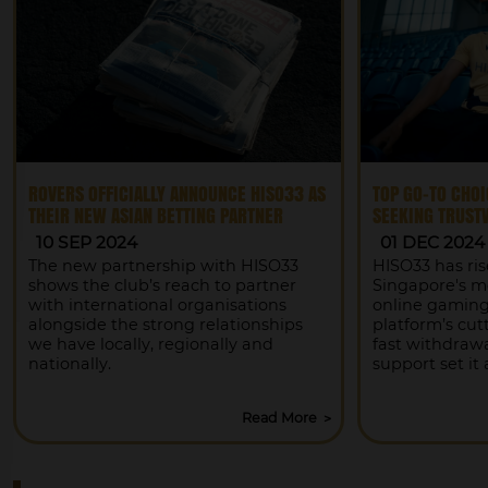
ROVERS OFFICIALLY ANNOUNCE HISO33 AS
TOP GO-TO CHO
THEIR NEW ASIAN BETTING PARTNER
SEEKING TRUST
10 SEP 2024
01 DEC 2024
The new partnership with HISO33
HISO33 has ri
shows the club’s reach to partner
Singapore's mo
with international organisations
online gaming
alongside the strong relationships
platform’s cut
we have locally, regionally and
fast withdraw
nationally.
support set it
Read More