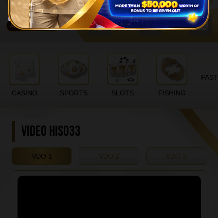
FAS
CASINO
SPORTS
SLOTS
FISHING
VIDEO HISO33
VDO 1
VDO 2
VDO 3