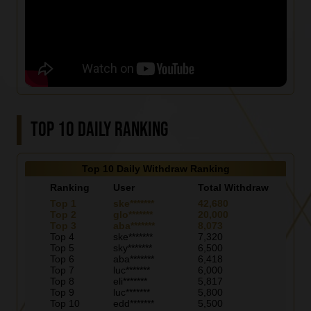
TOP 10 DAILY RANKING
Top 10 Daily Withdraw Ranking
Ranking
User
Total Withdraw
Top 1
ske*******
42,680
Top 2
glo*******
20,000
Top 3
aba*******
8,073
Top 4
ske*******
7,320
Top 5
sky*******
6,500
Top 6
aba*******
6,418
Top 7
luc*******
6,000
Top 8
eli*******
5,817
Top 9
luc*******
5,800
Top 10
edd*******
5,500