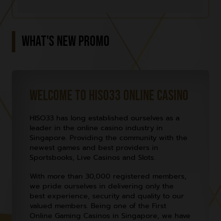
WHAT'S NEW PROMO
WELCOME TO Hiso33 ONLINE CASINO
HISO33 has long established ourselves as a
leader in the online casino industry in
Singapore. Providing the community with the
newest games and best providers in
Sportsbooks, Live Casinos and Slots.
With more than 30,000 registered members,
we pride ourselves in delivering only the
best experience, security and quality to our
valued members. Being one of the First
Online Gaming Casinos in Singapore, we have