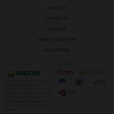
ABOUT US
CONTACT US
AFFILIATE
TERMS & CONDITIONS
HELP CENTRE
Gaming License
Certified by
Hiso33 offers a wider range of high-
quality gaming products to our
players. Our customer support team
is available to assist you 24 hours a
day. All personally identifiable
information will be treated and stored
in the strictest and most confidential
manner.