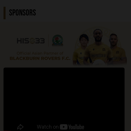
SPONSORS