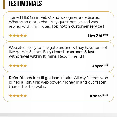
TESTIMONIALS
Joined HISO33 in Feb23 and was given a dedicated
WhatsApp group chat. Any questions I asked was
replied within minutes.
Top notch customer service !
Lim Zhi ****
Website is easy to navigate around & they have tons of
live games & slots.
Easy deposit methods & fast
withdrawal within 10 mins.
Recommend !
Joyce ***
Refer friends in still got bonus take.
All my friends who
joined all say this web power. Money in and out faster
than other big webs.
Andro*****