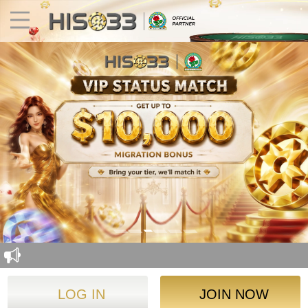
Poker
Casino
Sports
Slots
Fishing
Fast Games
E-Sports
LOG IN
JOIN NOW