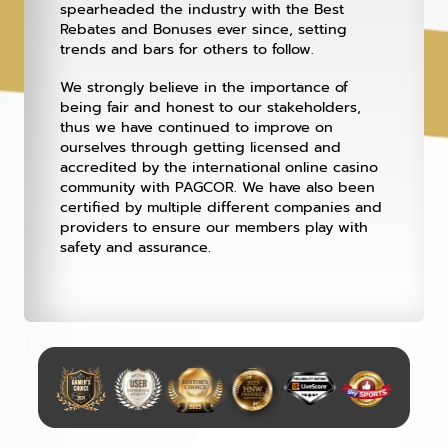
spearheaded the industry with the Best
Rebates and Bonuses ever since, setting
trends and bars for others to follow.
We strongly believe in the importance of
being fair and honest to our stakeholders,
thus we have continued to improve on
ourselves through getting licensed and
accredited by the international online casino
community with PAGCOR. We have also been
certified by multiple different companies and
providers to ensure our members play with
safety and assurance.