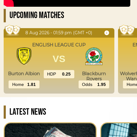
UPCOMING MATCHES
8 Aug
2026
-
01:59 pm
(
GMT +0
)
ENGLISH LEAGUE CUP
E
VS
Burton Albion
Blackburn
Wolver
HDP
0.25
Rovers
Wand
Home
1.81
Odds
1.95
Hom
LATEST NEWS