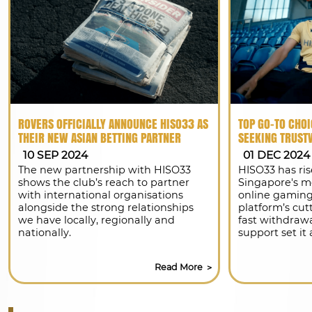
ROVERS OFFICIALLY ANNOUNCE HISO33 AS
TOP GO-TO CHO
THEIR NEW ASIAN BETTING PARTNER
SEEKING TRUST
10 SEP 2024
01 DEC 2024
The new partnership with HISO33
HISO33 has ri
shows the club’s reach to partner
Singapore's mo
with international organisations
online gaming
alongside the strong relationships
platform’s cut
we have locally, regionally and
fast withdraw
nationally.
support set it
Read More