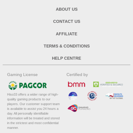
ABOUT US
CONTACT US
AFFILIATE
TERMS & CONDITIONS
HELP CENTRE
Gaming License
Certified by
Hiso33 offers a wider range of high-
quality gaming products to our
players. Our customer support team
is available to assist you 24 hours a
day. All personally identifiable
information will be treated and stored
in the strictest and most confidential
manner.