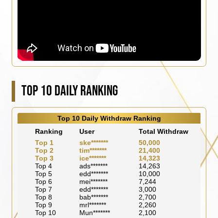
TOP 10 DAILY RANKING
Top 10 Daily Withdraw Ranking
Ranking
User
Total Withdraw
Top 1
ske*******
50,000
Top 2
tim*******
21,400
Top 3
ice*******
14,323
Top 4
ads*******
14,263
Top 5
edd*******
10,000
Top 6
mei*******
7,244
Top 7
edd*******
3,000
Top 8
bab*******
2,700
Top 9
mrl*******
2,260
Top 10
Mun*******
2,100