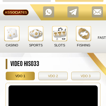
FAS
CASINO
SPORTS
SLOTS
FISHING
VIDEO HISO33
VDO 1
VDO 2
VDO 3