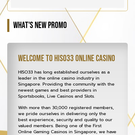
WHAT'S NEW PROMO
WELCOME TO Hiso33 ONLINE CASINO
HISO33 has long established ourselves as a
leader in the online casino industry in
Singapore. Providing the community with the
newest games and best providers in
Sportsbooks, Live Casinos and Slots.
With more than 30,000 registered members,
we pride ourselves in delivering only the
best experience, security and quality to our
valued members. Being one of the First
Online Gaming Casinos in Singapore, we have