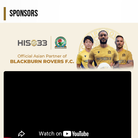
SPONSORS